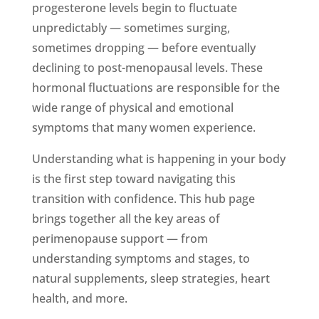
progesterone levels begin to fluctuate
unpredictably — sometimes surging,
sometimes dropping — before eventually
declining to post-menopausal levels. These
hormonal fluctuations are responsible for the
wide range of physical and emotional
symptoms that many women experience.
Understanding what is happening in your body
is the first step toward navigating this
transition with confidence. This hub page
brings together all the key areas of
perimenopause support — from
understanding symptoms and stages, to
natural supplements, sleep strategies, heart
health, and more.