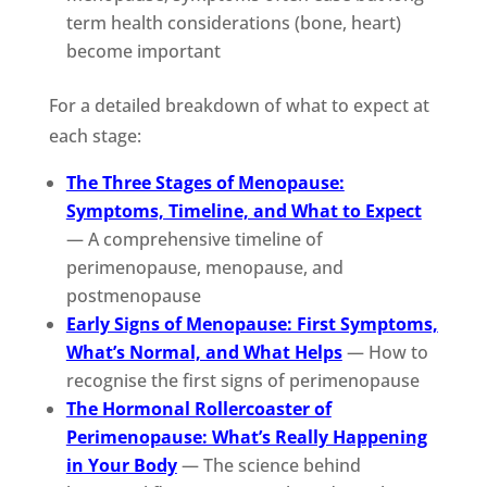
term health considerations (bone, heart)
become important
For a detailed breakdown of what to expect at
each stage:
The Three Stages of Menopause:
Symptoms, Timeline, and What to Expect
— A comprehensive timeline of
perimenopause, menopause, and
postmenopause
Early Signs of Menopause: First Symptoms,
What’s Normal, and What Helps
— How to
recognise the first signs of perimenopause
The Hormonal Rollercoaster of
Perimenopause: What’s Really Happening
in Your Body
— The science behind