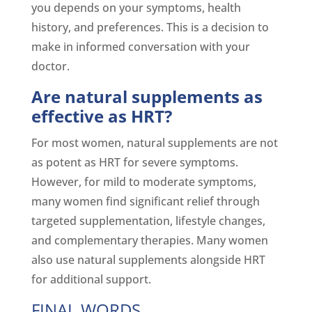
you depends on your symptoms, health
history, and preferences. This is a decision to
make in informed conversation with your
doctor.
Are natural supplements as
effective as HRT?
For most women, natural supplements are not
as potent as HRT for severe symptoms.
However, for mild to moderate symptoms,
many women find significant relief through
targeted supplementation, lifestyle changes,
and complementary therapies. Many women
also use natural supplements alongside HRT
for additional support.
FINAL WORDS