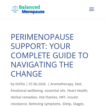
PERIMENOPAUSE
SUPPORT: YOUR
COMPLETE GUIDE TO
NAVIGATING THE
CHANGE
by
DrElla
|
07.06.2026.
|
Aromatherapy
,
Diet
,
Emotional wellbeing
,
essential oils
,
Heart Health
,
Herbal remedies
,
Hot Flashes
,
HRT
,
insulin
resistance
,
Relieving symptoms
,
Sleep
,
Stages
,