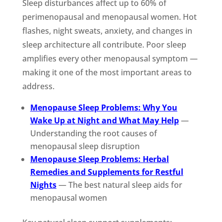
Sleep disturbances affect up to 60% of
perimenopausal and menopausal women. Hot
flashes, night sweats, anxiety, and changes in
sleep architecture all contribute. Poor sleep
amplifies every other menopausal symptom —
making it one of the most important areas to
address.
Menopause Sleep Problems: Why You
Wake Up at Night and What May Help
—
Understanding the root causes of
menopausal sleep disruption
Menopause Sleep Problems: Herbal
Remedies and Supplements for Restful
Nights
— The best natural sleep aids for
menopausal women