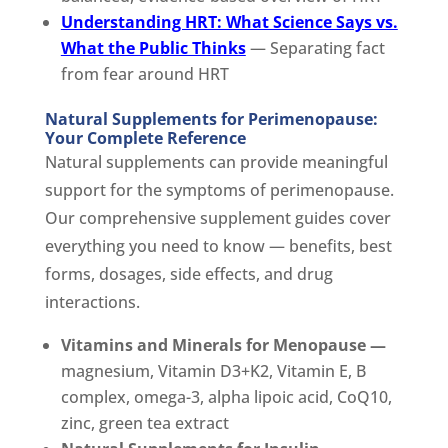
Understanding HRT: What Science Says vs.
What the Public Thinks
— Separating fact
from fear around HRT
Natural Supplements for Perimenopause:
Your Complete Reference
Natural supplements can provide meaningful
support for the symptoms of perimenopause.
Our comprehensive supplement guides cover
everything you need to know — benefits, best
forms, dosages, side effects, and drug
interactions.
Vitamins and Minerals for Menopause —
magnesium, Vitamin D3+K2, Vitamin E, B
complex, omega-3, alpha lipoic acid, CoQ10,
zinc, green tea extract