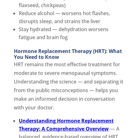
flaxseed, chickpeas)
Reduce alcohol — worsens hot flashes,
disrupts sleep, and strains the liver
Stay hydrated — dehydration worsens
fatigue and brain fog
Hormone Replacement Therapy (HRT): What
You Need to Know
HRT remains the most effective treatment for
moderate to severe menopausal symptoms.
Understanding the science — and separating it
from the public misconceptions — helps you
make an informed decision in conversation
with your doctor.
Understanding Hormone Replacement
Therapy: A Comprehensive Overview
— A
balanced, evidence-based overview of HRT