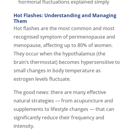
hormonal fluctuations explained simply
Hot Flashes: Understanding and Managing
Them
Hot flashes are the most common and most
recognised symptom of perimenopause and
menopause, affecting up to 80% of women.
They occur when the hypothalamus (the
brain’s thermostat) becomes hypersensitive to
small changes in body temperature as
estrogen levels fluctuate.
The good news: there are many effective
natural strategies — from acupuncture and
supplements to lifestyle changes — that can
significantly reduce their frequency and
intensity.