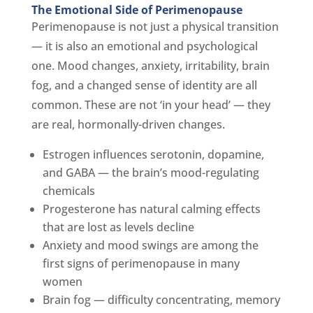
The Emotional Side of Perimenopause
Perimenopause is not just a physical transition
— it is also an emotional and psychological
one. Mood changes, anxiety, irritability, brain
fog, and a changed sense of identity are all
common. These are not ‘in your head’ — they
are real, hormonally-driven changes.
Estrogen influences serotonin, dopamine,
and GABA — the brain’s mood-regulating
chemicals
Progesterone has natural calming effects
that are lost as levels decline
Anxiety and mood swings are among the
first signs of perimenopause in many
women
Brain fog — difficulty concentrating, memory