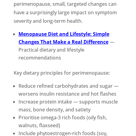
perimenopause, small, targeted changes can
have a surprisingly large impact on symptom
severity and long-term health.
Menopause Diet and Lifestyle: Simple
Changes That Make a Real Difference
—
Practical dietary and lifestyle
recommendations
Key dietary principles for perimenopause:
Reduce refined carbohydrates and sugar —
worsens insulin resistance and hot flashes
Increase protein intake — supports muscle
mass, bone density, and satiety
Prioritise omega-3 rich foods (oily fish,
walnuts, flaxseed)
Include phytoestrogen-rich foods (soy,