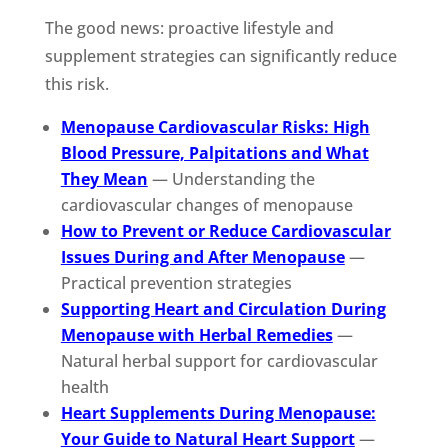
The good news: proactive lifestyle and
supplement strategies can significantly reduce
this risk.
Menopause Cardiovascular Risks: High
Blood Pressure, Palpitations and What
They Mean
— Understanding the
cardiovascular changes of menopause
How to Prevent or Reduce Cardiovascular
Issues During and After Menopause
—
Practical prevention strategies
Supporting Heart and Circulation During
Menopause with Herbal Remedies
—
Natural herbal support for cardiovascular
health
Heart Supplements During Menopause:
Your Guide to Natural Heart Support
—