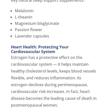
Key natural sleep support supplements:
Melatonin
L-theanin
Magnesium bisglycinate
Passion flower
Lavender capsules
Heart Health: Protecting Your
Cardiovascular System
Estrogen has a protective effect on the
cardiovascular system — it helps maintain
healthy cholesterol levels, keeps blood vessels
flexible, and reduces inflammation. As
estrogen declines during perimenopause,
cardiovascular risk increases. In fact, heart
disease becomes the leading cause of death in
postmenopausal women.