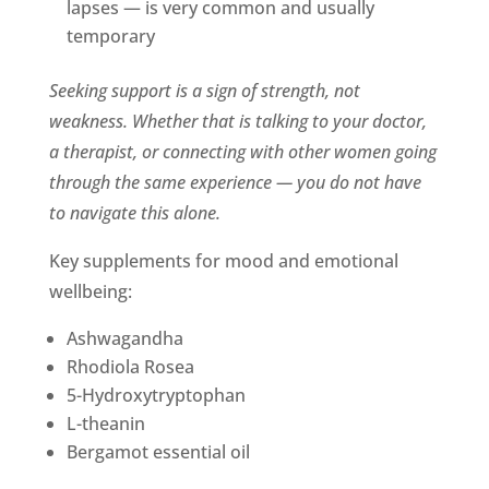
lapses — is very common and usually
temporary
Seeking support is a sign of strength, not
weakness. Whether that is talking to your doctor,
a therapist, or connecting with other women going
through the same experience — you do not have
to navigate this alone.
Key supplements for mood and emotional
wellbeing:
Ashwagandha
Rhodiola Rosea
5-Hydroxytryptophan
L-theanin
Bergamot essential oil