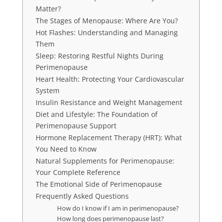
Matter?
The Stages of Menopause: Where Are You?
Hot Flashes: Understanding and Managing
Them
Sleep: Restoring Restful Nights During
Perimenopause
Heart Health: Protecting Your Cardiovascular
System
Insulin Resistance and Weight Management
Diet and Lifestyle: The Foundation of
Perimenopause Support
Hormone Replacement Therapy (HRT): What
You Need to Know
Natural Supplements for Perimenopause:
Your Complete Reference
The Emotional Side of Perimenopause
Frequently Asked Questions
How do I know if I am in perimenopause?
How long does perimenopause last?