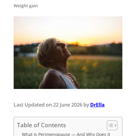
Weight gain
Last Updated on 22 June 2026 by
DrElla
Table of Contents
What Is Perimenopause — And Why Does It