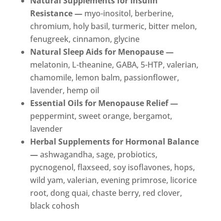
Natural Supplements for Insulin
Resistance —
myo-inositol, berberine,
chromium, holy basil, turmeric, bitter melon,
fenugreek, cinnamon, glycine
Natural Sleep Aids for Menopause —
melatonin, L-theanine, GABA, 5-HTP, valerian,
chamomile, lemon balm, passionflower,
lavender, hemp oil
Essential Oils for Menopause Relief —
peppermint, sweet orange, bergamot,
lavender
Herbal Supplements for Hormonal Balance
—
ashwagandha, sage, probiotics,
pycnogenol, flaxseed, soy isoflavones, hops,
wild yam, valerian, evening primrose, licorice
root, dong quai, chaste berry, red clover,
black cohosh