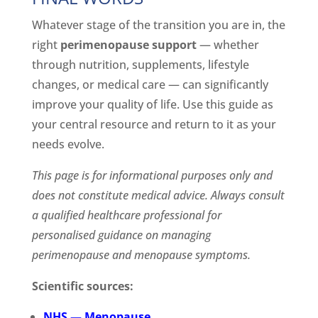
Whatever stage of the transition you are in, the
right
perimenopause support
— whether
through nutrition, supplements, lifestyle
changes, or medical care — can significantly
improve your quality of life. Use this guide as
your central resource and return to it as your
needs evolve.
This page is for informational purposes only and
does not constitute medical advice. Always consult
a qualified healthcare professional for
personalised guidance on managing
perimenopause and menopause symptoms.
Scientific sources:
NHS — Menopause