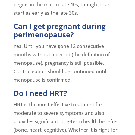
begins in the mid-to-late 40s, though it can
start as early as the late 30s.
Can I get pregnant during
perimenopause?
Yes. Until you have gone 12 consecutive
months without a period (the definition of
menopause), pregnancy is still possible.
Contraception should be continued until
menopause is confirmed.
Do I need HRT?
HRT is the most effective treatment for
moderate to severe symptoms and also
provides significant long-term health benefits
(bone, heart, cognitive). Whether it is right for