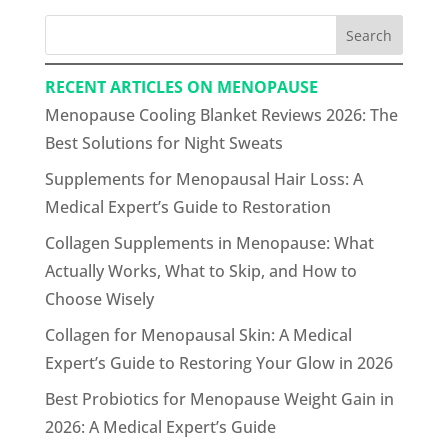
Search
RECENT ARTICLES ON MENOPAUSE
Menopause Cooling Blanket Reviews 2026: The
Best Solutions for Night Sweats
Supplements for Menopausal Hair Loss: A
Medical Expert’s Guide to Restoration
Collagen Supplements in Menopause: What
Actually Works, What to Skip, and How to
Choose Wisely
Collagen for Menopausal Skin: A Medical
Expert’s Guide to Restoring Your Glow in 2026
Best Probiotics for Menopause Weight Gain in
2026: A Medical Expert’s Guide