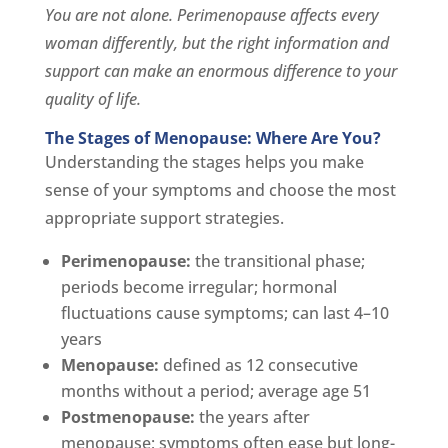
You are not alone. Perimenopause affects every
woman differently, but the right information and
support can make an enormous difference to your
quality of life.
The Stages of Menopause: Where Are You?
Understanding the stages helps you make
sense of your symptoms and choose the most
appropriate support strategies.
Perimenopause:
the transitional phase;
periods become irregular; hormonal
fluctuations cause symptoms; can last 4–10
years
Menopause:
defined as 12 consecutive
months without a period; average age 51
Postmenopause:
the years after
menopause; symptoms often ease but long-