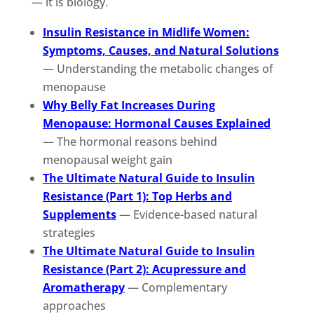
— it is biology.
Insulin Resistance in Midlife Women:
Symptoms, Causes, and Natural Solutions
— Understanding the metabolic changes of
menopause
Why Belly Fat Increases During
Menopause: Hormonal Causes Explained
— The hormonal reasons behind
menopausal weight gain
The Ultimate Natural Guide to Insulin
Resistance (Part 1): Top Herbs and
Supplements
— Evidence-based natural
strategies
The Ultimate Natural Guide to Insulin
Resistance (Part 2): Acupressure and
Aromatherapy
— Complementary
approaches