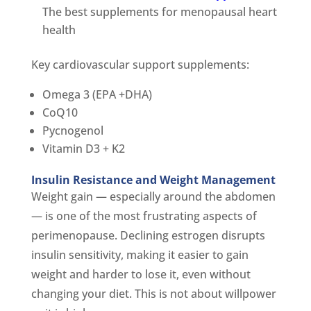
The best supplements for menopausal heart
health
Key cardiovascular support supplements:
Omega 3 (EPA +DHA)
CoQ10
Pycnogenol
Vitamin D3 + K2
Insulin Resistance and Weight Management
Weight gain — especially around the abdomen
— is one of the most frustrating aspects of
perimenopause. Declining estrogen disrupts
insulin sensitivity, making it easier to gain
weight and harder to lose it, even without
changing your diet. This is not about willpower