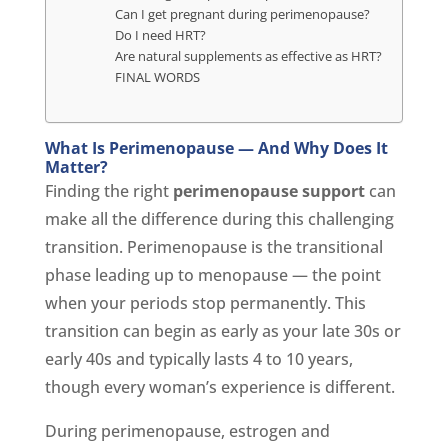
Can I get pregnant during perimenopause?
Do I need HRT?
Are natural supplements as effective as HRT?
FINAL WORDS
What Is Perimenopause — And Why Does It
Matter?
Finding the right
perimenopause support
can
make all the difference during this challenging
transition. Perimenopause is the transitional
phase leading up to menopause — the point
when your periods stop permanently. This
transition can begin as early as your late 30s or
early 40s and typically lasts 4 to 10 years,
though every woman’s experience is different.
During perimenopause, estrogen and