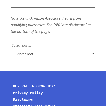
Note: As an Amazon Associate, I earn from
qualifying purchases. See "Affiliate disclosure" at
the bottom of the page.
GENERAL INFORMATION
:
Privacy Policy
Disclaimer