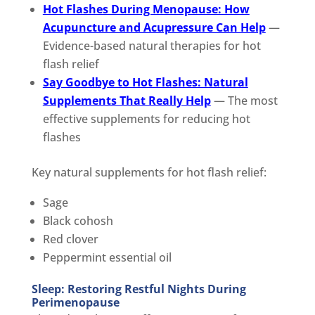
Hot Flashes During Menopause: How
Acupuncture and Acupressure Can Help
—
Evidence-based natural therapies for hot
flash relief
Say Goodbye to Hot Flashes: Natural
Supplements That Really Help
— The most
effective supplements for reducing hot
flashes
Key natural supplements for hot flash relief:
Sage
Black cohosh
Red clover
Peppermint essential oil
Sleep: Restoring Restful Nights During
Perimenopause