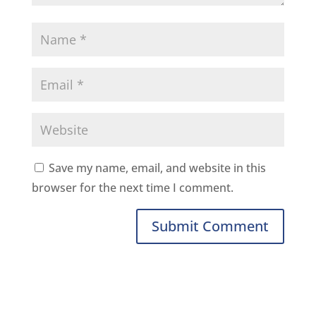
Save my name, email, and website in this
browser for the next time I comment.