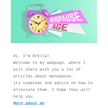
Hi, I'm DrElla!
Welcome to my webpage, where I 
will share with you a lot of 
articles about menopause, 
its symptoms and advice on how to 
alleviate them. I hope they will 
help you.
More about me