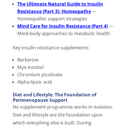
The Ultimate Natural Guide to Insulin
Resistance (Part 3): Homeopathy
—
Homeopathic support strategies
Mind Care for Insulin Resistance (Part 4)
—
Mind-body approaches to metabolic health
Key insulin resistance supplements:
Berberine
Myo inositol
Chromium picolinate
Alpha lipoic acid
Diet and Lifestyle: The Foundation of
Perimenopause Support
No supplement programme works in isolation.
Diet and lifestyle are the foundation upon
which everything else is built. During