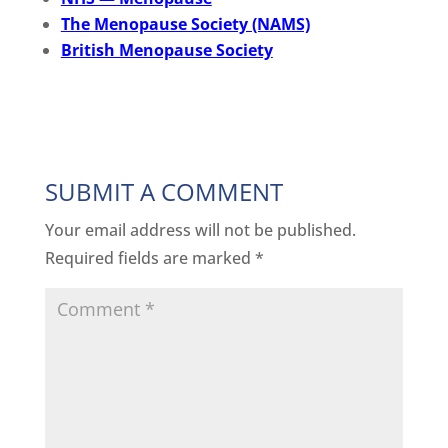
The Menopause Society (NAMS)
British Menopause Society
SUBMIT A COMMENT
Your email address will not be published.
Required fields are marked
*