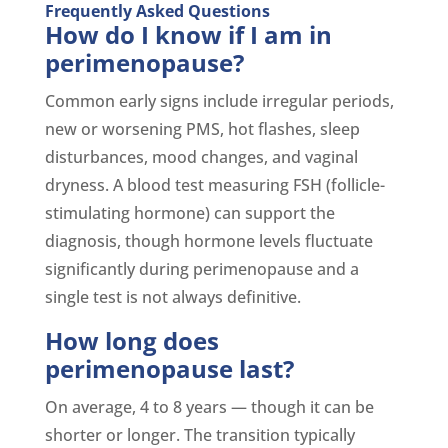
Frequently Asked Questions
How do I know if I am in
perimenopause?
Common early signs include irregular periods,
new or worsening PMS, hot flashes, sleep
disturbances, mood changes, and vaginal
dryness. A blood test measuring FSH (follicle-
stimulating hormone) can support the
diagnosis, though hormone levels fluctuate
significantly during perimenopause and a
single test is not always definitive.
How long does
perimenopause last?
On average, 4 to 8 years — though it can be
shorter or longer. The transition typically