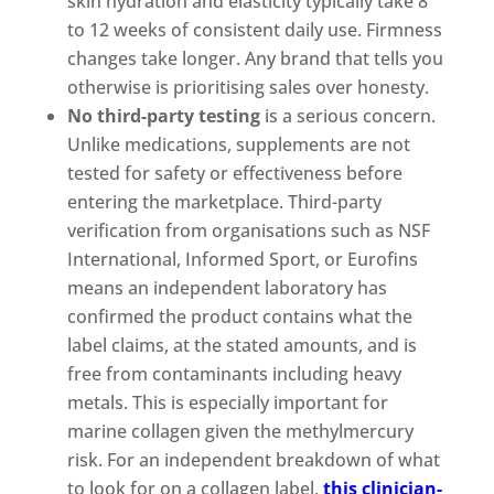
skin hydration and elasticity typically take 8
to 12 weeks of consistent daily use. Firmness
changes take longer. Any brand that tells you
otherwise is prioritising sales over honesty.
No third-party testing
is a serious concern.
Unlike medications, supplements are not
tested for safety or effectiveness before
entering the marketplace. Third-party
verification from organisations such as NSF
International, Informed Sport, or Eurofins
means an independent laboratory has
confirmed the product contains what the
label claims, at the stated amounts, and is
free from contaminants including heavy
metals. This is especially important for
marine collagen given the methylmercury
risk. For an independent breakdown of what
to look for on a collagen label,
this clinician-