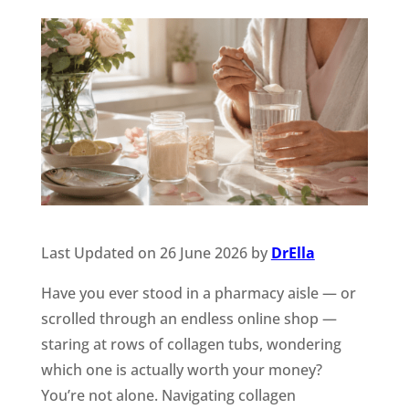
Last Updated on 26 June 2026 by
DrElla
Have you ever stood in a pharmacy aisle — or
scrolled through an endless online shop —
staring at rows of collagen tubs, wondering
which one is actually worth your money?
You’re not alone. Navigating collagen