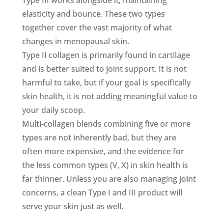
elasticity and bounce. These two types
together cover the vast majority of what
changes in menopausal skin.
Type II collagen is primarily found in cartilage
and is better suited to joint support. It is not
harmful to take, but if your goal is specifically
skin health, it is not adding meaningful value to
your daily scoop.
Multi-collagen blends combining five or more
types are not inherently bad, but they are
often more expensive, and the evidence for
the less common types (V, X) in skin health is
far thinner. Unless you are also managing joint
concerns, a clean Type I and III product will
serve your skin just as well.