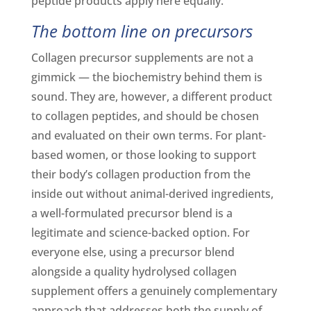
peptide products apply here equally.
The bottom line on precursors
Collagen precursor supplements are not a
gimmick — the biochemistry behind them is
sound. They are, however, a different product
to collagen peptides, and should be chosen
and evaluated on their own terms. For plant-
based women, or those looking to support
their body’s collagen production from the
inside out without animal-derived ingredients,
a well-formulated precursor blend is a
legitimate and science-backed option. For
everyone else, using a precursor blend
alongside a quality hydrolysed collagen
supplement offers a genuinely complementary
approach that addresses both the supply of