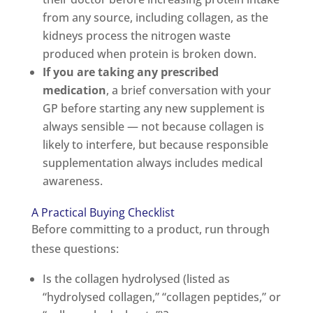
from any source, including collagen, as the
kidneys process the nitrogen waste
produced when protein is broken down.
If you are taking any prescribed
medication
, a brief conversation with your
GP before starting any new supplement is
always sensible — not because collagen is
likely to interfere, but because responsible
supplementation always includes medical
awareness.
A Practical Buying Checklist
Before committing to a product, run through
these questions:
Is the collagen hydrolysed (listed as
“hydrolysed collagen,” “collagen peptides,” or