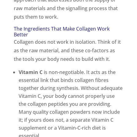
raw materials and the signalling process that
puts them to work.
The Ingredients That Make Collagen Work
Better
Collagen does not work in isolation. Think of it
as the raw material, and these co-factors as
the tools your body needs to build with it.
Vitamin C
is non-negotiable. It acts as the
essential link that binds collagen fibres
together during synthesis. Without adequate
Vitamin C, your body cannot properly use
the collagen peptides you are providing.
Many quality collagen powders now include
it; if yours does not, a separate Vitamin C
supplement or a Vitamin-C-rich diet is
essential.