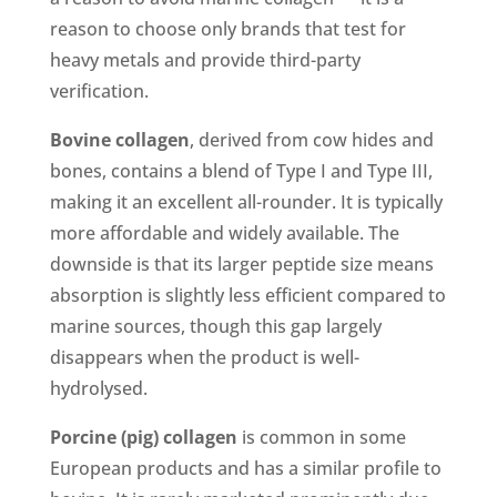
reason to choose only brands that test for
heavy metals and provide third-party
verification.
Bovine collagen
, derived from cow hides and
bones, contains a blend of Type I and Type III,
making it an excellent all-rounder. It is typically
more affordable and widely available. The
downside is that its larger peptide size means
absorption is slightly less efficient compared to
marine sources, though this gap largely
disappears when the product is well-
hydrolysed.
Porcine (pig) collagen
is common in some
European products and has a similar profile to