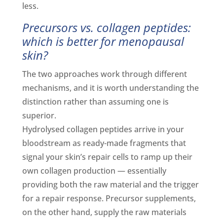
less.
Precursors vs. collagen peptides:
which is better for menopausal
skin?
The two approaches work through different
mechanisms, and it is worth understanding the
distinction rather than assuming one is
superior.
Hydrolysed collagen peptides arrive in your
bloodstream as ready-made fragments that
signal your skin’s repair cells to ramp up their
own collagen production — essentially
providing both the raw material and the trigger
for a repair response. Precursor supplements,
on the other hand, supply the raw materials