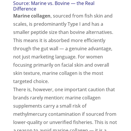
Source: Marine vs. Bovine — the Real
Difference
Marine collagen
, sourced from fish skin and
scales, is predominantly Type I and has a
smaller peptide size than bovine alternatives.
This means it is absorbed more efficiently
through the gut wall — a genuine advantage,
not just marketing language. For women
focusing primarily on facial skin and overall
skin texture, marine collagen is the most
targeted choice.
There is, however, one important caution that
brands rarely mention: marine collagen
supplements carry a small risk of
methylmercury contamination if sourced from
lower-quality or unverified fisheries. This is not
a reason to avoid marine collagen — it is a