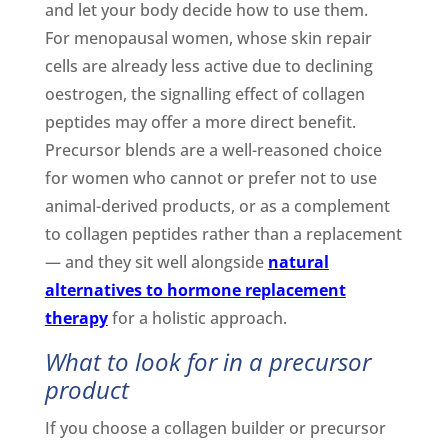
and let your body decide how to use them.
For menopausal women, whose skin repair
cells are already less active due to declining
oestrogen, the signalling effect of collagen
peptides may offer a more direct benefit.
Precursor blends are a well-reasoned choice
for women who cannot or prefer not to use
animal-derived products, or as a complement
to collagen peptides rather than a replacement
— and they sit well alongside
natural
alternatives to hormone replacement
therapy
for a holistic approach.
What to look for in a precursor
product
If you choose a collagen builder or precursor