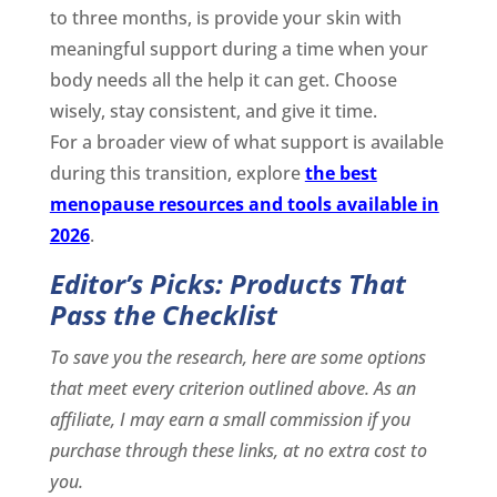
to three months, is provide your skin with
meaningful support during a time when your
body needs all the help it can get. Choose
wisely, stay consistent, and give it time.
For a broader view of what support is available
during this transition, explore
the best
menopause resources and tools available in
2026
.
Editor’s Picks: Products That
Pass the Checklist
To save you the research, here are some options
that meet every criterion outlined above. As an
affiliate, I may earn a small commission if you
purchase through these links, at no extra cost to
you.