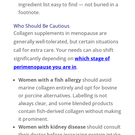
ingredient list easy to find — not buried in a
footnote.
Who Should Be Cautious
Collagen supplements in menopause are
generally well-tolerated, but certain situations
call for extra care. Your needs can also shift
significantly depending on
which stage of
perimenopause you are in
.
Women with a fish allergy
should avoid
marine collagen entirely and opt for bovine
or porcine alternatives. Labelling is not
always clear, and some blended products
contain fish-derived collagen without making
it prominent.
Women with kidney disease
should consult
their doctor before increasing protein intake