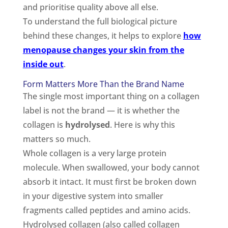
and prioritise quality above all else.
To understand the full biological picture
behind these changes, it helps to explore
how
menopause changes your skin from the
inside out
.
Form Matters More Than the Brand Name
The single most important thing on a collagen
label is not the brand — it is whether the
collagen is
hydrolysed
. Here is why this
matters so much.
Whole collagen is a very large protein
molecule. When swallowed, your body cannot
absorb it intact. It must first be broken down
in your digestive system into smaller
fragments called peptides and amino acids.
Hydrolysed collagen (also called collagen