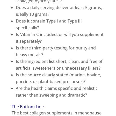
“collagen hydrolysate”)?
Does a daily serving deliver at least 5 grams,
ideally 10 grams?
Does it contain Type I and Type III
specifically?
Is Vitamin C included, or will you supplement
it separately?
Is there third-party testing for purity and
heavy metals?
Is the ingredient list short, clean, and free of
artificial sweeteners or unnecessary fillers?
Is the source clearly stated (marine, bovine,
porcine, or plant-based precursor)?
Are the health claims specific and realistic
rather than sweeping and dramatic?
The Bottom Line
The best collagen supplements in menopause