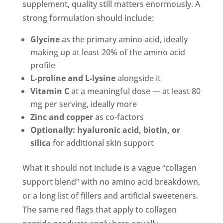
supplement, quality still matters enormously. A
strong formulation should include:
Glycine
as the primary amino acid, ideally
making up at least 20% of the amino acid
profile
L-proline and L-lysine
alongside it
Vitamin C
at a meaningful dose — at least 80
mg per serving, ideally more
Zinc and copper
as co-factors
Optionally: hyaluronic acid, biotin, or
silica
for additional skin support
What it should not include is a vague “collagen
support blend” with no amino acid breakdown,
or a long list of fillers and artificial sweeteners.
The same red flags that apply to collagen