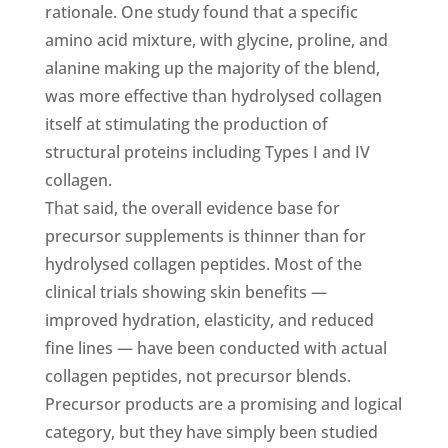
rationale. One study found that a specific
amino acid mixture, with glycine, proline, and
alanine making up the majority of the blend,
was more effective than hydrolysed collagen
itself at stimulating the production of
structural proteins including Types I and IV
collagen.
That said, the overall evidence base for
precursor supplements is thinner than for
hydrolysed collagen peptides. Most of the
clinical trials showing skin benefits —
improved hydration, elasticity, and reduced
fine lines — have been conducted with actual
collagen peptides, not precursor blends.
Precursor products are a promising and logical
category, but they have simply been studied