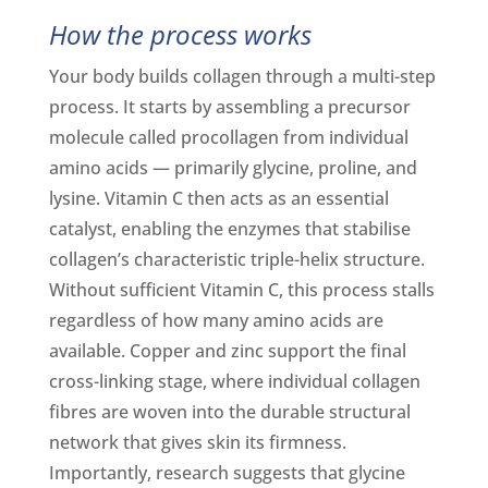
How the process works
Your body builds collagen through a multi-step
process. It starts by assembling a precursor
molecule called procollagen from individual
amino acids — primarily glycine, proline, and
lysine. Vitamin C then acts as an essential
catalyst, enabling the enzymes that stabilise
collagen’s characteristic triple-helix structure.
Without sufficient Vitamin C, this process stalls
regardless of how many amino acids are
available. Copper and zinc support the final
cross-linking stage, where individual collagen
fibres are woven into the durable structural
network that gives skin its firmness.
Importantly, research suggests that glycine