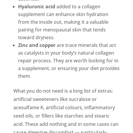
Hyaluronic acid
added to a collagen
supplement can enhance skin hydration
from the inside out, making it a valuable
pairing for menopausal skin that tends
toward dryness.
Zinc and copper
are trace minerals that act
as catalysts in your body’s natural collagen
repair process. They are worth looking for in
a supplement, or ensuring your diet provides
them.
What you do not need is a long list of extras:
artificial sweeteners like sucralose or
acesulfame K, artificial colours, inflammatory
seed oils, or fillers like starches and stearic
acid. These add nothing and in some cases can
cause digestive discomfort — particularly