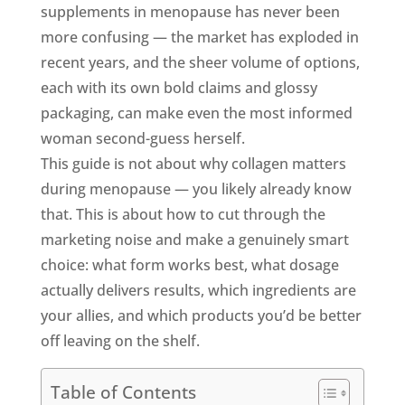
supplements in menopause has never been
more confusing — the market has exploded in
recent years, and the sheer volume of options,
each with its own bold claims and glossy
packaging, can make even the most informed
woman second-guess herself.
This guide is not about why collagen matters
during menopause — you likely already know
that. This is about how to cut through the
marketing noise and make a genuinely smart
choice: what form works best, what dosage
actually delivers results, which ingredients are
your allies, and which products you’d be better
off leaving on the shelf.
Table of Contents