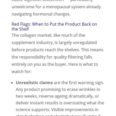
unwelcome for a menopausal system already
navigating hormonal changes.
Red Flags: When to Put the Product Back on
the Shelf
The collagen market, like much of the
supplement industry, is largely unregulated
before products reach the shelves. This means
the responsibility for quality filtering falls
entirely on you as the buyer. Here is what to
watch for:
Unrealistic claims
are the first warning sign.
Any product promising to erase wrinkles in
two weeks, reverse ageing dramatically, or
deliver instant results is overstating what the
science supports. Visible improvements in