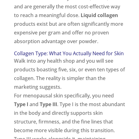
and are generally the most cost-effective way
to reach a meaningful dose.
Liquid collagen
products exist but are often significantly more
expensive per gram and offer no proven
absorption advantage over powder.
Collagen Type: What You Actually Need for Skin
Walk into any health shop and you will see
products boasting five, six, or even ten types of
collagen. The reality is simpler than the
marketing suggests.
For menopausal skin specifically, you need
Type I
and
Type III
. Type I is the most abundant
in the body and directly supports skin
structure, firmness, and the fine lines that
become more visible during this transition.
Type III works alongside it, maintaining