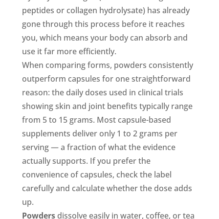
peptides or collagen hydrolysate) has already
gone through this process before it reaches
you, which means your body can absorb and
use it far more efficiently.
When comparing forms, powders consistently
outperform capsules for one straightforward
reason: the daily doses used in clinical trials
showing skin and joint benefits typically range
from 5 to 15 grams. Most capsule-based
supplements deliver only 1 to 2 grams per
serving — a fraction of what the evidence
actually supports. If you prefer the
convenience of capsules, check the label
carefully and calculate whether the dose adds
up.
Powders
dissolve easily in water, coffee, or tea