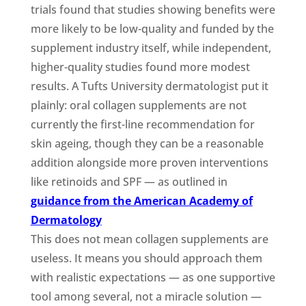
trials found that studies showing benefits were
more likely to be low-quality and funded by the
supplement industry itself, while independent,
higher-quality studies found more modest
results. A Tufts University dermatologist put it
plainly: oral collagen supplements are not
currently the first-line recommendation for
skin ageing, though they can be a reasonable
addition alongside more proven interventions
like retinoids and SPF — as outlined in
guidance from the American Academy of
Dermatology
This does not mean collagen supplements are
useless. It means you should approach them
with realistic expectations — as one supportive
tool among several, not a miracle solution —