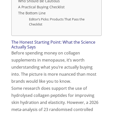
Who Should Be Cautious
A Practical Buying Checklist
The Bottom Line
Editor’s Picks: Products That Pass the
Checklist
The Honest Starting Point: What the Science
Actually Says
Before spending money on collagen
supplements in menopause, it’s worth
understanding what you’re actually buying
into. The picture is more nuanced than most
brands would like you to know.
Some research does support the use of
hydrolysed collagen peptides for improving
skin hydration and elasticity. However, a 2026
meta-analysis of 23 randomised controlled