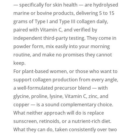
— specifically for skin health — are hydrolysed
marine or bovine products, delivering 5 to 15
grams of Type I and Type III collagen daily,
paired with Vitamin C, and verified by
independent third-party testing. They come in
powder form, mix easily into your morning
routine, and make no promises they cannot
keep.
For plant-based women, or those who want to
support collagen production from every angle,
a well-formulated precursor blend — with
glycine, proline, lysine, Vitamin C, zinc, and
copper — is a sound complementary choice.
What neither approach will do is replace
sunscreen, retinoids, or a nutrient-rich diet.
What they can do, taken consistently over two