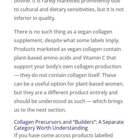
bovine. It is rarely marketed prominently due
to cultural and dietary sensitivities, but it is not
inferior in quality.
There is no such thing as a vegan collagen
supplement, despite what some labels imply.
Products marketed as vegan collagen contain
plant-based amino acids and Vitamin C that
support your body’s own collagen production
— they do not contain collagen itself. These
can be a useful option for plant-based women,
but they are a different product entirely and
should be understood as such — which brings
us to the next section.
Collagen Precursors and “Builders”: A Separate
Category Worth Understanding
If you have come across products labelled