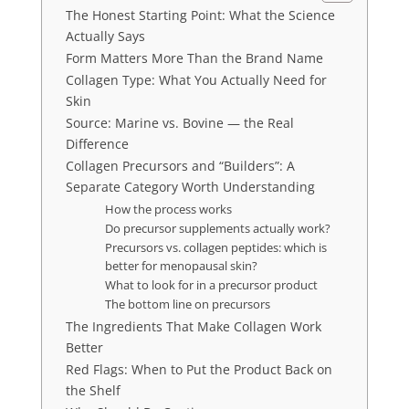
The Honest Starting Point: What the Science
Actually Says
Form Matters More Than the Brand Name
Collagen Type: What You Actually Need for
Skin
Source: Marine vs. Bovine — the Real
Difference
Collagen Precursors and “Builders”: A
Separate Category Worth Understanding
How the process works
Do precursor supplements actually work?
Precursors vs. collagen peptides: which is
better for menopausal skin?
What to look for in a precursor product
The bottom line on precursors
The Ingredients That Make Collagen Work
Better
Red Flags: When to Put the Product Back on
the Shelf