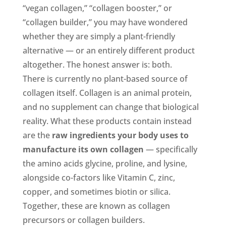
“vegan collagen,” “collagen booster,” or
“collagen builder,” you may have wondered
whether they are simply a plant-friendly
alternative — or an entirely different product
altogether. The honest answer is: both.
There is currently no plant-based source of
collagen itself. Collagen is an animal protein,
and no supplement can change that biological
reality. What these products contain instead
are the
raw ingredients your body uses to
manufacture its own collagen
— specifically
the amino acids glycine, proline, and lysine,
alongside co-factors like Vitamin C, zinc,
copper, and sometimes biotin or silica.
Together, these are known as collagen
precursors or collagen builders.