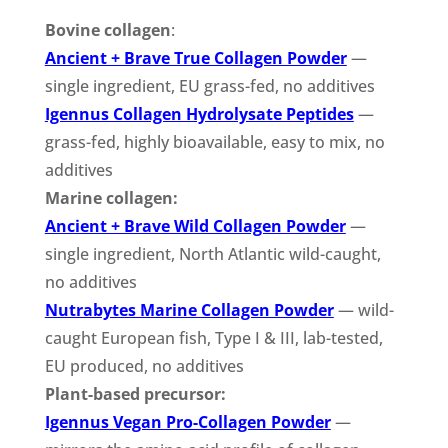
Bovine collagen
:
Ancient + Brave True Collagen Powder
—
single ingredient, EU grass-fed, no additives
Igennus Collagen Hydrolysate Peptides
—
grass-fed, highly bioavailable, easy to mix, no
additives
Marine collagen:
Ancient + Brave Wild Collagen Powder
—
single ingredient, North Atlantic wild-caught,
no additives
Nutrabytes Marine Collagen Powder
— wild-
caught European fish, Type I & III, lab-tested,
EU produced, no additives
Plant-based precursor:
Igennus Vegan Pro-Collagen Powder
—