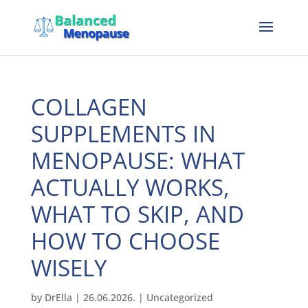
COLLAGEN
SUPPLEMENTS IN
MENOPAUSE: WHAT
ACTUALLY WORKS,
WHAT TO SKIP, AND
HOW TO CHOOSE
WISELY
by
DrElla
|
26.06.2026.
|
Uncategorized