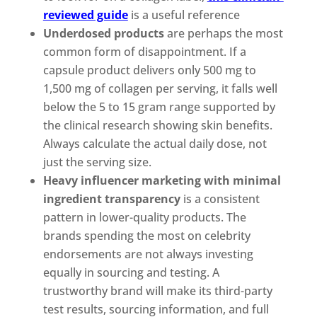
reviewed guide
is a useful reference
Underdosed products
are perhaps the most
common form of disappointment. If a
capsule product delivers only 500 mg to
1,500 mg of collagen per serving, it falls well
below the 5 to 15 gram range supported by
the clinical research showing skin benefits.
Always calculate the actual daily dose, not
just the serving size.
Heavy influencer marketing with minimal
ingredient transparency
is a consistent
pattern in lower-quality products. The
brands spending the most on celebrity
endorsements are not always investing
equally in sourcing and testing. A
trustworthy brand will make its third-party
test results, sourcing information, and full