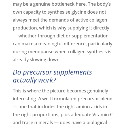
may be a genuine bottleneck here. The body’s
own capacity to synthesise glycine does not
always meet the demands of active collagen
production, which is why supplying it directly
— whether through diet or supplementation —
can make a meaningful difference, particularly
during menopause when collagen synthesis is
already slowing down.
Do precursor supplements
actually work?
This is where the picture becomes genuinely
interesting. A well-formulated precursor blend
— one that includes the right amino acids in
the right proportions, plus adequate Vitamin C
and trace minerals — does have a biological