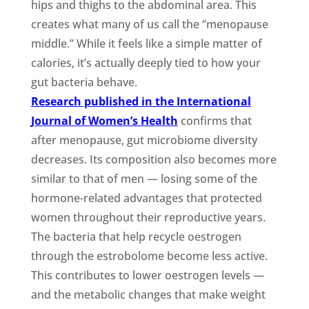
hips and thighs to the abdominal area. This
creates what many of us call the “menopause
middle.” While it feels like a simple matter of
calories, it’s actually deeply tied to how your
gut bacteria behave.
Research published in the International
Journal of Women’s Health
confirms that
after menopause, gut microbiome diversity
decreases. Its composition also becomes more
similar to that of men — losing some of the
hormone-related advantages that protected
women throughout their reproductive years.
The bacteria that help recycle oestrogen
through the estrobolome become less active.
This contributes to lower oestrogen levels —
and the metabolic changes that make weight