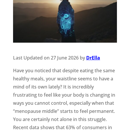
Last Updated on 27 June 2026 by
DrElla
Have you noticed that despite eating the same
healthy meals, your waistline seems to have a
mind of its own lately? It is incredibly
frustrating to feel like your body is changing in
ways you cannot control, especially when that
“menopause middle” starts to feel permanent.
You are certainly not alone in this struggle.
Recent data shows that 63% of consumers in