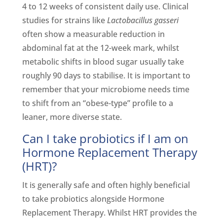
4 to 12 weeks of consistent daily use. Clinical
studies for strains like
Lactobacillus gasseri
often show a measurable reduction in
abdominal fat at the 12-week mark, whilst
metabolic shifts in blood sugar usually take
roughly 90 days to stabilise. It is important to
remember that your microbiome needs time
to shift from an “obese-type” profile to a
leaner, more diverse state.
Can I take probiotics if I am on
Hormone Replacement Therapy
(HRT)?
It is generally safe and often highly beneficial
to take probiotics alongside Hormone
Replacement Therapy. Whilst HRT provides the