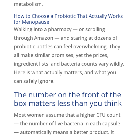
metabolism.
How to Choose a Probiotic That Actually Works
for Menopause
Walking into a pharmacy — or scrolling
through Amazon — and staring at dozens of
probiotic bottles can feel overwhelming. They
all make similar promises, yet the prices,
ingredient lists, and bacteria counts vary wildly.
Here is what actually matters, and what you
can safely ignore.
The number on the front of the
box matters less than you think
Most women assume that a higher CFU count
— the number of live bacteria in each capsule
— automatically means a better product. It