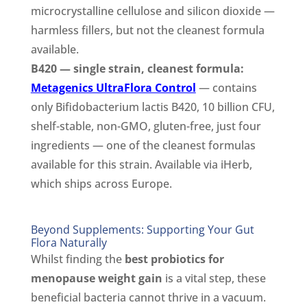
microcrystalline cellulose and silicon dioxide —
harmless fillers, but not the cleanest formula
available.
B420 — single strain, cleanest formula:
Metagenics UltraFlora Control
— contains
only Bifidobacterium lactis B420, 10 billion CFU,
shelf-stable, non-GMO, gluten-free, just four
ingredients — one of the cleanest formulas
available for this strain. Available via iHerb,
which ships across Europe.
Beyond Supplements: Supporting Your Gut
Flora Naturally
Whilst finding the
best probiotics for
menopause weight gain
is a vital step, these
beneficial bacteria cannot thrive in a vacuum.