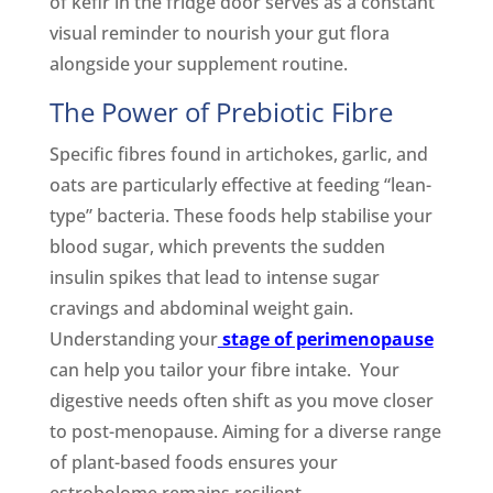
of kefir in the fridge door serves as a constant
visual reminder to nourish your gut flora
alongside your supplement routine.
The Power of Prebiotic Fibre
Specific fibres found in artichokes, garlic, and
oats are particularly effective at feeding “lean-
type” bacteria. These foods help stabilise your
blood sugar, which prevents the sudden
insulin spikes that lead to intense sugar
cravings and abdominal weight gain.
Understanding your
stage of perimenopause
can help you tailor your fibre intake. Your
digestive needs often shift as you move closer
to post-menopause. Aiming for a diverse range
of plant-based foods ensures your
estrobolome remains resilient.