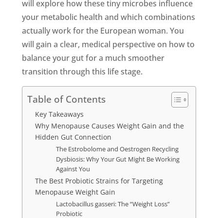
will explore how these tiny microbes influence
your metabolic health and which combinations
actually work for the European woman. You
will gain a clear, medical perspective on how to
balance your gut for a much smoother
transition through this life stage.
Table of Contents
Key Takeaways
Why Menopause Causes Weight Gain and the
Hidden Gut Connection
The Estrobolome and Oestrogen Recycling
Dysbiosis: Why Your Gut Might Be Working
Against You
The Best Probiotic Strains for Targeting
Menopause Weight Gain
Lactobacillus gasseri: The “Weight Loss”
Probiotic