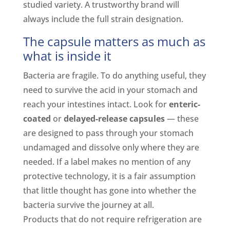
studied variety. A trustworthy brand will
always include the full strain designation.
The capsule matters as much as
what is inside it
Bacteria are fragile. To do anything useful, they
need to survive the acid in your stomach and
reach your intestines intact. Look for
enteric-
coated
or
delayed-release capsules
— these
are designed to pass through your stomach
undamaged and dissolve only where they are
needed. If a label makes no mention of any
protective technology, it is a fair assumption
that little thought has gone into whether the
bacteria survive the journey at all.
Products that do not require refrigeration are