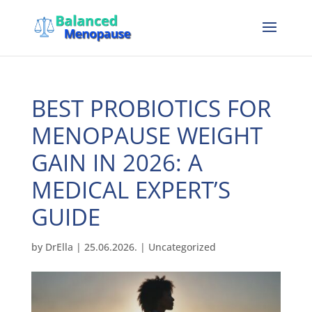
BEST PROBIOTICS FOR
MENOPAUSE WEIGHT
GAIN IN 2026: A
MEDICAL EXPERT’S
GUIDE
by
DrElla
|
25.06.2026.
|
Uncategorized