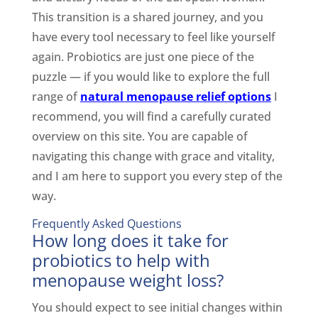
This transition is a shared journey, and you
have every tool necessary to feel like yourself
again. Probiotics are just one piece of the
puzzle — if you would like to explore the full
range of
natural menopause relief options
I
recommend, you will find a carefully curated
overview on this site. You are capable of
navigating this change with grace and vitality,
and I am here to support you every step of the
way.
Frequently Asked Questions
How long does it take for
probiotics to help with
menopause weight loss?
You should expect to see initial changes within