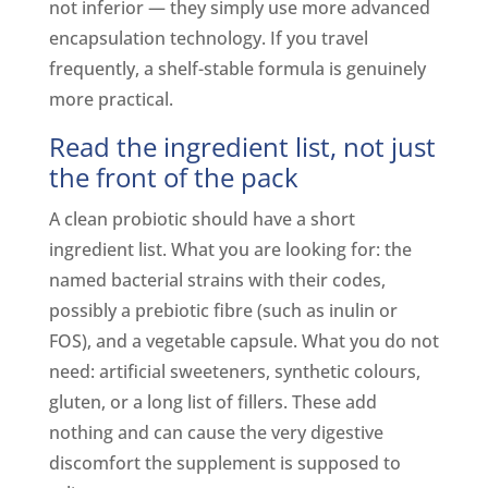
not inferior — they simply use more advanced
encapsulation technology. If you travel
frequently, a shelf-stable formula is genuinely
more practical.
Read the ingredient list, not just
the front of the pack
A clean probiotic should have a short
ingredient list. What you are looking for: the
named bacterial strains with their codes,
possibly a prebiotic fibre (such as inulin or
FOS), and a vegetable capsule. What you do not
need: artificial sweeteners, synthetic colours,
gluten, or a long list of fillers. These add
nothing and can cause the very digestive
discomfort the supplement is supposed to