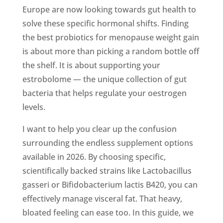
Europe are now looking towards gut health to
solve these specific hormonal shifts. Finding
the best probiotics for menopause weight gain
is about more than picking a random bottle off
the shelf. It is about supporting your
estrobolome — the unique collection of gut
bacteria that helps regulate your oestrogen
levels.
I want to help you clear up the confusion
surrounding the endless supplement options
available in 2026. By choosing specific,
scientifically backed strains like Lactobacillus
gasseri or Bifidobacterium lactis B420, you can
effectively manage visceral fat. That heavy,
bloated feeling can ease too. In this guide, we