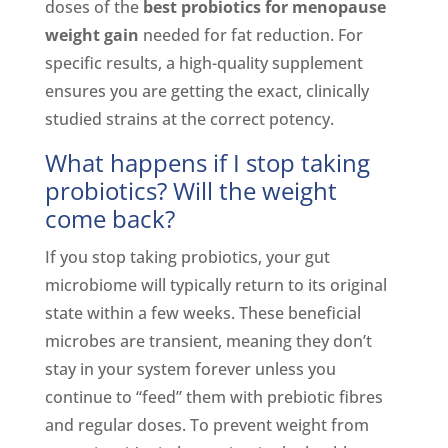
doses of the
best probiotics for menopause
weight gain
needed for fat reduction. For
specific results, a high-quality supplement
ensures you are getting the exact, clinically
studied strains at the correct potency.
What happens if I stop taking
probiotics? Will the weight
come back?
If you stop taking probiotics, your gut
microbiome will typically return to its original
state within a few weeks. These beneficial
microbes are transient, meaning they don’t
stay in your system forever unless you
continue to “feed” them with prebiotic fibres
and regular doses. To prevent weight from