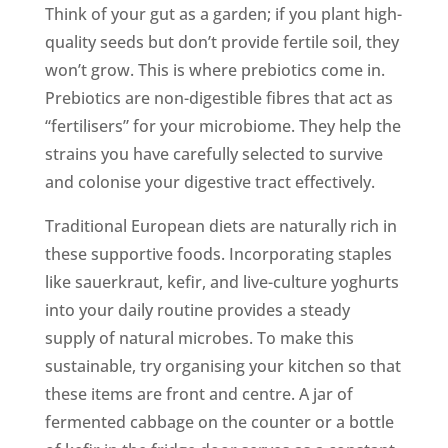
Think of your gut as a garden; if you plant high-
quality seeds but don’t provide fertile soil, they
won’t grow. This is where prebiotics come in.
Prebiotics are non-digestible fibres that act as
“fertilisers” for your microbiome. They help the
strains you have carefully selected to survive
and colonise your digestive tract effectively.
Traditional European diets are naturally rich in
these supportive foods. Incorporating staples
like sauerkraut, kefir, and live-culture yoghurts
into your daily routine provides a steady
supply of natural microbes. To make this
sustainable, try organising your kitchen so that
these items are front and centre. A jar of
fermented cabbage on the counter or a bottle