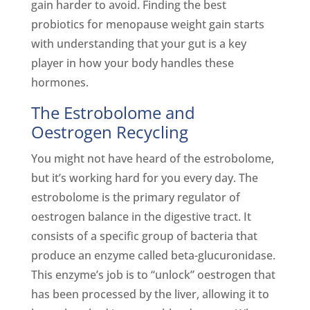
gain harder to avoid. Finding the best
probiotics for menopause weight gain starts
with understanding that your gut is a key
player in how your body handles these
hormones.
The Estrobolome and
Oestrogen Recycling
You might not have heard of the estrobolome,
but it’s working hard for you every day. The
estrobolome is the primary regulator of
oestrogen balance in the digestive tract. It
consists of a specific group of bacteria that
produce an enzyme called beta-glucuronidase.
This enzyme’s job is to “unlock” oestrogen that
has been processed by the liver, allowing it to