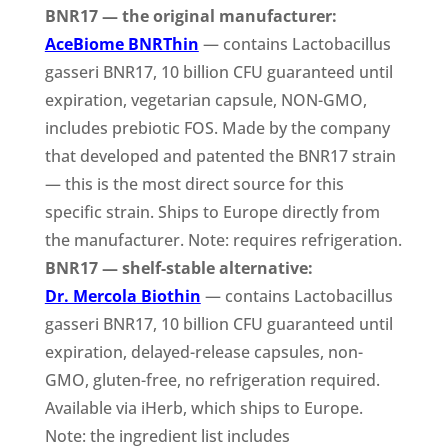
BNR17 — the original manufacturer:
AceBiome BNRThin
— contains Lactobacillus
gasseri BNR17, 10 billion CFU guaranteed until
expiration, vegetarian capsule, NON-GMO,
includes prebiotic FOS. Made by the company
that developed and patented the BNR17 strain
— this is the most direct source for this
specific strain. Ships to Europe directly from
the manufacturer. Note: requires refrigeration.
BNR17 — shelf-stable alternative:
Dr. Mercola Biothin
— contains Lactobacillus
gasseri BNR17, 10 billion CFU guaranteed until
expiration, delayed-release capsules, non-
GMO, gluten-free, no refrigeration required.
Available via iHerb, which ships to Europe.
Note: the ingredient list includes