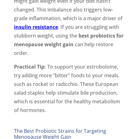
might gain weight even if your diet hasn’t
changed. This imbalance also triggers low-
grade inflammation, which is a major driver of
insulin resistance
. If you are struggling with
stubborn weight, using the
best probiotics for
menopause weight gain
can help restore
order.
Practical Tip:
To support your estrobolome,
try adding more “bitter” foods to your meals,
such as rocket or radicchio. These European
salad staples help stimulate bile production,
which is essential for the healthy metabolism
of hormones.
The Best Probiotic Strains for Targeting
Menopause Weight Gain