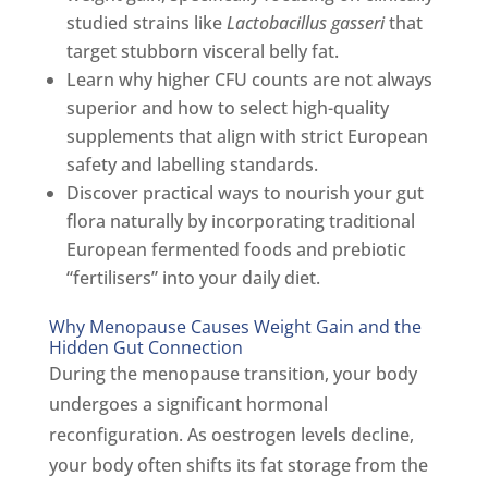
studied strains like
Lactobacillus gasseri
that
target stubborn visceral belly fat.
Learn why higher CFU counts are not always
superior and how to select high-quality
supplements that align with strict European
safety and labelling standards.
Discover practical ways to nourish your gut
flora naturally by incorporating traditional
European fermented foods and prebiotic
“fertilisers” into your daily diet.
Why Menopause Causes Weight Gain and the
Hidden Gut Connection
During the menopause transition, your body
undergoes a significant hormonal
reconfiguration. As oestrogen levels decline,
your body often shifts its fat storage from the