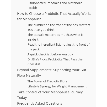
Bifidobacterium Strains and Metabolic
Health
How to Choose a Probiotic That Actually Works
for Menopause
The number on the front of the box matters
less than you think
The capsule matters as much as what is
inside it
Read the ingredient list, not just the front of
the pack
A quick checklist before you buy
Dr. Ella’s Picks: Probiotics That Pass the
Checklist
Beyond Supplements: Supporting Your Gut
Flora Naturally
The Power of Prebiotic Fibre
Lifestyle Synergy for Weight Management
Take Control of Your Menopause Journey
Today
Frequently Asked Questions