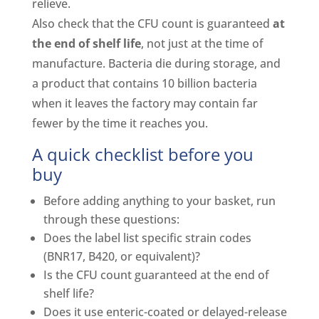
relieve.
Also check that the CFU count is guaranteed
at
the end of shelf life
, not just at the time of
manufacture. Bacteria die during storage, and
a product that contains 10 billion bacteria
when it leaves the factory may contain far
fewer by the time it reaches you.
A quick checklist before you
buy
Before adding anything to your basket, run
through these questions:
Does the label list specific strain codes
(BNR17, B420, or equivalent)?
Is the CFU count guaranteed at the end of
shelf life?
Does it use enteric-coated or delayed-release