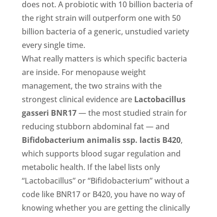
does not. A probiotic with 10 billion bacteria of
the right strain will outperform one with 50
billion bacteria of a generic, unstudied variety
every single time.
What really matters is which specific bacteria
are inside. For menopause weight
management, the two strains with the
strongest clinical evidence are
Lactobacillus
gasseri BNR17
— the most studied strain for
reducing stubborn abdominal fat — and
Bifidobacterium animalis ssp. lactis B420
,
which supports blood sugar regulation and
metabolic health. If the label lists only
“Lactobacillus” or “Bifidobacterium” without a
code like BNR17 or B420, you have no way of
knowing whether you are getting the clinically