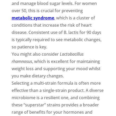
and manage blood sugar levels. For women
over 50, this is crucial for preventing
metabolic syndrome
, which is a cluster of
conditions that increase the risk of heart
disease. Consistent use of B. lactis for 90 days
is typically required to see metabolic changes,
so patience is key.
You might also consider
Lactobacillus
rhamnosus
, which is excellent for maintaining
weight loss and supporting your mood whilst
you make dietary changes.
Selecting a multi-strain formula is often more
effective than a single-strain product. A diverse
microbiome is a resilient one, and combining
these “superstar” strains provides a broader
range of benefits for your hormones and