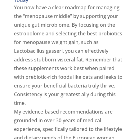
You now have a clear roadmap for managing
the “menopause middle” by supporting your
unique gut microbiome. By focusing on the
estrobolome and selecting the best probiotics
for menopause weight gain, such as
Lactobacillus gasseri, you can effectively
address stubborn visceral fat. Remember that
these supplements work best when paired
with prebiotic-rich foods like oats and leeks to
ensure your beneficial bacteria truly thrive.
Consistency is your greatest ally during this
time.
My evidence-based recommendations are
grounded in over 30 years of medical
experience, specifically tailored to the lifestyle
and dietary needs of the European woman.