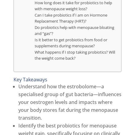
How long does it take for probiotics to help
with menopause weight loss?
Can I take probiotics if I am on Hormone
Replacement Therapy (HRT)?
Do probiotics help with menopause bloating
and “gas”?
Is it better to get probiotics from food or
supplements during menopause?
What happens if I stop taking probiotics? Will
the weight come back?
Key Takeaways
Understand how the estrobolome—a
specialised group of gut bacteria—influences
your oestrogen levels and impacts where
your body stores fat during the menopause
transition.
Identify the best probiotics for menopause
weight gain, specifically focusing on clinically