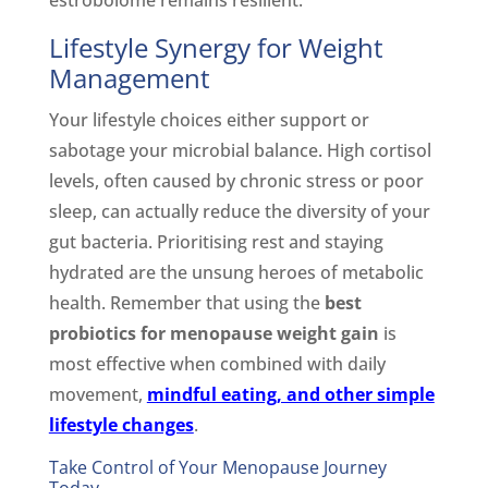
Lifestyle Synergy for Weight
Management
Your lifestyle choices either support or
sabotage your microbial balance. High cortisol
levels, often caused by chronic stress or poor
sleep, can actually reduce the diversity of your
gut bacteria. Prioritising rest and staying
hydrated are the unsung heroes of metabolic
health. Remember that using the
best
probiotics for menopause weight gain
is
most effective when combined with daily
movement,
mindful eating, and other simple
lifestyle changes
.
Take Control of Your Menopause Journey
Today