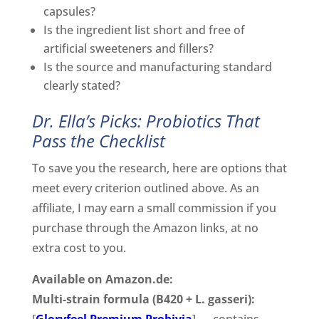
capsules?
Is the ingredient list short and free of
artificial sweeteners and fillers?
Is the source and manufacturing standard
clearly stated?
Dr. Ella’s Picks: Probiotics That
Pass the Checklist
To save you the research, here are options that
meet every criterion outlined above. As an
affiliate, I may earn a small commission if you
purchase through the Amazon links, at no
extra cost to you.
Available on Amazon.de:
Multi-strain formula (B420 + L. gasseri):
[
Gloryfeel Premium Probivia
] — contains