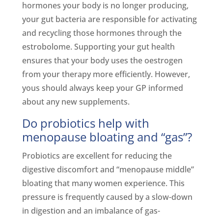
hormones your body is no longer producing,
your gut bacteria are responsible for activating
and recycling those hormones through the
estrobolome. Supporting your gut health
ensures that your body uses the oestrogen
from your therapy more efficiently. However,
yous should always keep your GP informed
about any new supplements.
Do probiotics help with
menopause bloating and “gas”?
Probiotics are excellent for reducing the
digestive discomfort and “menopause middle”
bloating that many women experience. This
pressure is frequently caused by a slow-down
in digestion and an imbalance of gas-