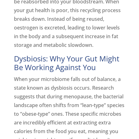
be reabsorbed into your bloodstream. When
your gut health is poor, this recycling process
breaks down. Instead of being reused,
oestrogen is excreted, leading to lower levels
in the body and a subsequent increase in fat
storage and metabolic slowdown.
Dysbiosis: Why Your Gut Might
Be Working Against You
When your microbiome falls out of balance, a
state known as dysbiosis occurs. Research
suggests that during menopause, the bacterial
landscape often shifts from “lean-type” species
to “obese-type” ones. These specific microbes
are incredibly efficient at extracting extra
calories from the food you eat, meaning you