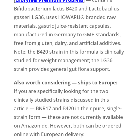
Bifidobacterium lactis B420 and Lactobacillus
gasseri LG36, uses HOWARU® branded raw
materials, gastric juice-resistant capsules,
manufactured in Germany to GMP standards,
free from gluten, dairy, and artificial additives.
Note: the B420 strain in this formula is clinically
studied for weight management; the LG36
strain provides general gut flora support.
Also worth considering — ships to Europe:
If you are specifically looking for the two
clinically studied strains discussed in this
article — BNR17 and B420 in their pure, single-
strain form — these are not currently available
on Amazon.de. However, both can be ordered
online with European delivery: