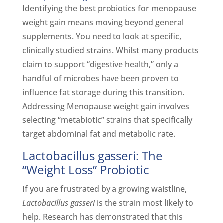
Identifying the best probiotics for menopause
weight gain means moving beyond general
supplements. You need to look at specific,
clinically studied strains. Whilst many products
claim to support “digestive health,” only a
handful of microbes have been proven to
influence fat storage during this transition.
Addressing Menopause weight gain involves
selecting “metabiotic” strains that specifically
target abdominal fat and metabolic rate.
Lactobacillus gasseri: The
“Weight Loss” Probiotic
If you are frustrated by a growing waistline,
Lactobacillus gasseri
is the strain most likely to
help. Research has demonstrated that this