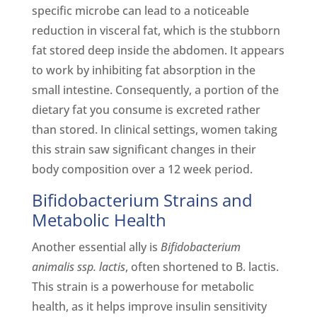
specific microbe can lead to a noticeable
reduction in visceral fat, which is the stubborn
fat stored deep inside the abdomen. It appears
to work by inhibiting fat absorption in the
small intestine. Consequently, a portion of the
dietary fat you consume is excreted rather
than stored. In clinical settings, women taking
this strain saw significant changes in their
body composition over a 12 week period.
Bifidobacterium Strains and
Metabolic Health
Another essential ally is
Bifidobacterium
animalis ssp. lactis
, often shortened to B. lactis.
This strain is a powerhouse for metabolic
health, as it helps improve insulin sensitivity