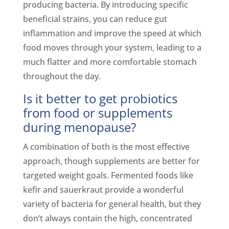
producing bacteria. By introducing specific
beneficial strains, you can reduce gut
inflammation and improve the speed at which
food moves through your system, leading to a
much flatter and more comfortable stomach
throughout the day.
Is it better to get probiotics
from food or supplements
during menopause?
A combination of both is the most effective
approach, though supplements are better for
targeted weight goals. Fermented foods like
kefir and sauerkraut provide a wonderful
variety of bacteria for general health, but they
don’t always contain the high, concentrated