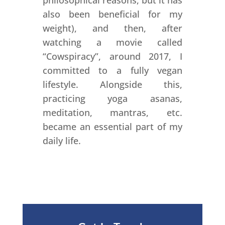
philosophical reasons, but it has
also been beneficial for my
weight), and then, after
watching a movie called
“Cowspiracy”, around 2017, I
committed to a fully vegan
lifestyle. Alongside this,
practicing yoga asanas,
meditation, mantras, etc.
became an essential part of my
daily life.