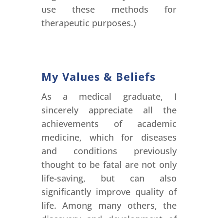
use these methods for
therapeutic purposes.)
My Values & Beliefs
As a medical graduate, I
sincerely appreciate all the
achievements of academic
medicine, which for diseases
and conditions previously
thought to be fatal are not only
life-saving, but can also
significantly improve quality of
life. Among many others, the