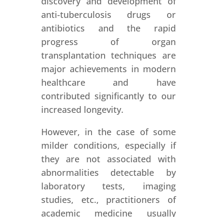
discovery and development of
anti-tuberculosis drugs or
antibiotics and the rapid
progress of organ
transplantation techniques are
major achievements in modern
healthcare and have
contributed significantly to our
increased longevity.
However, in the case of some
milder conditions, especially if
they are not associated with
abnormalities detectable by
laboratory tests, imaging
studies, etc., practitioners of
academic medicine usually