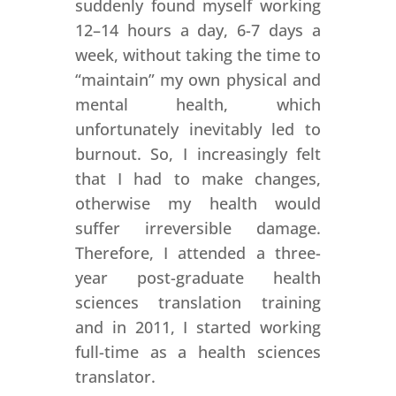
suddenly found myself working
12–14 hours a day, 6-7 days a
week, without taking the time to
“maintain” my own physical and
mental health, which
unfortunately inevitably led to
burnout. So, I increasingly felt
that I had to make changes,
otherwise my health would
suffer irreversible damage.
Therefore, I attended a three-
year post-graduate health
sciences translation training
and in 2011, I started working
full-time as a health sciences
translator.