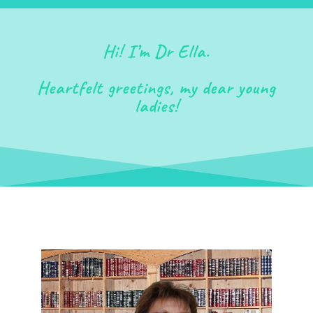
Hi! I’m Dr Ella.
Heartfelt greetings, my dear young
ladies!