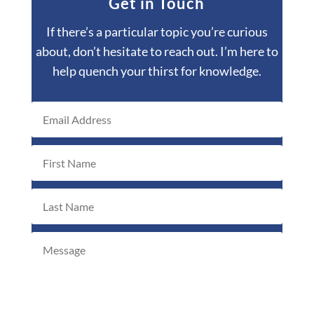
Get in Touch
If there’s a particular topic you’re curious
about, don’t hesitate to reach out. I’m here to
help quench your thirst for knowledge.