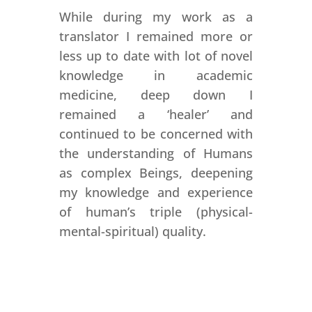
While during my work as a
translator I remained more or
less up to date with lot of novel
knowledge in academic
medicine, deep down I
remained a ‘healer’ and
continued to be concerned with
the understanding of Humans
as complex Beings, deepening
my knowledge and experience
of human’s triple (physical-
mental-spiritual) quality.