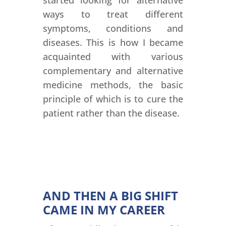
started looking for alternative
ways to treat different
symptoms, conditions and
diseases. This is how I became
acquainted with various
complementary and alternative
medicine methods, the basic
principle of which is to cure the
patient rather than the disease.
AND THEN A BIG SHIFT
CAME IN MY CAREER