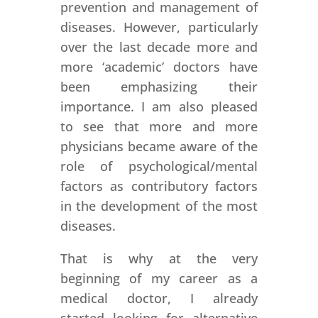
prevention and management of
diseases. However, particularly
over the last decade more and
more ‘academic’ doctors have
been emphasizing their
importance. I am also pleased
to see that more and more
physicians became aware of the
role of psychological/mental
factors as contributory factors
in the development of the most
diseases.
That is why at the very
beginning of my career as a
medical doctor, I already