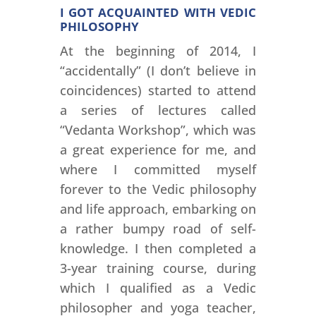
I GOT ACQUAINTED WITH VEDIC
PHILOSOPHY
At the beginning of 2014, I
“accidentally” (I don’t believe in
coincidences) started to attend
a series of lectures called
“Vedanta Workshop”, which was
a great experience for me, and
where I committed myself
forever to the Vedic philosophy
and life approach, embarking on
a rather bumpy road of self-
knowledge. I then completed a
3-year training course, during
which I qualified as a Vedic
philosopher and yoga teacher,