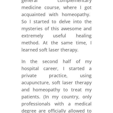
general complementary
medicine course, where I got
acquainted with homeopathy.
So I started to delve into the
mysteries of this awesome and
extremely useful healing
method. At the same time, I
learned soft laser therapy.
In the second half of my
hospital career, I started a
private practice, using
acupuncture, soft laser therapy
and homeopathy to treat my
patients. (In my country, only
professionals with a medical
degree are officially allowed to