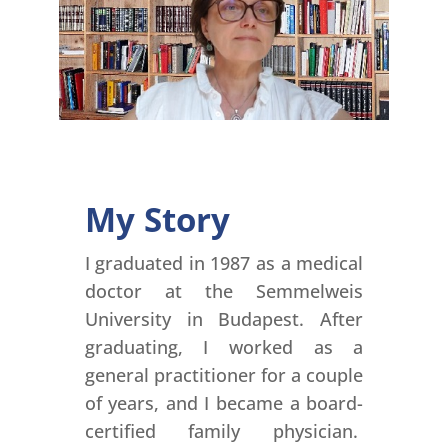
My Story
I graduated in 1987 as a medical
doctor at the Semmelweis
University in Budapest. After
graduating, I worked as a
general practitioner for a couple
of years, and I became a board-
certified family physician.