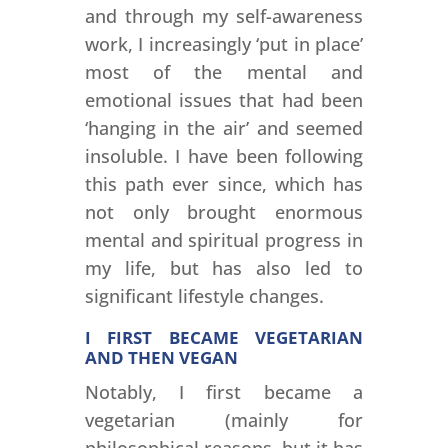
and through my self-awareness
work, I increasingly ‘put in place’
most of the mental and
emotional issues that had been
‘hanging in the air’ and seemed
insoluble. I have been following
this path ever since, which has
not only brought enormous
mental and spiritual progress in
my life, but has also led to
significant lifestyle changes.
I FIRST BECAME VEGETARIAN
AND THEN VEGAN
Notably, I first became a
vegetarian (mainly for