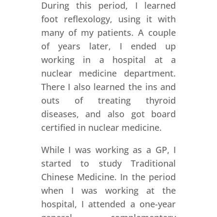
During this period, I learned
foot reflexology, using it with
many of my patients. A couple
of years later, I ended up
working in a hospital at a
nuclear medicine department.
There I also learned the ins and
outs of treating thyroid
diseases, and also got board
certified in nuclear medicine.
While I was working as a GP, I
started to study Traditional
Chinese Medicine. In the period
when I was working at the
hospital, I attended a one-year