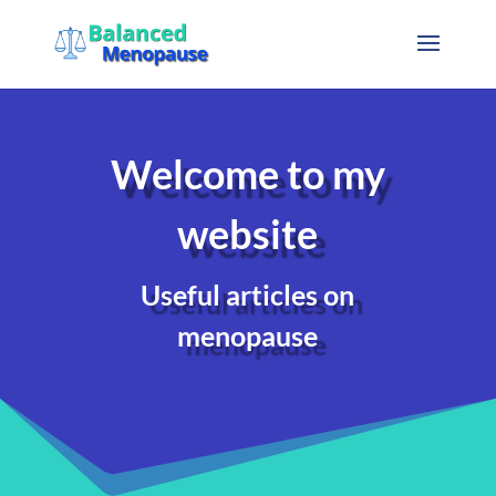
Welcome to my
website
Useful articles on
menopause