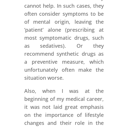
cannot help. In such cases, they
often consider symptoms to be
of mental origin, leaving the
‘patient’ alone (prescribing at
most symptomatic drugs, such
as sedatives). Or they
recommend synthetic drugs as
a preventive measure, which
unfortunately often make the
situation worse.
Also, when I was at the
beginning of my medical career,
it was not laid great emphasis
on the importance of lifestyle
changes and their role in the