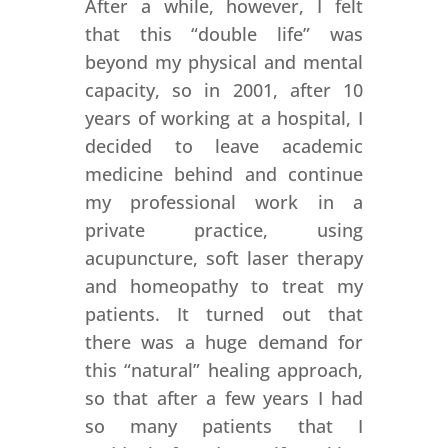
After a while, however, I felt
that this “double life” was
beyond my physical and mental
capacity, so in 2001, after 10
years of working at a hospital, I
decided to leave academic
medicine behind and continue
my professional work in a
private practice, using
acupuncture, soft laser therapy
and homeopathy to treat my
patients. It turned out that
there was a huge demand for
this “natural” healing approach,
so that after a few years I had
so many patients that I