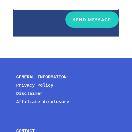
SEND MESSAGE
GENERAL INFORMATION
:
Privacy Policy
Disclaimer
Affiliate disclosure
CONTACT
: