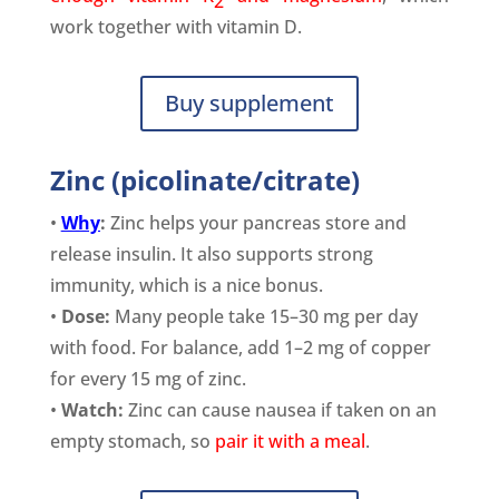
2
work together with vitamin D.
Buy supplement
Zinc (picolinate/citrate)
•
Why
:
Zinc helps your pancreas store and
release insulin. It also supports strong
immunity, which is a nice bonus.
•
Dose:
Many people take 15–30 mg per day
with food. For balance, add 1–2 mg of copper
for every 15 mg of zinc.
•
Watch:
Zinc can cause nausea if taken on an
empty stomach, so
pair it with a meal
.