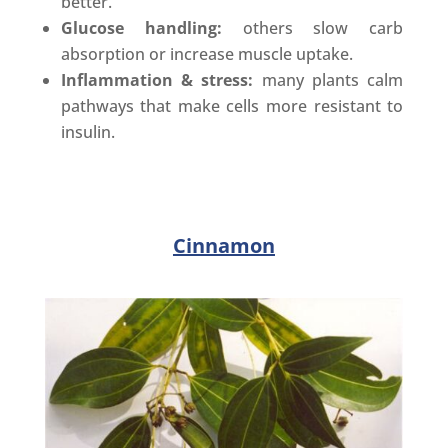
better.
Glucose handling:
others slow carb
absorption or increase muscle uptake.
Inflammation & stress:
many plants calm
pathways that make cells more resistant to
insulin.
Cinnamon