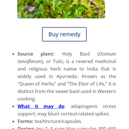
Buy remedy
Source plant:
Holy Basil (
Ocimum
tenuiflorum
), or Tulsi, is a revered medicinal
and religious herb native to India that is
widely used in Ayurveda. Known as the
“Queen of Herbs” and “The Elixir of Life,” it is
distinct from the sweet basil used in Western
cooking.
What it may do
:
adaptogenic stress
support; may blunt cortisol-related spikes.
Forms:
tea/tincture/capsules.
Dosing:
tea 1–3 cups/day; capsules 300–600