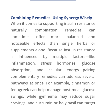
Combining Remedies: Using Synergy Wisely
When it comes to supporting insulin resistance
naturally, combination remedies can
sometimes offer more balanced and
noticeable effects than single herbs or
supplements alone. Because insulin resistance
is influenced by multiple factors—like
inflammation, stress hormones, glucose
absorption, and cellular energy—pairing
complementary remedies can address several
pathways at once. For example, cinnamon or
fenugreek can help manage post-meal glucose
swings, while gymnema may reduce sugar
cravings, and curcumin or holy basil can target