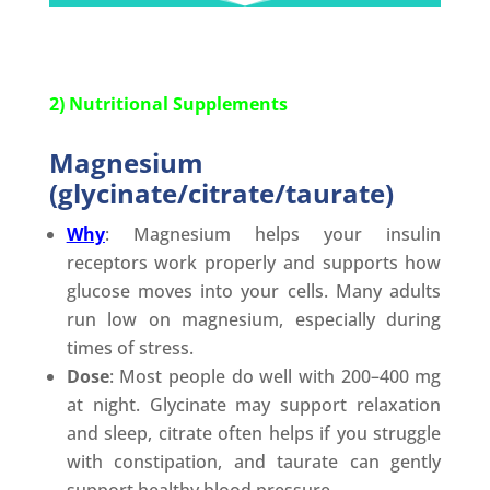
2) Nutritional Supplements
Magnesium
(glycinate/citrate/taurate)
Why
: Magnesium helps your insulin
receptors work properly and supports how
glucose moves into your cells. Many adults
run low on magnesium, especially during
times of stress.
Dose
: Most people do well with 200–400 mg
at night. Glycinate may support relaxation
and sleep, citrate often helps if you struggle
with constipation, and taurate can gently
support healthy blood pressure.