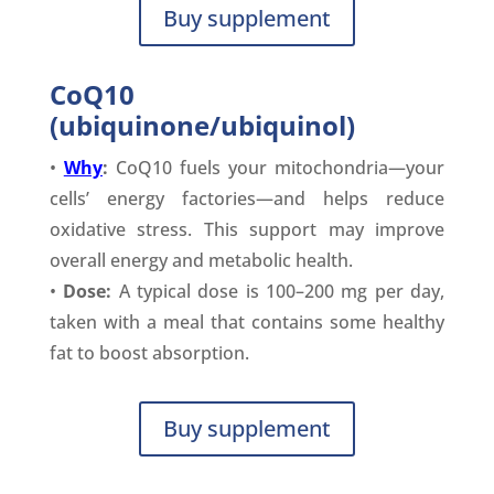
Buy supplement
CoQ10
(ubiquinone/ubiquinol)
•
Why
:
CoQ10 fuels your mitochondria—your
cells’ energy factories—and helps reduce
oxidative stress. This support may improve
overall energy and metabolic health.
•
Dose:
A typical dose is 100–200 mg per day,
taken with a meal that contains some healthy
fat to boost absorption.
Buy supplement