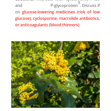
3
and P-glycoprotein
. Discuss if
on
glucose-lowering medicines (risk of low
glucose), cyclosporine, macrolide antibiotics,
or anticoagulants (blood thinners).