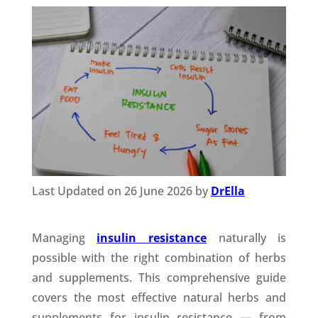
Last Updated on 26 June 2026 by
DrElla
Managing
insulin resistance
naturally is
possible with the right combination of herbs
and supplements. This comprehensive guide
covers the most effective natural herbs and
supplements for insulin resistance — from