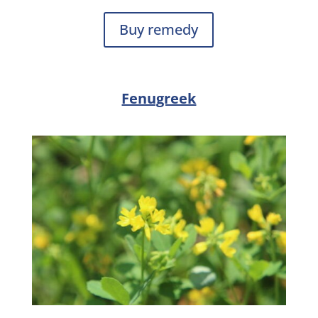
Buy remedy
Fenugreek