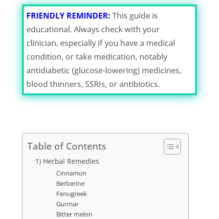
FRIENDLY REMINDER:
This guide is
educational. Always check with your
clinician, especially if you have a medical
condition, or take medication, notably
antidiabetic (glucose-lowering) medicines,
blood thinners, SSRIs, or antibiotics.
Table of Contents
1) Herbal Remedies
Cinnamon
Berberine
Fenugreek
Gurmar
Bitter melon