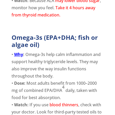
•
Watch:
Because ALA
may lower blood sugar
,
monitor how you feel.
Take it 4 hours away
from thyroid medication.
Omega-3s (EPA+DHA; fish or
algae oil)
•
Why
:
Omega-3s help calm inflammation and
support healthy triglyceride levels. They may
also improve the way insulin functions
throughout the body.
•
Dose:
Most adults benefit from 1000–2000
4
mg of combined EPA/DHA
daily, taken with
food for best absorption.
•
Watch:
If you use
blood thinners
, check with
your doctor. Look for third-party tested oils to