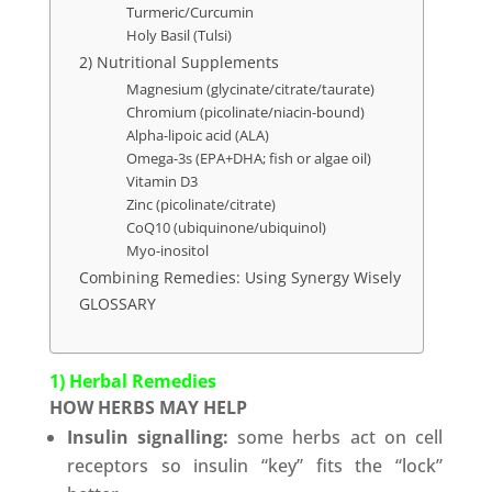
Turmeric/Curcumin
Holy Basil (Tulsi)
2) Nutritional Supplements
Magnesium (glycinate/citrate/taurate)
Chromium (picolinate/niacin-bound)
Alpha-lipoic acid (ALA)
Omega-3s (EPA+DHA; fish or algae oil)
Vitamin D3
Zinc (picolinate/citrate)
CoQ10 (ubiquinone/ubiquinol)
Myo-inositol
Combining Remedies: Using Synergy Wisely
GLOSSARY
1) Herbal Remedies
HOW HERBS MAY HELP
Insulin signalling:
some herbs act on cell
receptors so insulin “key” fits the “lock”