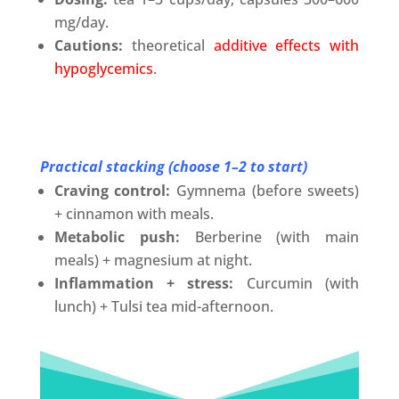
mg/day.
Cautions:
theoretical
additive effects with
hypoglycemics
.
Practical stacking (choose 1–2 to start)
Craving control:
Gymnema (before sweets)
+ cinnamon with meals.
Metabolic push:
Berberine (with main
meals) + magnesium at night.
Inflammation + stress:
Curcumin (with
lunch) + Tulsi tea mid-afternoon.