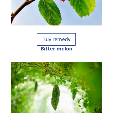
Buy remedy
Bitter melon