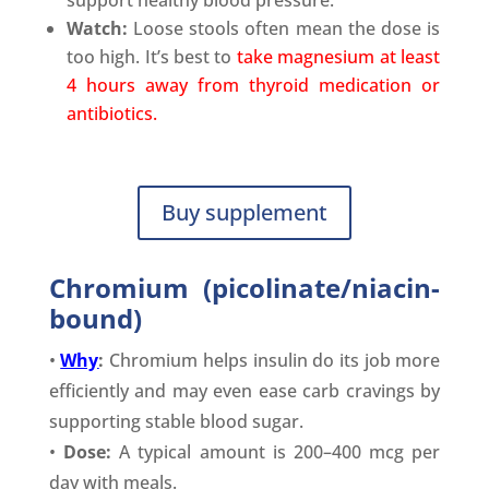
Watch:
Loose stools often mean the dose is
too high. It’s best to
take magnesium at least
4 hours away from thyroid medication or
antibiotics.
Buy supplement
Chromium (picolinate/niacin-
bound)
•
Why
:
Chromium helps insulin do its job more
efficiently and may even ease carb cravings by
supporting stable blood sugar.
•
Dose:
A typical amount is 200–400 mcg per
day with meals.