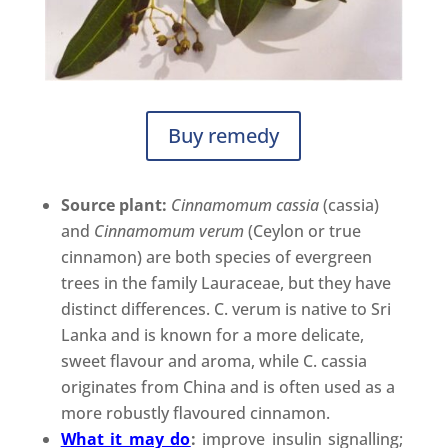
Buy remedy
Source plant:
Cinnamomum cassia
(cassia)
and
Cinnamomum verum
(Ceylon or true
cinnamon) are both species of evergreen
trees in the family Lauraceae, but they have
distinct differences. C. verum is native to Sri
Lanka and is known for a more delicate,
sweet flavour and aroma, while C. cassia
originates from China and is often used as a
more robustly flavoured cinnamon.
What it may do
:
improve insulin signalling;