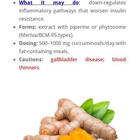
What it may do
:
down-regulates
inflammatory pathways that worsen insulin
resistance.
Forms:
extract with piperine or phytosome
(Meriva/BCM-95 types).
Dosing:
500–1000 mg curcuminoids/day with
fat-containing meals.
Cautions:
gallbladder disease; blood
thinners
.