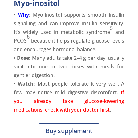
Myo-inositol
•
Why
:
Myo-inositol supports smooth insulin
signalling and can improve insulin sensitivity.
5
It’s widely used in metabolic syndrome
and
6
PCOS
because it helps regulate glucose levels
and encourages hormonal balance.
•
Dose:
Many adults take 2–4 g per day, usually
split into one or two doses with meals for
gentler digestion.
•
Watch:
Most people tolerate it very well. A
few may notice mild digestive discomfort.
If
you already take glucose-lowering
medications, check with your doctor first
.
Buy supplement