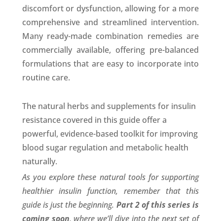
discomfort or dysfunction, allowing for a more
comprehensive and streamlined intervention.
Many ready-made combination remedies are
commercially available, offering pre-balanced
formulations that are easy to incorporate into
routine care.
The natural herbs and supplements for insulin
resistance covered in this guide offer a
powerful, evidence-based toolkit for improving
blood sugar regulation and metabolic health
naturally.
As you explore these natural tools for supporting
healthier insulin function, remember that this
guide is just the beginning.
Part 2 of this series is
coming soon
, where we’ll dive into the next set of