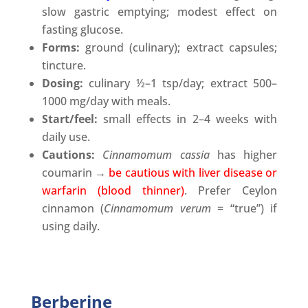
slow gastric emptying; modest effect on
fasting glucose.
Forms:
ground (culinary); extract capsules;
tincture.
Dosing:
culinary ½–1 tsp/day; extract 500–
1000 mg/day with meals.
Start/feel:
small effects in 2–4 weeks with
daily use.
Cautions:
Cinnamomum cassia
has higher
coumarin →
be cautious with liver disease or
warfarin (blood thinner)
. Prefer Ceylon
cinnamon (
Cinnamomum
verum
= “true”) if
using daily.
Berberine