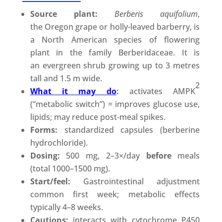
Source plant:
Berberis aquifolium
,
the Oregon grape or holly-leaved barberry, is
a North American species of flowering
plant in the family Berberidaceae. It is
an evergreen shrub growing up to 3 metres
tall and 1.5 m wide.
2
What it may do
:
activates AMPK
(“metabolic switch”) = improves glucose use,
lipids; may reduce post-meal spikes.
Forms:
standardized capsules (berberine
hydrochloride).
Dosing:
500 mg, 2–3×/day
before
meals
(total 1000–1500 mg).
Start/feel:
Gastrointestinal adjustment
common first week; metabolic effects
typically 4–8 weeks.
Cautions:
interacts with cytochrome P450