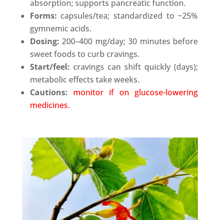
absorption; supports pancreatic function.
Forms:
capsules/tea; standardized to ~25%
gymnemic acids.
Dosing:
200–400 mg/day; 30 minutes before
sweet foods to curb cravings.
Start/feel:
cravings can shift quickly (days);
metabolic effects take weeks.
Cautions:
monitor if on glucose-lowering
medicines.