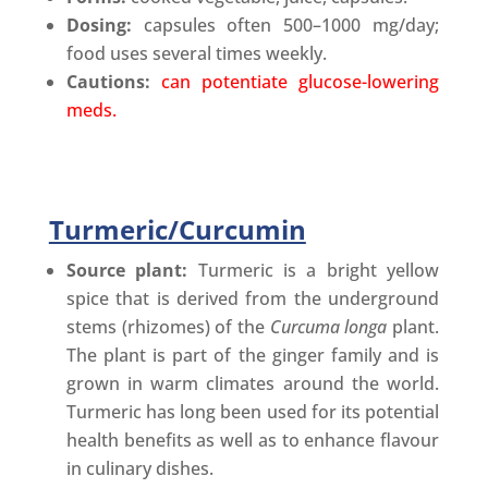
Dosing:
capsules often 500–1000 mg/day;
food uses several times weekly.
Cautions:
can potentiate glucose-lowering
meds.
Turmeric/Curcumin
Source plant:
Turmeric is a bright yellow
spice that is derived from the underground
stems (rhizomes) of the
Curcuma longa
plant.
The plant is part of the ginger family and is
grown in warm climates around the world.
Turmeric has long been used for its potential
health benefits as well as to enhance flavour
in culinary dishes.