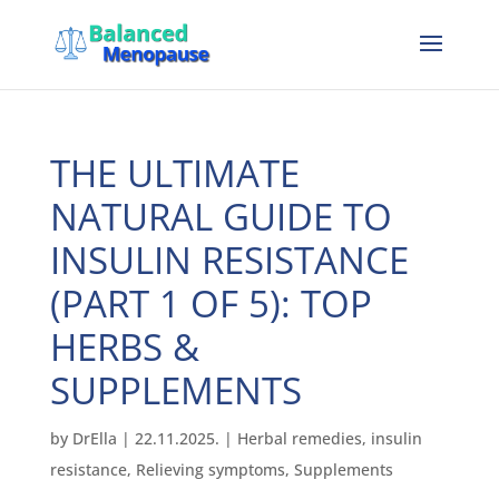
THE ULTIMATE
NATURAL GUIDE TO
INSULIN RESISTANCE
(PART 1 OF 5): TOP
HERBS &
SUPPLEMENTS
by
DrElla
|
22.11.2025.
|
Herbal remedies
,
insulin
resistance
,
Relieving symptoms
,
Supplements