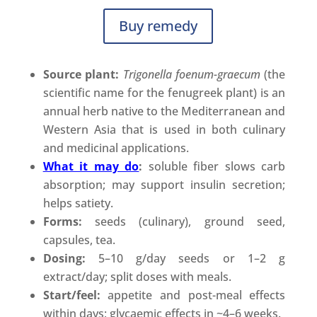
Buy remedy
Source plant:
Trigonella foenum-graecum
(the
scientific name for the fenugreek plant) is an
annual herb native to the Mediterranean and
Western Asia that is used in both culinary
and medicinal applications.
What it may do
:
soluble fiber slows carb
absorption; may support insulin secretion;
helps satiety.
Forms:
seeds (culinary), ground seed,
capsules, tea.
Dosing:
5–10 g/day seeds or 1–2 g
extract/day; split doses with meals.
Start/feel:
appetite and post-meal effects
within days; glycaemic effects in ~4–6 weeks.