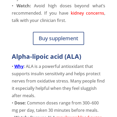
•
Watch:
Avoid high doses beyond what’s
recommended. If you have
kidney concerns
,
talk with your clinician first.
Buy supplement
Alpha-lipoic acid (ALA)
•
Why
:
ALA is a powerful antioxidant that
supports insulin sensitivity and helps protect
nerves from oxidative stress. Many people find
it especially helpful when they feel sluggish
after meals.
•
Dose:
Common doses range from 300–600
mg per day, taken 30 minutes before meals.