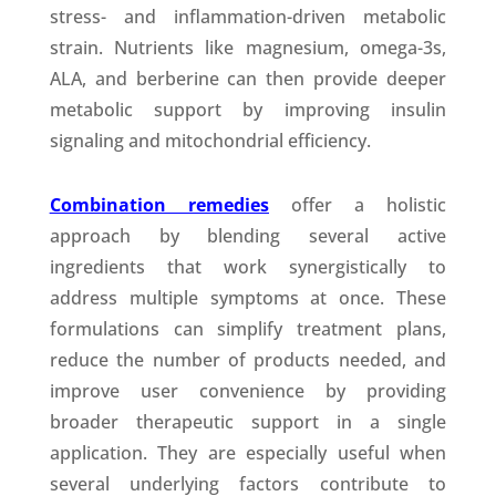
stress- and inflammation-driven metabolic
strain. Nutrients like magnesium, omega-3s,
ALA, and berberine can then provide deeper
metabolic support by improving insulin
signaling and mitochondrial efficiency.
Combination remedies
offer a holistic
approach by blending several active
ingredients that work synergistically to
address multiple symptoms at once. These
formulations can simplify treatment plans,
reduce the number of products needed, and
improve user convenience by providing
broader therapeutic support in a single
application. They are especially useful when
several underlying factors contribute to