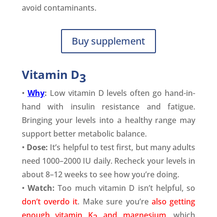
avoid contaminants.
Buy supplement
Vitamin
D
3
•
Why
:
Low vitamin D levels often go hand-in-
hand with insulin resistance and fatigue.
Bringing your levels into a healthy range may
support better metabolic balance.
•
Dose:
It’s helpful to test first, but many adults
need 1000–2000 IU daily. Recheck your levels in
about 8–12 weeks to see how you’re doing.
•
Watch:
Too much vitamin D isn’t helpful, so
don’t overdo it
. Make sure you’re
also getting
enough vitamin K
and magnesium
, which