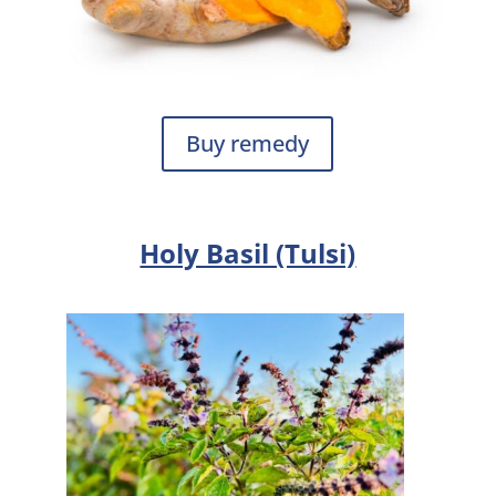
Buy remedy
Holy Basil (Tulsi)