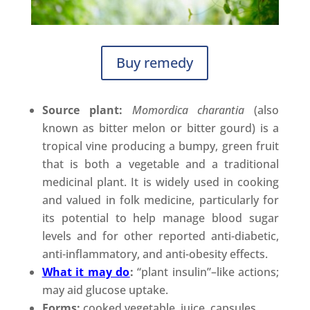
Buy remedy
Source plant:
Momordica charantia
(also
known as bitter melon or bitter gourd) is a
tropical vine producing a bumpy, green fruit
that is both a vegetable and a traditional
medicinal plant. It is widely used in cooking
and valued in folk medicine, particularly for
its potential to help manage blood sugar
levels and for other reported anti-diabetic,
anti-inflammatory, and anti-obesity effects.
What it may do
:
“plant insulin”–like actions;
may aid glucose uptake.
Forms:
cooked vegetable, juice, capsules.