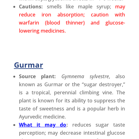
Cautions:
smells like maple syrup;
may
reduce iron absorption; caution with
warfarin (blood thinner) and glucose-
lowering medicines.
Gurmar
Source plant:
Gymnema sylvestre
, also
known as Gurmar or the “sugar destroyer,”
is a tropical, perennial climbing vine. The
plant is known for its ability to suppress the
taste of sweetness and is a popular herb in
Ayurvedic medicine.
What it may do
:
reduces sugar taste
perception; may decrease intestinal glucose