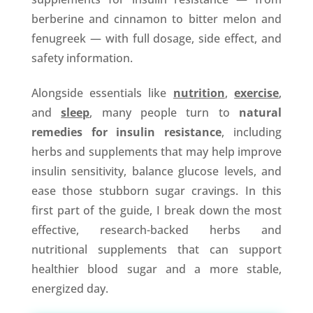
berberine and cinnamon to bitter melon and
fenugreek — with full dosage, side effect, and
safety information.
Alongside essentials like
nutrition
,
exercise
,
and
sleep
, many people turn to
natural
remedies for insulin resistance
, including
herbs and supplements that may help improve
insulin sensitivity, balance glucose levels, and
ease those stubborn sugar cravings. In this
first part of the guide, I break down the most
effective, research-backed herbs and
nutritional supplements that can support
healthier blood sugar and a more stable,
energized day.