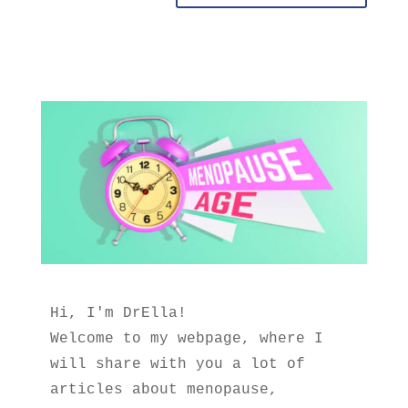
Hi, I'm DrElla!
Welcome to my webpage, where I 
will share with you a lot of 
articles about menopause, 