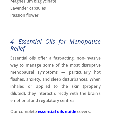
Magnesium bisglycinate
Lavender capsules
Passion flower
4. Essential Oils for Menopause
Relief
Essential oils offer a fast-acting, non-invasive
way to manage some of the most disruptive
menopausal symptoms — particularly hot
flashes, anxiety, and sleep disturbances. When
inhaled or applied to the skin (properly
diluted), they interact directly with the brain’s
emotional and regulatory centres.
Our complete
essential oils guide
covers: