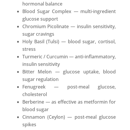
hormonal balance
Blood Sugar Complex — multi-ingredient
glucose support
Chromium Picolinate — insulin sensitivity,
sugar cravings
Holy Basil (Tulsi) — blood sugar, cortisol,
stress
Turmeric / Curcumin — anti-inflammatory,
insulin sensitivity
Bitter Melon — glucose uptake, blood
sugar regulation
Fenugreek — post-meal glucose,
cholesterol
Berberine — as effective as metformin for
blood sugar
Cinnamon (Ceylon) — post-meal glucose
spikes