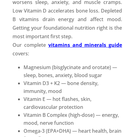
worsens sleep, anxiety, and muscle cramps.
Low Vitamin D accelerates bone loss. Depleted
B vitamins drain energy and affect mood.
Getting your foundational nutrition right is the
most important first step.
Our complete
vitamins and minerals guide
covers:
Magnesium (bisglycinate and orotate) —
sleep, bones, anxiety, blood sugar
Vitamin D3 + K2 — bone density,
immunity, mood
Vitamin E — hot flashes, skin,
cardiovascular protection
Vitamin B Complex (high-dose) — energy,
mood, nerve function
Omega-3 (EPA+DHA) — heart health, brain