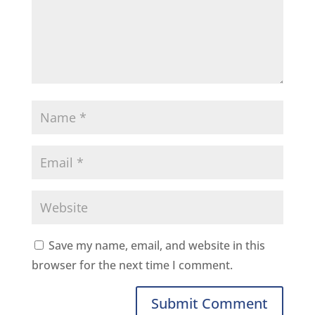
Save my name, email, and website in this
browser for the next time I comment.