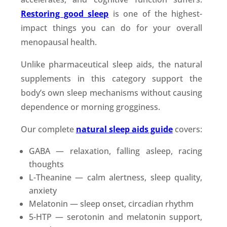
Restoring good sleep
is one of the highest-
impact things you can do for your overall
menopausal health.
Unlike pharmaceutical sleep aids, the natural
supplements in this category support the
body’s own sleep mechanisms without causing
dependence or morning grogginess.
Our complete
natural sleep aids guide
covers:
GABA — relaxation, falling asleep, racing
thoughts
L-Theanine — calm alertness, sleep quality,
anxiety
Melatonin — sleep onset, circadian rhythm
5-HTP — serotonin and melatonin support,