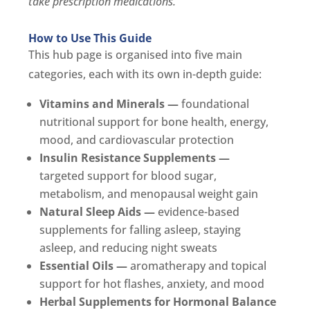
take prescription medications.
How to Use This Guide
This hub page is organised into five main
categories, each with its own in-depth guide:
Vitamins and Minerals —
foundational
nutritional support for bone health, energy,
mood, and cardiovascular protection
Insulin Resistance Supplements —
targeted support for blood sugar,
metabolism, and menopausal weight gain
Natural Sleep Aids —
evidence-based
supplements for falling asleep, staying
asleep, and reducing night sweats
Essential Oils —
aromatherapy and topical
support for hot flashes, anxiety, and mood
Herbal Supplements for Hormonal Balance