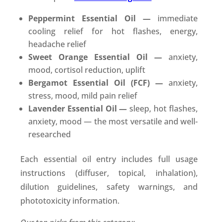
Peppermint Essential Oil —
immediate
cooling relief for hot flashes, energy,
headache relief
Sweet Orange Essential Oil —
anxiety,
mood, cortisol reduction, uplift
Bergamot Essential Oil (FCF) —
anxiety,
stress, mood, mild pain relief
Lavender Essential Oil —
sleep, hot flashes,
anxiety, mood — the most versatile and well-
researched
Each essential oil entry includes full usage
instructions (diffuser, topical, inhalation),
dilution guidelines, safety warnings, and
phototoxicity information.