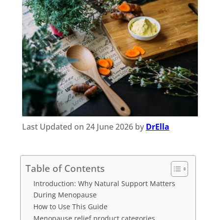
Last Updated on 24 June 2026 by
DrElla
Table of Contents
Introduction: Why Natural Support Matters
During Menopause
How to Use This Guide
Menopause relief product categories