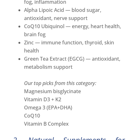
fog, inflammation
Alpha Lipoic Acid — blood sugar,
antioxidant, nerve support
CoQ10 Ubiquinol — energy, heart health,
brain fog
Zinc — immune function, thyroid, skin
health
Green Tea Extract (EGCG) — antioxidant,
metabolism support
Our top picks from this category:
Magnesium bisglycinate
Vitamin D3 + K2
Omega 3 (EPA+DHA)
CoQ10
Vitamin B Complex
2. Natural Supplements for