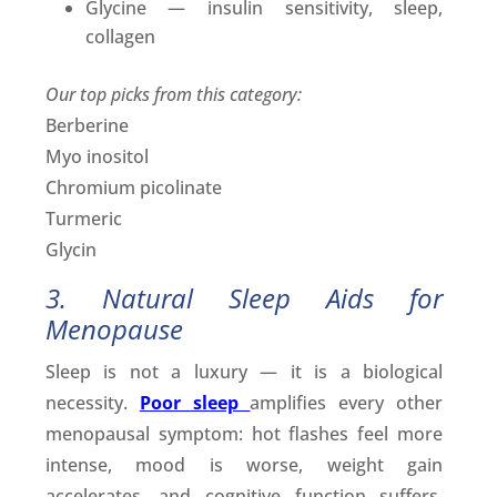
Glycine — insulin sensitivity, sleep,
collagen
Our top picks from this category:
Berberine
Myo inositol
Chromium picolinate
Turmeric
Glycin
3. Natural Sleep Aids for
Menopause
Sleep is not a luxury — it is a biological
necessity.
Poor sleep
amplifies every other
menopausal symptom: hot flashes feel more
intense, mood is worse, weight gain
accelerates, and cognitive function suffers.