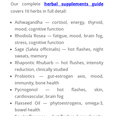
Our complete
herbal supplements guide
covers 16 herbs in full detail:
Ashwagandha — cortisol, energy, thyroid,
mood, cognitive function
Rhodiola Rosea — fatigue, mood, brain fog,
stress, cognitive function
Sage (Salvia officinalis) — hot flashes, night
sweats, memory
Rhapontic Rhubarb — hot flushes, intensity
reduction, clinically studied
Probiotics — gut-estrogen axis, mood,
immunity, bone health
Pycnogenol — hot flashes, skin,
cardiovascular, brain fog
Flaxseed Oil — phytoestrogens, omega-3,
bowel health