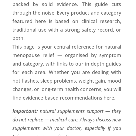
backed by solid evidence. This guide cuts
through the noise. Every product and category
featured here is based on clinical research,
traditional use with a strong safety record, or
both.
This page is your central reference for natural
menopause relief — organised by symptom
and category, with links to our in-depth guides
for each area. Whether you are dealing with
hot flashes, sleep problems, weight gain, mood
changes, or long-term health concerns, you will
find evidence-based recommendations here.
Important:
natural supplements support — they
do not replace — medical care. Always discuss new
supplements with your doctor, especially if you