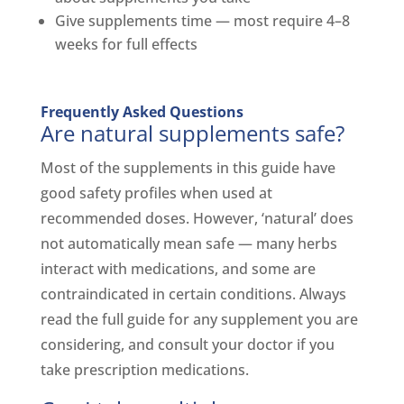
Give supplements time — most require 4–8
weeks for full effects
Frequently Asked Questions
Are natural supplements safe?
Most of the supplements in this guide have
good safety profiles when used at
recommended doses. However, ‘natural’ does
not automatically mean safe — many herbs
interact with medications, and some are
contraindicated in certain conditions. Always
read the full guide for any supplement you are
considering, and consult your doctor if you
take prescription medications.