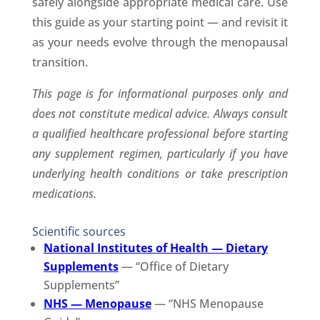
safely alongside appropriate medical care. Use
this guide as your starting point — and revisit it
as your needs evolve through the menopausal
transition.
This page is for informational purposes only and
does not constitute medical advice. Always consult
a qualified healthcare professional before starting
any supplement regimen, particularly if you have
underlying health conditions or take prescription
medications.
Scientific sources
National Institutes of Health — Dietary
Supplements
— “Office of Dietary
Supplements”
NHS — Menopause
— “NHS Menopause