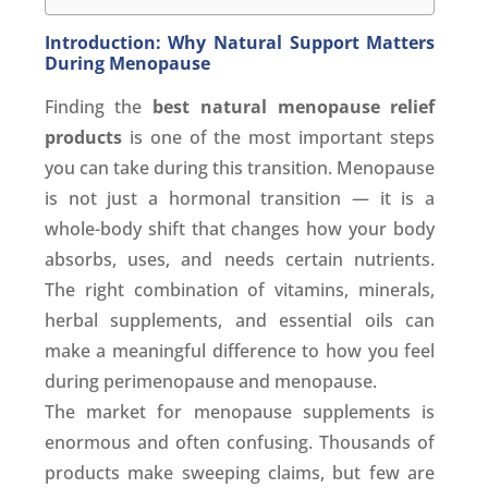
Introduction: Why Natural Support Matters
During Menopause
Finding the
best natural menopause relief
products
is one of the most important steps
you can take during this transition. Menopause
is not just a hormonal transition — it is a
whole-body shift that changes how your body
absorbs, uses, and needs certain nutrients.
The right combination of vitamins, minerals,
herbal supplements, and essential oils can
make a meaningful difference to how you feel
during perimenopause and menopause.
The market for menopause supplements is
enormous and often confusing. Thousands of
products make sweeping claims, but few are