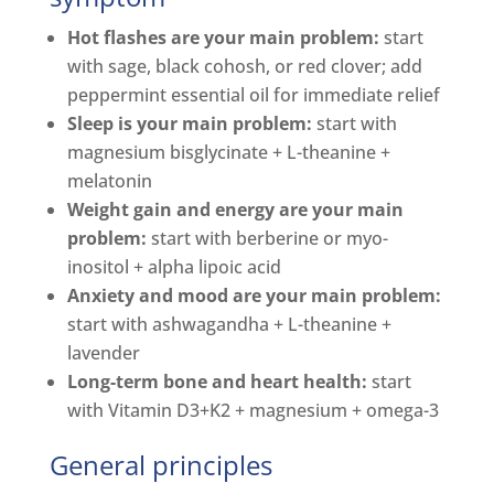
Hot flashes are your main problem:
start
with sage, black cohosh, or red clover; add
peppermint essential oil for immediate relief
Sleep is your main problem:
start with
magnesium bisglycinate + L-theanine +
melatonin
Weight gain and energy are your main
problem:
start with berberine or myo-
inositol + alpha lipoic acid
Anxiety and mood are your main problem:
start with ashwagandha + L-theanine +
lavender
Long-term bone and heart health:
start
with Vitamin D3+K2 + magnesium + omega-3
General principles