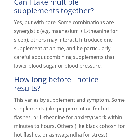
Can I take multiple
supplements together?
Yes, but with care. Some combinations are
synergistic (e.g. magnesium + L-theanine for
sleep); others may interact. Introduce one
supplement at a time, and be particularly
careful about combining supplements that
lower blood sugar or blood pressure.
How long before I notice
results?
This varies by supplement and symptom. Some
supplements (like peppermint oil for hot
flashes, or L-theanine for anxiety) work within
minutes to hours. Others (like black cohosh for
hot flashes, or ashwagandha for stress)