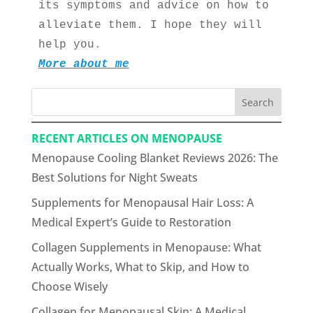
its symptoms and advice on how to 
alleviate them. I hope they will 
help you.
More about me
Search
RECENT ARTICLES ON MENOPAUSE
Menopause Cooling Blanket Reviews 2026: The
Best Solutions for Night Sweats
Supplements for Menopausal Hair Loss: A
Medical Expert’s Guide to Restoration
Collagen Supplements in Menopause: What
Actually Works, What to Skip, and How to
Choose Wisely
Collagen for Menopausal Skin: A Medical