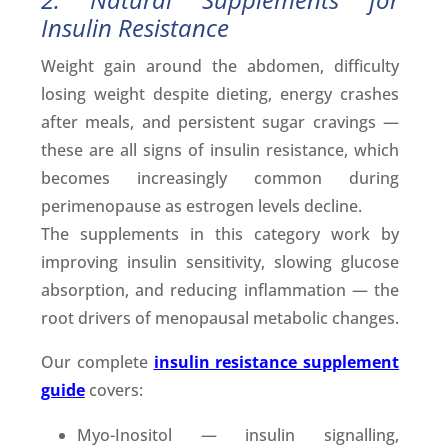
Insulin Resistance
Weight gain around the abdomen, difficulty
losing weight despite dieting, energy crashes
after meals, and persistent sugar cravings —
these are all signs of insulin resistance, which
becomes increasingly common during
perimenopause as estrogen levels decline.
The supplements in this category work by
improving insulin sensitivity, slowing glucose
absorption, and reducing inflammation — the
root drivers of menopausal metabolic changes.
Our complete
insulin resistance supplement
guide
covers:
Myo-Inositol — insulin signalling,