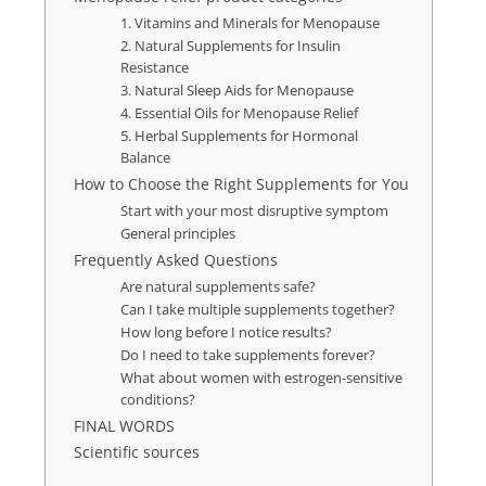
1. Vitamins and Minerals for Menopause
2. Natural Supplements for Insulin
Resistance
3. Natural Sleep Aids for Menopause
4. Essential Oils for Menopause Relief
5. Herbal Supplements for Hormonal
Balance
How to Choose the Right Supplements for You
Start with your most disruptive symptom
General principles
Frequently Asked Questions
Are natural supplements safe?
Can I take multiple supplements together?
How long before I notice results?
Do I need to take supplements forever?
What about women with estrogen-sensitive
conditions?
FINAL WORDS
Scientific sources