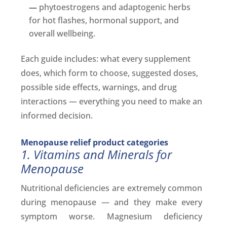
—
phytoestrogens and adaptogenic herbs
for hot flashes, hormonal support, and
overall wellbeing.
Each guide includes: what every supplement
does, which form to choose, suggested doses,
possible side effects, warnings, and drug
interactions — everything you need to make an
informed decision.
Menopause relief product categories
1. Vitamins and Minerals for
Menopause
Nutritional deficiencies are extremely common
during menopause — and they make every
symptom worse. Magnesium deficiency