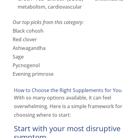
metabolism, cardiovascular
Our top picks from this category:
Black cohosh
Red clover
Ashwagandha
Sage
Pycnogenol
Evening primrose
How to Choose the Right Supplements for You
With so many options available, it can feel
overwhelming. Here is a simple framework for
choosing where to start:
Start with your most disruptive
symptom