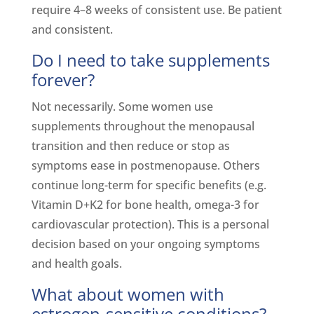
require 4–8 weeks of consistent use. Be patient
and consistent.
Do I need to take supplements
forever?
Not necessarily. Some women use
supplements throughout the menopausal
transition and then reduce or stop as
symptoms ease in postmenopause. Others
continue long-term for specific benefits (e.g.
Vitamin D+K2 for bone health, omega-3 for
cardiovascular protection). This is a personal
decision based on your ongoing symptoms
and health goals.
What about women with
estrogen-sensitive conditions?