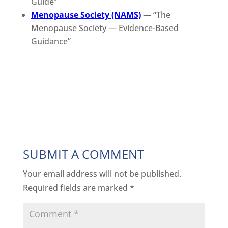
Guide”
Menopause Society (NAMS)
— “The
Menopause Society — Evidence-Based
Guidance”
SUBMIT A COMMENT
Your email address will not be published.
Required fields are marked
*