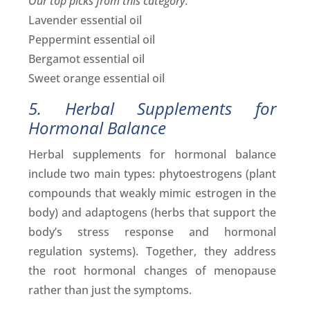
Our top picks from this category:
Lavender essential oil
Peppermint essential oil
Bergamot essential oil
Sweet orange essential oil
5. Herbal Supplements for
Hormonal Balance
Herbal supplements for hormonal balance
include two main types: phytoestrogens (plant
compounds that weakly mimic estrogen in the
body) and adaptogens (herbs that support the
body’s stress response and hormonal
regulation systems). Together, they address
the root hormonal changes of menopause
rather than just the symptoms.