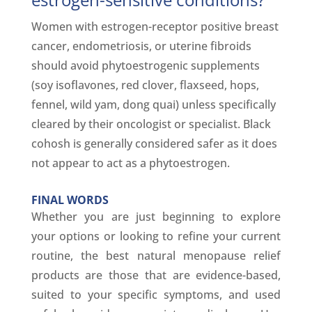
Women with estrogen-receptor positive breast
cancer, endometriosis, or uterine fibroids
should avoid phytoestrogenic supplements
(soy isoflavones, red clover, flaxseed, hops,
fennel, wild yam, dong quai) unless specifically
cleared by their oncologist or specialist. Black
cohosh is generally considered safer as it does
not appear to act as a phytoestrogen.
FINAL WORDS
Whether you are just beginning to explore
your options or looking to refine your current
routine, the best natural menopause relief
products are those that are evidence-based,
suited to your specific symptoms, and used