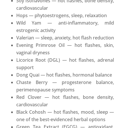
Soy Isoflavones — hot flashes, bone density,
cardiovascular
Hops — phytoestrogens, sleep, relaxation
Wild Yam — anti-inflammatory, mild
estrogenic activity
Valerian — sleep, anxiety, hot flash reduction
Evening Primrose Oil — hot flashes, skin,
vaginal dryness
Licorice Root (DGL) — hot flashes, adrenal
support
Dong Quai — hot flashes, hormonal balance
Chaste Berry — progesterone balance,
perimenopause symptoms
Red Clover — hot flashes, bone density,
cardiovascular
Black Cohosh — hot flashes, mood, sleep —
one of the best-evidenced herbal options
Green Tea Extract (EGCG) — antioxidant,