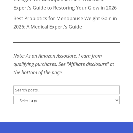
Expert’s Guide to Restoring Your Glow in 2026
Best Probiotics for Menopause Weight Gain in
2026: A Medical Expert’s Guide
Note: As an Amazon Associate, I earn from
qualifying purchases. See "Affiliate disclosure" at
the bottom of the page.