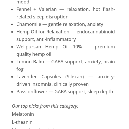
mood
Fennel + Valerian — relaxation, hot flash-
related sleep disruption
Chamomile — gentle relaxation, anxiety
Hemp Oil for Relaxation — endocannabinoid
support, anti-inflammatory
Wellpursan Hemp Oil 10% — premium
quality hemp oil
Lemon Balm — GABA support, anxiety, brain
fog
Lavender Capsules (Silexan) — anxiety-
driven insomnia, clinically proven
Passionflower — GABA support, sleep depth
Our top picks from this category:
Melatonin
L-theanin