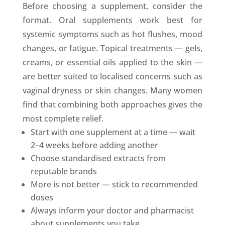
Before choosing a supplement, consider the
format. Oral supplements work best for
systemic symptoms such as hot flushes, mood
changes, or fatigue. Topical treatments — gels,
creams, or essential oils applied to the skin —
are better suited to localised concerns such as
vaginal dryness or skin changes. Many women
find that combining both approaches gives the
most complete relief.
Start with one supplement at a time — wait
2–4 weeks before adding another
Choose standardised extracts from
reputable brands
More is not better — stick to recommended
doses
Always inform your doctor and pharmacist
about supplements you take