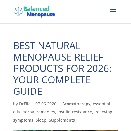
BEST NATURAL
MENOPAUSE RELIEF
PRODUCTS FOR 2026:
YOUR COMPLETE
GUIDE
by
DrElla
|
07.06.2026.
|
Aromatherapy
,
essential
oils
,
Herbal remedies
,
insulin resistance
,
Relieving
symptoms
,
Sleep
,
Supplements