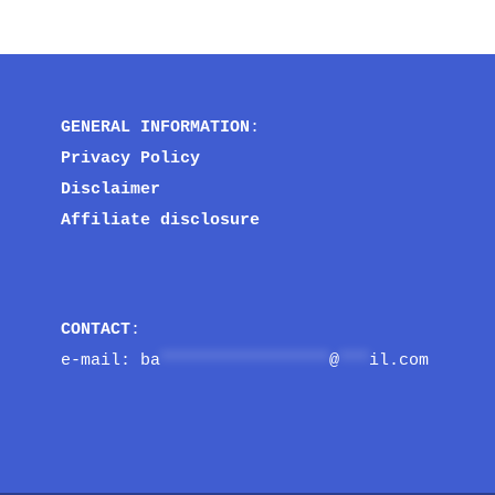
GENERAL INFORMATION
:
Privacy Policy
Disclaimer
Affiliate disclosure
CONTACT
:
e-mail: 
ba
*****************
@
***
il.com