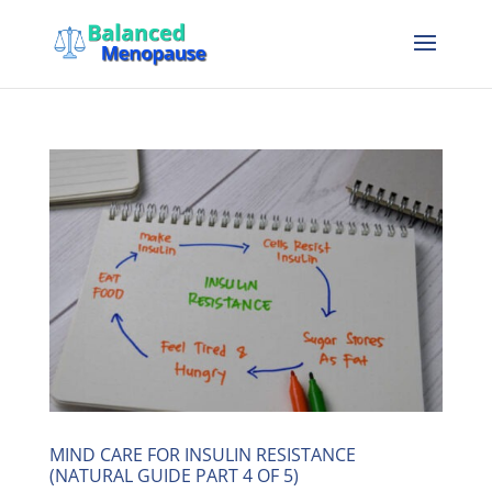
MIND CARE FOR INSULIN RESISTANCE
(NATURAL GUIDE PART 4 OF 5)