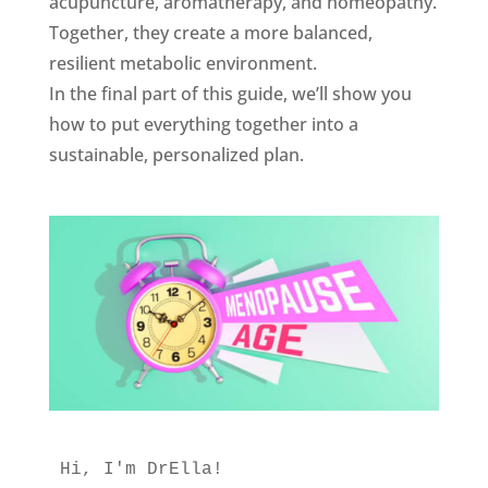
acupuncture, aromatherapy, and homeopathy.
Together, they create a more balanced,
resilient metabolic environment.
In the final part of this guide, we’ll show you
how to put everything together into a
sustainable, personalized plan.
Hi, I'm DrElla!