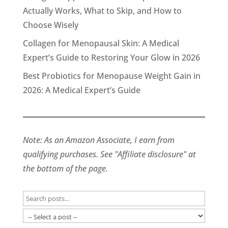
Actually Works, What to Skip, and How to
Choose Wisely
Collagen for Menopausal Skin: A Medical
Expert’s Guide to Restoring Your Glow in 2026
Best Probiotics for Menopause Weight Gain in
2026: A Medical Expert’s Guide
Note: As an Amazon Associate, I earn from
qualifying purchases. See "Affiliate disclosure" at
the bottom of the page.