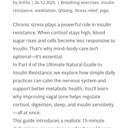
by
DrElla
|
26.12.2025.
|
Breathing exercises
,
insulin
resistance
,
meditation
,
QiGong
,
Stress relief
,
yoga
Chronic stress plays a powerful role in insulin
resistance. When cortisol stays high, blood
sugar rises and cells become less responsive to
insulin. That’s why mind–body care isn’t
optional—it’s essential.
In Part 4 of the Ultimate Natural Guide to
Insulin Resistance, we explore how simple daily
practices can calm the nervous system and
support better metabolic health. You’ll learn
why improving vagal tone helps regulate
cortisol, digestion, sleep, and insulin sensitivity
—all at once.
This guide introduces a realistic 15-minute