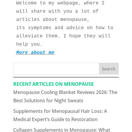
Welcome to my webpage, where I 
will share with you a lot of 
articles about menopause, 
its symptoms and advice on how to 
alleviate them. I hope they will 
help you.
More about me
Search
RECENT ARTICLES ON MENOPAUSE
Menopause Cooling Blanket Reviews 2026: The
Best Solutions for Night Sweats
Supplements for Menopausal Hair Loss: A
Medical Expert’s Guide to Restoration
Collagen Supplements in Menopause: What