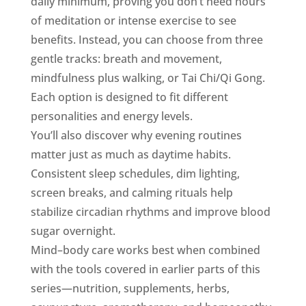
daily minimum, proving you don’t need hours
of meditation or intense exercise to see
benefits. Instead, you can choose from three
gentle tracks: breath and movement,
mindfulness plus walking, or Tai Chi/Qi Gong.
Each option is designed to fit different
personalities and energy levels.
You’ll also discover why evening routines
matter just as much as daytime habits.
Consistent sleep schedules, dim lighting,
screen breaks, and calming rituals help
stabilize circadian rhythms and improve blood
sugar overnight.
Mind–body care works best when combined
with the tools covered in earlier parts of this
series—nutrition, supplements, herbs,