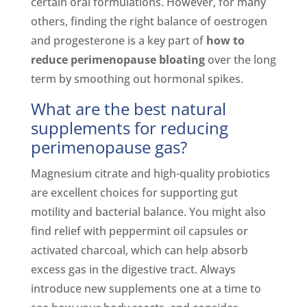
certain oral formulations. However, for many
others, finding the right balance of oestrogen
and progesterone is a key part of
how to
reduce perimenopause bloating
over the long
term by smoothing out hormonal spikes.
What are the best natural
supplements for reducing
perimenopause gas?
Magnesium citrate and high-quality probiotics
are excellent choices for supporting gut
motility and bacterial balance. You might also
find relief with peppermint oil capsules or
activated charcoal, which can help absorb
excess gas in the digestive tract. Always
introduce new supplements one at a time to