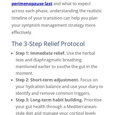
perimenopause last
and what to expect
across each phase, understanding the realistic
timeline of your transition can help you plan
your symptom management strategy more
effectively.
The 3-Step Relief Protocol
Step 1: Immediate relief.
Use the herbal
teas and diaphragmatic breathing
mentioned earlier to soothe the gut in the
moment.
Step 2: Short-term adjustment.
Focus on
your hydration balance and use your diary to
identify and remove common triggers.
Step 3: Long-term habit building.
Prioritise
your gut health through a Mediterranean-
style diet and manage your cortisol levels