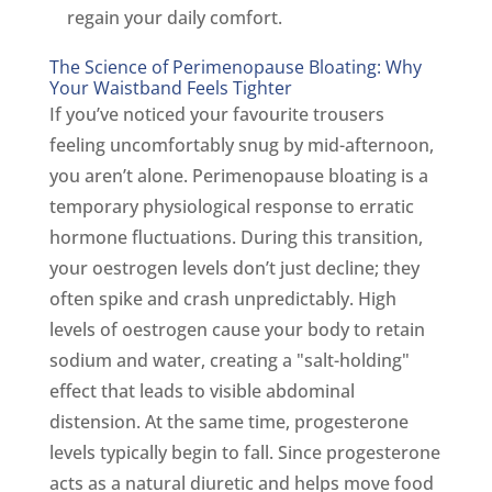
regain your daily comfort.
The Science of Perimenopause Bloating: Why
Your Waistband Feels Tighter
If you’ve noticed your favourite trousers
feeling uncomfortably snug by mid-afternoon,
you aren’t alone. Perimenopause bloating is a
temporary physiological response to erratic
hormone fluctuations. During this transition,
your oestrogen levels don’t just decline; they
often spike and crash unpredictably. High
levels of oestrogen cause your body to retain
sodium and water, creating a "salt-holding"
effect that leads to visible abdominal
distension. At the same time, progesterone
levels typically begin to fall. Since progesterone
acts as a natural diuretic and helps move food