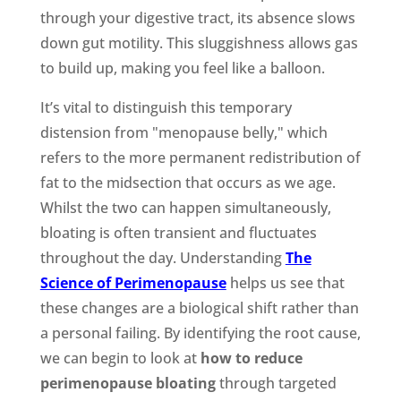
through your digestive tract, its absence slows
down gut motility. This sluggishness allows gas
to build up, making you feel like a balloon.
It’s vital to distinguish this temporary
distension from "menopause belly," which
refers to the more permanent redistribution of
fat to the midsection that occurs as we age.
Whilst the two can happen simultaneously,
bloating is often transient and fluctuates
throughout the day. Understanding
The
Science of Perimenopause
helps us see that
these changes are a biological shift rather than
a personal failing. By identifying the root cause,
we can begin to look at
how to reduce
perimenopause bloating
through targeted