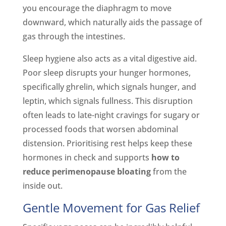
you encourage the diaphragm to move
downward, which naturally aids the passage of
gas through the intestines.
Sleep hygiene also acts as a vital digestive aid.
Poor sleep disrupts your hunger hormones,
specifically ghrelin, which signals hunger, and
leptin, which signals fullness. This disruption
often leads to late-night cravings for sugary or
processed foods that worsen abdominal
distension. Prioritising rest helps keep these
hormones in check and supports
how to
reduce perimenopause bloating
from the
inside out.
Gentle Movement for Gas Relief