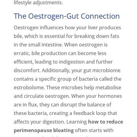
lifestyle adjustments.
The Oestrogen-Gut Connection
Oestrogen influences how your liver produces
bile, which is essential for breaking down fats
in the small intestine. When oestrogen is
erratic, bile production can become less
efficient, leading to indigestion and further
discomfort. Additionally, your gut microbiome
contains a specific group of bacteria called the
estrobolome. These microbes help metabolise
and circulate oestrogen. When your hormones
are in flux, they can disrupt the balance of
these bacteria, creating a feedback loop that
affects your digestion. Learning
how to reduce
perimenopause bloating
often starts with