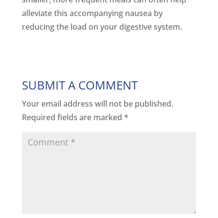
alleviate this accompanying nausea by
reducing the load on your digestive system.
SUBMIT A COMMENT
Your email address will not be published.
Required fields are marked
*