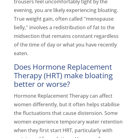
trousers feel uncomfortably tight by the
evening, you are likely experiencing bloating.
True weight gain, often called "menopause
belly," involves a redistribution of fat to the
midsection that remains constant regardless
of the time of day or what you have recently
eaten.
Does Hormone Replacement
Therapy (HRT) make bloating
better or worse?
Hormone Replacement Therapy can affect
women differently, but it often helps stabilise
the fluctuations that cause distension. Some
women experience temporary water retention
when they first start HRT, particularly with