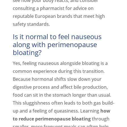
see how your body reacts, and consider
consulting a pharmacist for advice on
reputable European brands that meet high
safety standards.
Is it normal to feel nauseous
along with perimenopause
bloating?
Yes, feeling nauseous alongside bloating is a
common experience during this transition.
Because hormonal shifts slow down your
digestive process and affect bile production,
food can sit in the stomach longer than usual.
This sluggishness often leads to both gas build-
up and a feeling of queasiness. Learning
how
to reduce perimenopause bloating
through
smaller, more frequent meals can often help