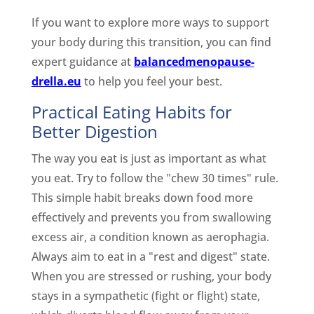
If you want to explore more ways to support
your body during this transition, you can find
expert guidance at
balancedmenopause-
drella.eu
to help you feel your best.
Practical Eating Habits for
Better Digestion
The way you eat is just as important as what
you eat. Try to follow the "chew 30 times" rule.
This simple habit breaks down food more
effectively and prevents you from swallowing
excess air, a condition known as aerophagia.
Always aim to eat in a "rest and digest" state.
When you are stressed or rushing, your body
stays in a sympathetic (fight or flight) state,