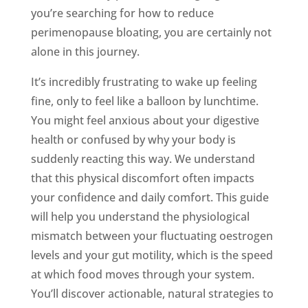
you’re searching for how to reduce
perimenopause bloating, you are certainly not
alone in this journey.
It’s incredibly frustrating to wake up feeling
fine, only to feel like a balloon by lunchtime.
You might feel anxious about your digestive
health or confused by why your body is
suddenly reacting this way. We understand
that this physical discomfort often impacts
your confidence and daily comfort. This guide
will help you understand the physiological
mismatch between your fluctuating oestrogen
levels and your gut motility, which is the speed
at which food moves through your system.
You’ll discover actionable, natural strategies to