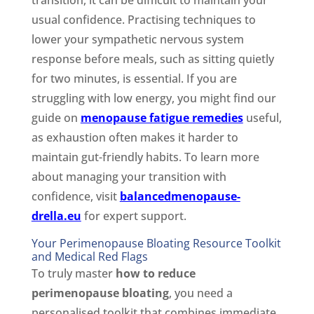
usual confidence. Practising techniques to
lower your sympathetic nervous system
response before meals, such as sitting quietly
for two minutes, is essential. If you are
struggling with low energy, you might find our
guide on
menopause fatigue remedies
useful,
as exhaustion often makes it harder to
maintain gut-friendly habits. To learn more
about managing your transition with
confidence, visit
balancedmenopause-
drella.eu
for expert support.
Your Perimenopause Bloating Resource Toolkit
and Medical Red Flags
To truly master
how to reduce
perimenopause bloating
, you need a
personalised toolkit that combines immediate