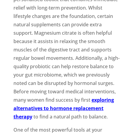
relief with long-term prevention. Whilst
lifestyle changes are the foundation, certain
natural supplements can provide extra
support. Magnesium citrate is often helpful
because it assists in relaxing the smooth
muscles of the digestive tract and supports
regular bowel movements. Additionally, a high-
quality probiotic can help restore balance to
your gut microbiome, which we previously
noted can be disrupted by hormonal surges.
Before moving toward medical interventions,
many women find success by first
exploring
alternatives to hormone replacement
therapy
to find a natural path to balance.
One of the most powerful tools at your