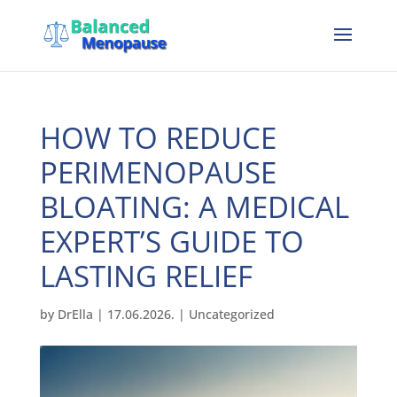
HOW TO REDUCE
PERIMENOPAUSE
BLOATING: A MEDICAL
EXPERT’S GUIDE TO
LASTING RELIEF
by
DrElla
|
17.06.2026.
|
Uncategorized