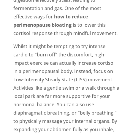
fermentation and gas. One of the most
effective ways for
how to reduce
perimenopause bloating
is to lower this
cortisol response through mindful movement.
Whilst it might be tempting to try intense
cardio to "burn off" the discomfort, high-
impact exercise can actually increase cortisol
in a perimenopausal body. Instead, focus on
Low-Intensity Steady State (LISS) movement.
Activities like a gentle swim or a walk through a
local park are far more supportive for your
hormonal balance. You can also use
diaphragmatic breathing, or "belly breathing,"
to physically massage your internal organs. By
expanding your abdomen fully as you inhale,