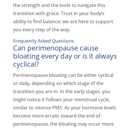
the strength and the tools to navigate this
transition with grace. Trust in your body’s
ability to find balance; we are here to support
you every step of the way.
Frequently Asked Questions
Can perimenopause cause
bloating every day or is it always
cyclical?
Perimenopause bloating can be either cyclical
or daily, depending on which stage of the
transition you are in. In the early stages, you
might notice it follows your menstrual cycle,
similar to intense PMS. As your hormone levels
become more erratic toward the end of
perimenopause, the bloating may occur more