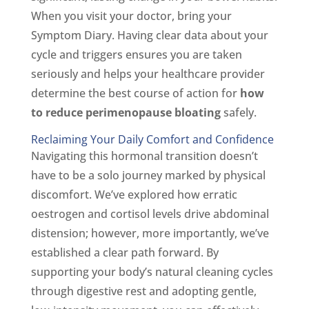
When you visit your doctor, bring your
Symptom Diary. Having clear data about your
cycle and triggers ensures you are taken
seriously and helps your healthcare provider
determine the best course of action for
how
to reduce perimenopause bloating
safely.
Reclaiming Your Daily Comfort and Confidence
Navigating this hormonal transition doesn’t
have to be a solo journey marked by physical
discomfort. We’ve explored how erratic
oestrogen and cortisol levels drive abdominal
distension; however, more importantly, we’ve
established a clear path forward. By
supporting your body’s natural cleaning cycles
through digestive rest and adopting gentle,