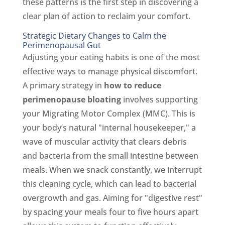
these patterns is the first step in discovering a
clear plan of action to reclaim your comfort.
Strategic Dietary Changes to Calm the
Perimenopausal Gut
Adjusting your eating habits is one of the most
effective ways to manage physical discomfort.
A primary strategy in
how to reduce
perimenopause bloating
involves supporting
your Migrating Motor Complex (MMC). This is
your body’s natural "internal housekeeper," a
wave of muscular activity that clears debris
and bacteria from the small intestine between
meals. When we snack constantly, we interrupt
this cleaning cycle, which can lead to bacterial
overgrowth and gas. Aiming for "digestive rest"
by spacing your meals four to five hours apart