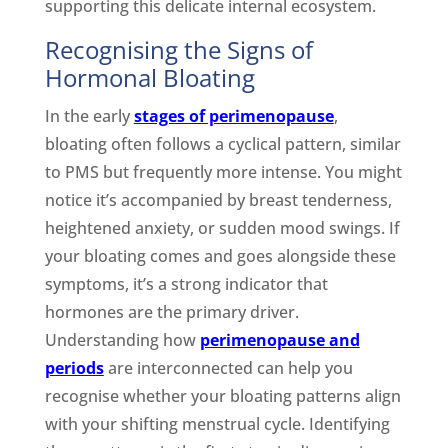
supporting this delicate internal ecosystem.
Recognising the Signs of
Hormonal Bloating
In the early
stages of perimenopause
,
bloating often follows a cyclical pattern, similar
to PMS but frequently more intense. You might
notice it’s accompanied by breast tenderness,
heightened anxiety, or sudden mood swings. If
your bloating comes and goes alongside these
symptoms, it’s a strong indicator that
hormones are the primary driver.
Understanding how
perimenopause and
periods
are interconnected can help you
recognise whether your bloating patterns align
with your shifting menstrual cycle. Identifying