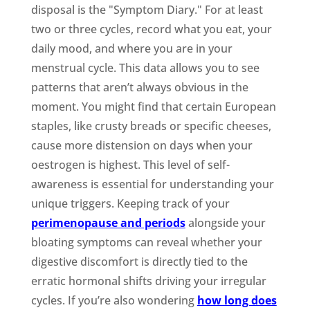
disposal is the "Symptom Diary." For at least
two or three cycles, record what you eat, your
daily mood, and where you are in your
menstrual cycle. This data allows you to see
patterns that aren’t always obvious in the
moment. You might find that certain European
staples, like crusty breads or specific cheeses,
cause more distension on days when your
oestrogen is highest. This level of self-
awareness is essential for understanding your
unique triggers. Keeping track of your
perimenopause and periods
alongside your
bloating symptoms can reveal whether your
digestive discomfort is directly tied to the
erratic hormonal shifts driving your irregular
cycles. If you’re also wondering
how long does