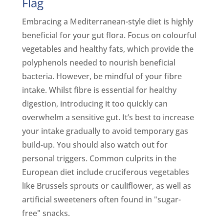
Flag
Embracing a Mediterranean-style diet is highly
beneficial for your gut flora. Focus on colourful
vegetables and healthy fats, which provide the
polyphenols needed to nourish beneficial
bacteria. However, be mindful of your fibre
intake. Whilst fibre is essential for healthy
digestion, introducing it too quickly can
overwhelm a sensitive gut. It’s best to increase
your intake gradually to avoid temporary gas
build-up. You should also watch out for
personal triggers. Common culprits in the
European diet include cruciferous vegetables
like Brussels sprouts or cauliflower, as well as
artificial sweeteners often found in "sugar-
free" snacks.