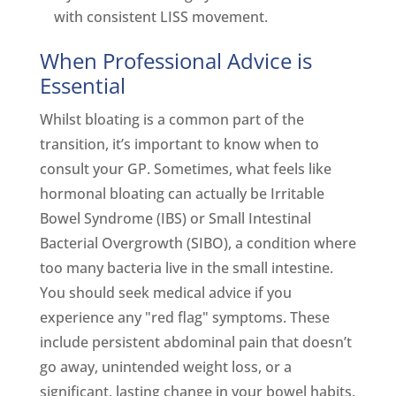
with consistent LISS movement.
When Professional Advice is
Essential
Whilst bloating is a common part of the
transition, it’s important to know when to
consult your GP. Sometimes, what feels like
hormonal bloating can actually be Irritable
Bowel Syndrome (IBS) or Small Intestinal
Bacterial Overgrowth (SIBO), a condition where
too many bacteria live in the small intestine.
You should seek medical advice if you
experience any "red flag" symptoms. These
include persistent abdominal pain that doesn’t
go away, unintended weight loss, or a
significant, lasting change in your bowel habits.