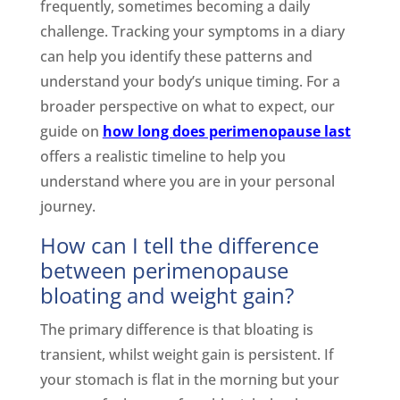
frequently, sometimes becoming a daily
challenge. Tracking your symptoms in a diary
can help you identify these patterns and
understand your body’s unique timing. For a
broader perspective on what to expect, our
guide on
how long does perimenopause last
offers a realistic timeline to help you
understand where you are in your personal
journey.
How can I tell the difference
between perimenopause
bloating and weight gain?
The primary difference is that bloating is
transient, whilst weight gain is persistent. If
your stomach is flat in the morning but your