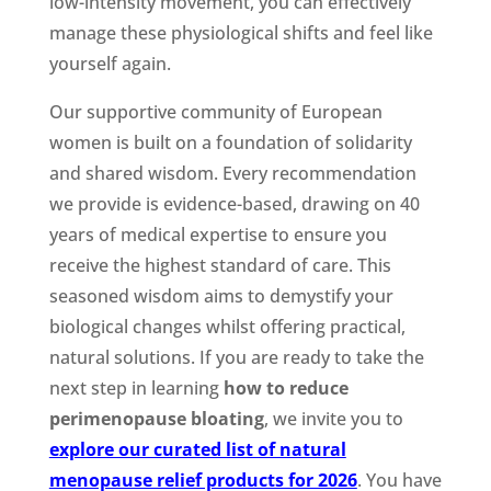
low-intensity movement, you can effectively
manage these physiological shifts and feel like
yourself again.
Our supportive community of European
women is built on a foundation of solidarity
and shared wisdom. Every recommendation
we provide is evidence-based, drawing on 40
years of medical expertise to ensure you
receive the highest standard of care. This
seasoned wisdom aims to demystify your
biological changes whilst offering practical,
natural solutions. If you are ready to take the
next step in learning
how to reduce
perimenopause bloating
, we invite you to
explore our curated list of natural
menopause relief products for 2026
. You have