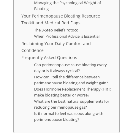
Managing the Psychological Weight of
Bloating
Your Perimenopause Bloating Resource
Toolkit and Medical Red Flags
The 3-Step Relief Protocol
When Professional Advice is Essential
Reclaiming Your Daily Comfort and
Confidence
Frequently Asked Questions
Can perimenopause cause bloating every
day or is it always cyclical?
How can I tell the difference between
perimenopause bloating and weight gain?
Does Hormone Replacement Therapy (HRT)
make bloating better or worse?
What are the best natural supplements for
reducing perimenopause gas?
Is it normal to feel nauseous along with
perimenopause bloating?