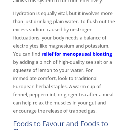
allows this system to function effectively.
Hydration is equally vital, but it involves more
than just drinking plain water. To flush out the
excess sodium caused by oestrogen
fluctuations, your body needs a balance of
electrolytes like magnesium and potassium.
You can find
relief for menopausal bloating
by adding a pinch of high-quality sea salt or a
squeeze of lemon to your water. For
immediate comfort, look to traditional
European herbal staples. A warm cup of
fennel, peppermint, or ginger tea after a meal
can help relax the muscles in your gut and
encourage the release of trapped gas.
Foods to Favour and Foods to