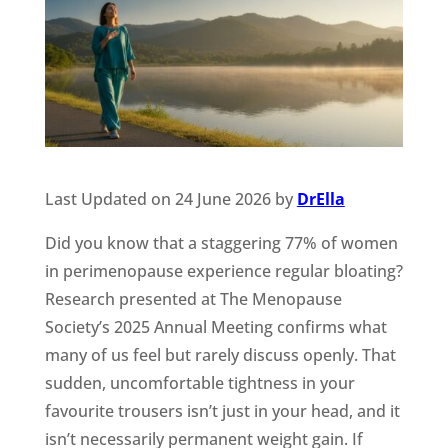
Last Updated on 24 June 2026 by
DrElla
Did you know that a staggering 77% of women
in perimenopause experience regular bloating?
Research presented at The Menopause
Society’s 2025 Annual Meeting confirms what
many of us feel but rarely discuss openly. That
sudden, uncomfortable tightness in your
favourite trousers isn’t just in your head, and it
isn’t necessarily permanent weight gain. If