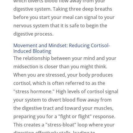
which diverts blood flow away from your
digestive system. Taking three deep breaths
before you start your meal can signal to your
nervous system that it is safe to begin the
digestive process.
Movement and Mindset: Reducing Cortisol-
Induced Bloating
The relationship between your mind and your
midsection is closer than you might think.
When you are stressed, your body produces
cortisol, which is often referred to as the
"stress hormone." High levels of cortisol signal
your system to divert blood flow away from
the digestive tract and toward your muscles,
preparing you for a "fight or flight" response.
This creates a "stress-bloat" loop where your
digestion effectively stalls, leading to