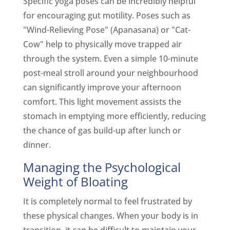
Specific yoga poses can be incredibly helpful
for encouraging gut motility. Poses such as
"Wind-Relieving Pose" (Apanasana) or "Cat-
Cow" help to physically move trapped air
through the system. Even a simple 10-minute
post-meal stroll around your neighbourhood
can significantly improve your afternoon
comfort. This light movement assists the
stomach in emptying more efficiently, reducing
the chance of gas build-up after lunch or
dinner.
Managing the Psychological
Weight of Bloating
It is completely normal to feel frustrated by
these physical changes. When your body is in
transition, it can be difficult to maintain your