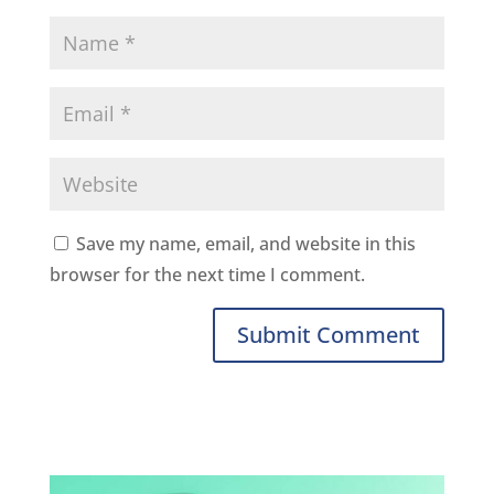
Save my name, email, and website in this
browser for the next time I comment.