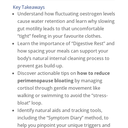
Key Takeaways
Understand how fluctuating oestrogen levels
cause water retention and learn why slowing
gut motility leads to that uncomfortable
“tight” feeling in your favourite clothes.
Learn the importance of “Digestive Rest” and
how spacing your meals can support your
body’s natural internal cleaning process to
prevent gas build-up.
Discover actionable tips on
how to reduce
perimenopause bloating
by managing
cortisol through gentle movement like
walking or swimming to avoid the “stress-
bloat” loop.
Identify natural aids and tracking tools,
including the “Symptom Diary” method, to
help you pinpoint your unique triggers and