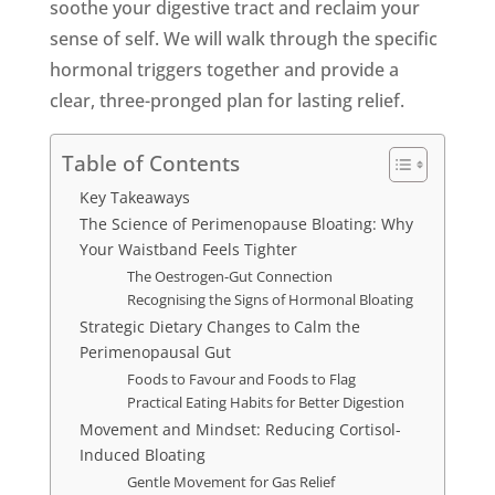
soothe your digestive tract and reclaim your
sense of self. We will walk through the specific
hormonal triggers together and provide a
clear, three-pronged plan for lasting relief.
Table of Contents
Key Takeaways
The Science of Perimenopause Bloating: Why
Your Waistband Feels Tighter
The Oestrogen-Gut Connection
Recognising the Signs of Hormonal Bloating
Strategic Dietary Changes to Calm the
Perimenopausal Gut
Foods to Favour and Foods to Flag
Practical Eating Habits for Better Digestion
Movement and Mindset: Reducing Cortisol-
Induced Bloating
Gentle Movement for Gas Relief