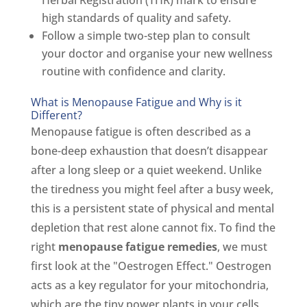
high standards of quality and safety.
Follow a simple two-step plan to consult
your doctor and organise your new wellness
routine with confidence and clarity.
What is Menopause Fatigue and Why is it
Different?
Menopause fatigue is often described as a
bone-deep exhaustion that doesn’t disappear
after a long sleep or a quiet weekend. Unlike
the tiredness you might feel after a busy week,
this is a persistent state of physical and mental
depletion that rest alone cannot fix. To find the
right
menopause fatigue remedies
, we must
first look at the "Oestrogen Effect." Oestrogen
acts as a key regulator for your mitochondria,
which are the tiny power plants in your cells