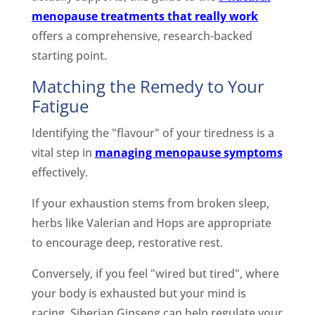
menopause treatments that really work
offers a comprehensive, research-backed
starting point.
Matching the Remedy to Your
Fatigue
Identifying the "flavour" of your tiredness is a
vital step in
managing menopause symptoms
effectively.
If your exhaustion stems from broken sleep,
herbs like Valerian and Hops are appropriate
to encourage deep, restorative rest.
Conversely, if you feel "wired but tired", where
your body is exhausted but your mind is
racing, Siberian Ginseng can help regulate your