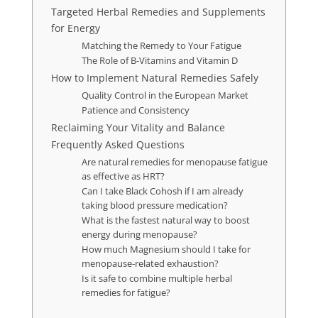
Targeted Herbal Remedies and Supplements
for Energy
Matching the Remedy to Your Fatigue
The Role of B-Vitamins and Vitamin D
How to Implement Natural Remedies Safely
Quality Control in the European Market
Patience and Consistency
Reclaiming Your Vitality and Balance
Frequently Asked Questions
Are natural remedies for menopause fatigue
as effective as HRT?
Can I take Black Cohosh if I am already
taking blood pressure medication?
What is the fastest natural way to boost
energy during menopause?
How much Magnesium should I take for
menopause-related exhaustion?
Is it safe to combine multiple herbal
remedies for fatigue?