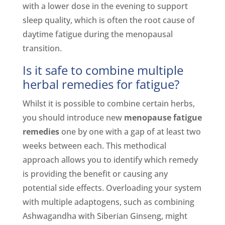
with a lower dose in the evening to support
sleep quality, which is often the root cause of
daytime fatigue during the menopausal
transition.
Is it safe to combine multiple
herbal remedies for fatigue?
Whilst it is possible to combine certain herbs,
you should introduce new
menopause fatigue
remedies
one by one with a gap of at least two
weeks between each. This methodical
approach allows you to identify which remedy
is providing the benefit or causing any
potential side effects. Overloading your system
with multiple adaptogens, such as combining
Ashwagandha with Siberian Ginseng, might