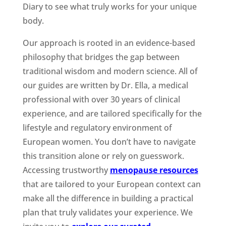
Diary to see what truly works for your unique
body.
Our approach is rooted in an evidence-based
philosophy that bridges the gap between
traditional wisdom and modern science. All of
our guides are written by Dr. Ella, a medical
professional with over 30 years of clinical
experience, and are tailored specifically for the
lifestyle and regulatory environment of
European women. You don’t have to navigate
this transition alone or rely on guesswork.
Accessing trustworthy
menopause resources
that are tailored to your European context can
make all the difference in building a practical
plan that truly validates your experience. We