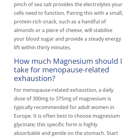
pinch of sea salt provides the electrolytes your
cells need to function. Pairing this with a small,
protein-rich snack, such as a handful of
almonds or a piece of cheese, will stabilise
your blood sugar and provide a steady energy
lift within thirty minutes.
How much Magnesium should I
take for menopause-related
exhaustion?
For menopause-related exhaustion, a daily
dose of 300mg to 375mg of magnesium is
typically recommended for adult women in
Europe. It is often best to choose magnesium
glycinate; this specific form is highly
absorbable and gentle on the stomach. Start