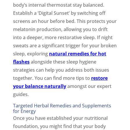
body’s internal thermostat stay balanced.
Establish a ‘Digital Sunset’ by switching off
screens an hour before bed. This protects your
melatonin production, allowing you to drift
into a deeper, more restorative sleep. If night
sweats are a significant trigger for your broken
sleep, exploring
natural remedies for hot
flashes
alongside these sleep hygiene
strategies can help you address both issues
together. You can find more tips to
restore
your balance naturally
amongst our expert
guides.
Targeted Herbal Remedies and Supplements
for Energy
Once you have established your nutritional
foundation, you might find that your body