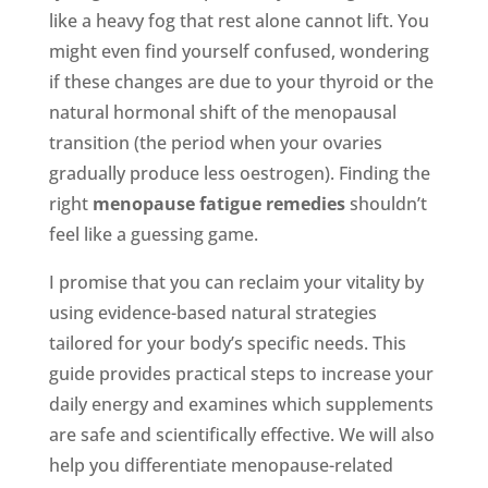
like a heavy fog that rest alone cannot lift. You
might even find yourself confused, wondering
if these changes are due to your thyroid or the
natural hormonal shift of the menopausal
transition (the period when your ovaries
gradually produce less oestrogen). Finding the
right
menopause fatigue remedies
shouldn’t
feel like a guessing game.
I promise that you can reclaim your vitality by
using evidence-based natural strategies
tailored for your body’s specific needs. This
guide provides practical steps to increase your
daily energy and examines which supplements
are safe and scientifically effective. We will also
help you differentiate menopause-related