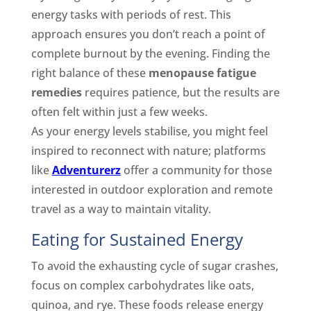
energy tasks with periods of rest. This
approach ensures you don’t reach a point of
complete burnout by the evening. Finding the
right balance of these
menopause fatigue
remedies
requires patience, but the results are
often felt within just a few weeks.
As your energy levels stabilise, you might feel
inspired to reconnect with nature; platforms
like
Adventurerz
offer a community for those
interested in outdoor exploration and remote
travel as a way to maintain vitality.
Eating for Sustained Energy
To avoid the exhausting cycle of sugar crashes,
focus on complex carbohydrates like oats,
quinoa, and rye. These foods release energy