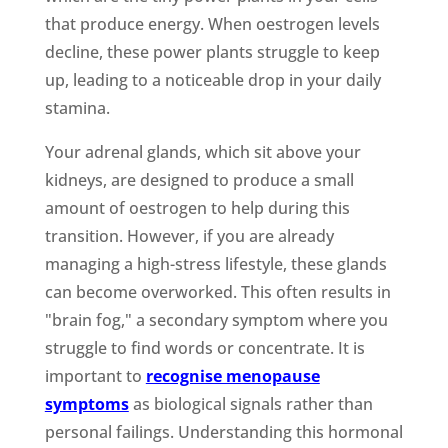
that produce energy. When oestrogen levels
decline, these power plants struggle to keep
up, leading to a noticeable drop in your daily
stamina.
Your adrenal glands, which sit above your
kidneys, are designed to produce a small
amount of oestrogen to help during this
transition. However, if you are already
managing a high-stress lifestyle, these glands
can become overworked. This often results in
"brain fog," a secondary symptom where you
struggle to find words or concentrate. It is
important to
recognise menopause
symptoms
as biological signals rather than
personal failings. Understanding this hormonal