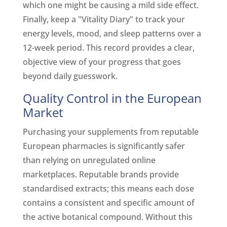
which one might be causing a mild side effect.
Finally, keep a "Vitality Diary" to track your
energy levels, mood, and sleep patterns over a
12-week period. This record provides a clear,
objective view of your progress that goes
beyond daily guesswork.
Quality Control in the European
Market
Purchasing your supplements from reputable
European pharmacies is significantly safer
than relying on unregulated online
marketplaces. Reputable brands provide
standardised extracts; this means each dose
contains a consistent and specific amount of
the active botanical compound. Without this