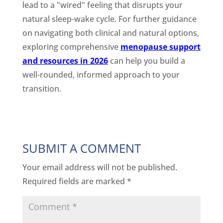
lead to a "wired" feeling that disrupts your
natural sleep-wake cycle. For further guidance
on navigating both clinical and natural options,
exploring comprehensive
menopause support
and resources in 2026
can help you build a
well-rounded, informed approach to your
transition.
SUBMIT A COMMENT
Your email address will not be published.
Required fields are marked
*