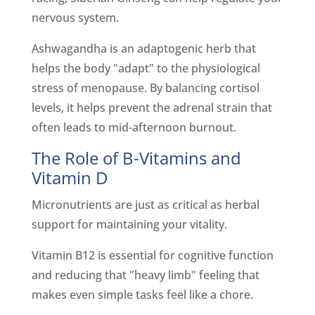
nervous system.
Ashwagandha is an adaptogenic herb that
helps the body "adapt" to the physiological
stress of menopause. By balancing cortisol
levels, it helps prevent the adrenal strain that
often leads to mid-afternoon burnout.
The Role of B-Vitamins and
Vitamin D
Micronutrients are just as critical as herbal
support for maintaining your vitality.
Vitamin B12 is essential for cognitive function
and reducing that "heavy limb" feeling that
makes even simple tasks feel like a chore.