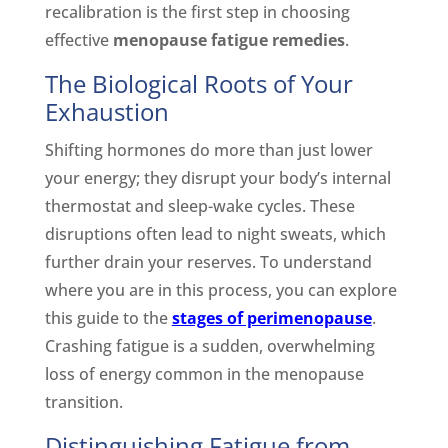
recalibration is the first step in choosing
effective
menopause fatigue remedies
.
The Biological Roots of Your
Exhaustion
Shifting hormones do more than just lower
your energy; they disrupt your body’s internal
thermostat and sleep-wake cycles. These
disruptions often lead to night sweats, which
further drain your reserves. To understand
where you are in this process, you can explore
this guide to the
stages of perimenopause
.
Crashing fatigue is a sudden, overwhelming
loss of energy common in the menopause
transition.
Distinguishing Fatigue from