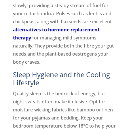
slowly, providing a steady stream of fuel for
your mitochondria. Pulses such as lentils and
chickpeas, along with flaxseeds, are excellent
alternatives to hormone replacement
therapy
for managing mild symptoms
naturally. They provide both the fibre your gut
needs and the plant-based oestrogens your
body craves.
Sleep Hygiene and the Cooling
Lifestyle
Quality sleep is the bedrock of energy, but
night sweats often make it elusive. Opt for
moisture-wicking fabrics like bamboo or linen
for your pyjamas and bedding. Keep your
bedroom temperature below 18°C to help your