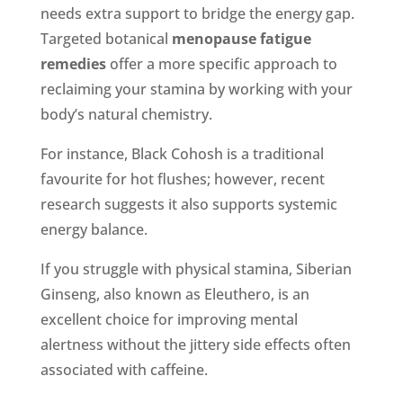
needs extra support to bridge the energy gap.
Targeted botanical
menopause fatigue
remedies
offer a more specific approach to
reclaiming your stamina by working with your
body’s natural chemistry.
For instance, Black Cohosh is a traditional
favourite for hot flushes; however, recent
research suggests it also supports systemic
energy balance.
If you struggle with physical stamina, Siberian
Ginseng, also known as Eleuthero, is an
excellent choice for improving mental
alertness without the jittery side effects often
associated with caffeine.