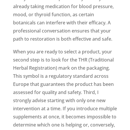
already taking medication for blood pressure,
mood, or thyroid function, as certain
botanicals can interfere with their efficacy. A
professional conversation ensures that your
path to restoration is both effective and safe.
When you are ready to select a product, your
second step is to look for the THR (Traditional
Herbal Registration) mark on the packaging.
This symbol is a regulatory standard across
Europe that guarantees the product has been
assessed for quality and safety. Third, I
strongly advise starting with only one new
intervention at a time. If you introduce multiple
supplements at once, it becomes impossible to
determine which one is helping or, conversely,