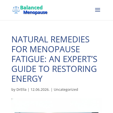
NATURAL REMEDIES
FOR MENOPAUSE
FATIGUE: AN EXPERT’S
GUIDE TO RESTORING
ENERGY
by
DrElla
|
12.06.2026.
|
Uncategorized