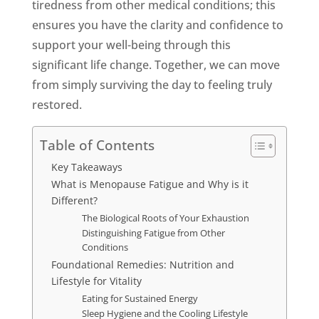
tiredness from other medical conditions; this
ensures you have the clarity and confidence to
support your well-being through this
significant life change. Together, we can move
from simply surviving the day to feeling truly
restored.
Table of Contents
Key Takeaways
What is Menopause Fatigue and Why is it
Different?
The Biological Roots of Your Exhaustion
Distinguishing Fatigue from Other
Conditions
Foundational Remedies: Nutrition and
Lifestyle for Vitality
Eating for Sustained Energy
Sleep Hygiene and the Cooling Lifestyle