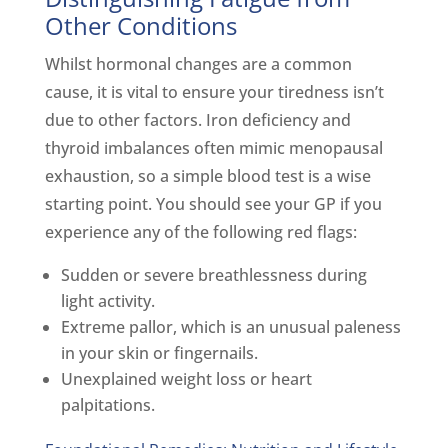
Other Conditions
Whilst hormonal changes are a common
cause, it is vital to ensure your tiredness isn’t
due to other factors. Iron deficiency and
thyroid imbalances often mimic menopausal
exhaustion, so a simple blood test is a wise
starting point. You should see your GP if you
experience any of the following red flags:
Sudden or severe breathlessness during
light activity.
Extreme pallor, which is an unusual paleness
in your skin or fingernails.
Unexplained weight loss or heart
palpitations.