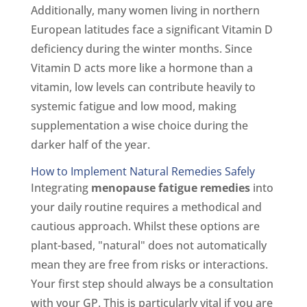
Additionally, many women living in northern
European latitudes face a significant Vitamin D
deficiency during the winter months. Since
Vitamin D acts more like a hormone than a
vitamin, low levels can contribute heavily to
systemic fatigue and low mood, making
supplementation a wise choice during the
darker half of the year.
How to Implement Natural Remedies Safely
Integrating
menopause fatigue remedies
into
your daily routine requires a methodical and
cautious approach. Whilst these options are
plant-based, "natural" does not automatically
mean they are free from risks or interactions.
Your first step should always be a consultation
with your GP. This is particularly vital if you are