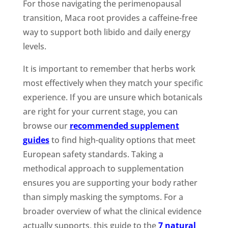
For those navigating the perimenopausal
transition, Maca root provides a caffeine-free
way to support both libido and daily energy
levels.
It is important to remember that herbs work
most effectively when they match your specific
experience. If you are unsure which botanicals
are right for your current stage, you can
browse our
recommended supplement
guides
to find high-quality options that meet
European safety standards. Taking a
methodical approach to supplementation
ensures you are supporting your body rather
than simply masking the symptoms. For a
broader overview of what the clinical evidence
actually supports, this guide to the
7 natural