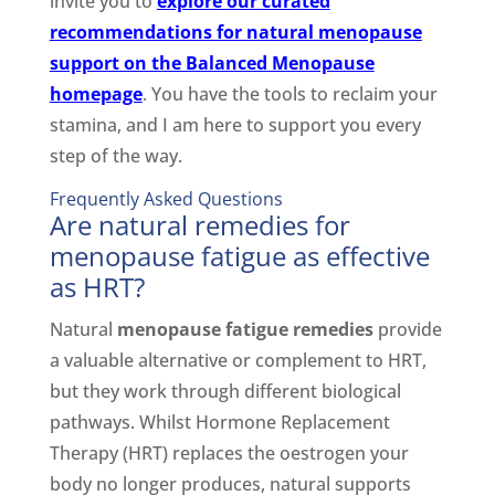
invite you to
explore our curated
recommendations for natural menopause
support on the Balanced Menopause
homepage
. You have the tools to reclaim your
stamina, and I am here to support you every
step of the way.
Frequently Asked Questions
Are natural remedies for
menopause fatigue as effective
as HRT?
Natural
menopause fatigue remedies
provide
a valuable alternative or complement to HRT,
but they work through different biological
pathways. Whilst Hormone Replacement
Therapy (HRT) replaces the oestrogen your
body no longer produces, natural supports