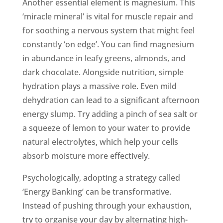
Another essential element is magnesium. This
‘miracle mineral’ is vital for muscle repair and
for soothing a nervous system that might feel
constantly ‘on edge’. You can find magnesium
in abundance in leafy greens, almonds, and
dark chocolate. Alongside nutrition, simple
hydration plays a massive role. Even mild
dehydration can lead to a significant afternoon
energy slump. Try adding a pinch of sea salt or
a squeeze of lemon to your water to provide
natural electrolytes, which help your cells
absorb moisture more effectively.
Psychologically, adopting a strategy called
‘Energy Banking’ can be transformative.
Instead of pushing through your exhaustion,
try to organise your day by alternating high-