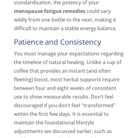
standardisation, the potency of your
menopause fatigue remedies
could vary
wildly from one bottle to the next, making it
difficult to maintain a stable energy balance.
Patience and Consistency
You must manage your expectations regarding
the timeline of natural healing. Unlike a cup of
coffee that provides an instant (and often
fleeting) boost, most herbal supports require
between four and eight weeks of consistent
use to show measurable results. Don’t feel
discouraged if you don’t feel "transformed"
within the first few days. It is essential to
maintain the foundational lifestyle
adjustments we discussed earlier, such as