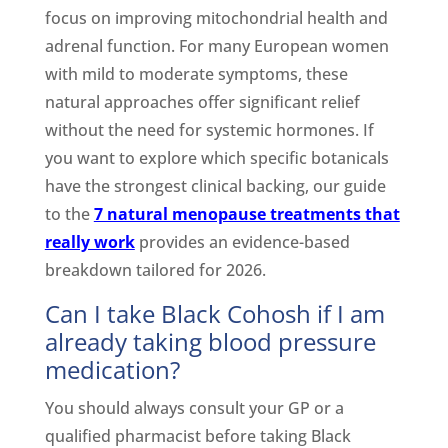
focus on improving mitochondrial health and
adrenal function. For many European women
with mild to moderate symptoms, these
natural approaches offer significant relief
without the need for systemic hormones. If
you want to explore which specific botanicals
have the strongest clinical backing, our guide
to the
7 natural menopause treatments that
really work
provides an evidence-based
breakdown tailored for 2026.
Can I take Black Cohosh if I am
already taking blood pressure
medication?
You should always consult your GP or a
qualified pharmacist before taking Black