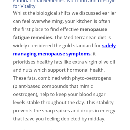
Foundational Remedies: Nutrition and Lifestyle
for Vitality
Whilst the biological shifts we discussed earlier
can feel overwhelming, your kitchen is often
the first place to find effective
menopause
fatigue remedies
. The Mediterranean diet is
widely considered the gold standard for
safely
managing menopause symptoms
; it
prioritises healthy fats like extra virgin olive oil
and nuts which support hormonal health.
These fats, combined with phyto-oestrogens
(plant-based compounds that mimic
oestrogen), help to keep your blood sugar
levels stable throughout the day. This stability
prevents the sharp spikes and drops in energy
that leave you feeling depleted by midday.