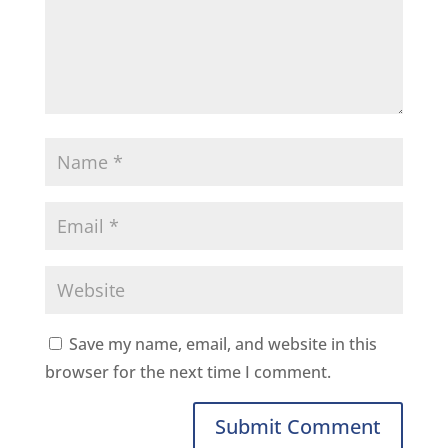
Save my name, email, and website in this
browser for the next time I comment.