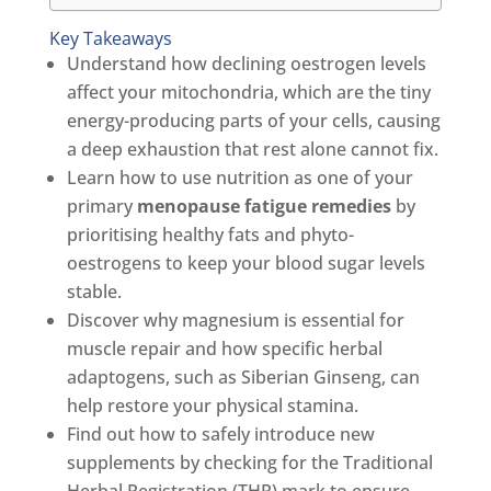
Key Takeaways
Understand how declining oestrogen levels
affect your mitochondria, which are the tiny
energy-producing parts of your cells, causing
a deep exhaustion that rest alone cannot fix.
Learn how to use nutrition as one of your
primary
menopause fatigue remedies
by
prioritising healthy fats and phyto-
oestrogens to keep your blood sugar levels
stable.
Discover why magnesium is essential for
muscle repair and how specific herbal
adaptogens, such as Siberian Ginseng, can
help restore your physical stamina.
Find out how to safely introduce new
supplements by checking for the Traditional
Herbal Registration (THR) mark to ensure