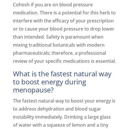
Cohosh if you are on blood pressure
medication. There is a potential for this herb to
interfere with the efficacy of your prescription
or to cause your blood pressure to drop lower
than intended. Safety is paramount when
mixing traditional botanicals with modern
pharmaceuticals; therefore, a professional
review of your specific medications is essential.
What is the fastest natural way
to boost energy during
menopause?
The fastest natural way to boost your energy is
to address dehydration and blood sugar
instability immediately. Drinking a large glass
of water with a squeeze of lemon and a tiny