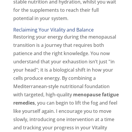
stable nutrition and hydration, whilst you wait
for the supplements to reach their full
potential in your system.
Reclaiming Your Vitality and Balance
Restoring your energy during the menopausal
transition is a journey that requires both
patience and the right knowledge. You now
understand that your exhaustion isn’t just "in
your head"; it is a biological shift in how your
cells produce energy. By combining a
Mediterranean-style nutritional foundation
with targeted, high-quality
menopause fatigue
remedies
, you can begin to lift the fog and feel
like yourself again. I encourage you to move
slowly, introducing one intervention at a time
and tracking your progress in your Vitality