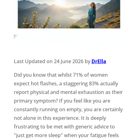
Last Updated on 24 June 2026 by
DrElla
Did you know that whilst 71% of women
expect hot flashes, a staggering 83% actually
report physical and mental exhaustion as their
primary symptom? If you feel like you are
constantly running on empty, you are certainly
not alone in this experience. It is deeply
frustrating to be met with generic advice to
"just get more sleep" when your fatigue feels