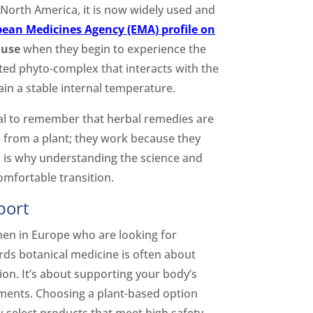
n North America, it is now widely used and
ean Medicines Agency (EMA) profile on
ause
when they begin to experience the
cated phyto-complex that interacts with the
in a stable internal temperature.
ital to remember that herbal remedies are
me from a plant; they work because they
s is why understanding the science and
comfortable transition.
port
men in Europe who are looking for
ds botanical medicine is often about
ion. It’s about supporting your body’s
tments. Choosing a plant-based option