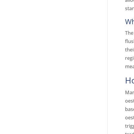
all
sta
Wh
The
flu
the
reg
mea
Ho
Man
oest
bas
oest
tri