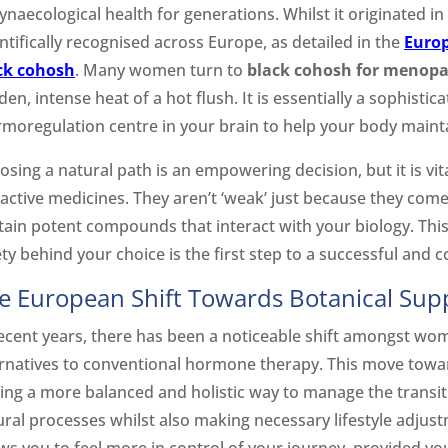
ynaecological health for generations. Whilst it originated i
ntifically recognised across Europe, as detailed in the
Europ
ck cohosh
. Many women turn to
black cohosh for menop
en, intense heat of a hot flush. It is essentially a sophisti
rmoregulation centre in your brain to help your body mainta
osing a natural path is an empowering decision, but it is v
l active medicines. They aren’t ‘weak’ just because they co
tain potent compounds that interact with your biology. Thi
ty behind your choice is the first step to a successful and 
e European Shift Towards Botanical Sup
recent years, there has been a noticeable shift amongst wo
ernatives to conventional hormone therapy. This move towar
ding a more balanced and holistic way to manage the transit
ural processes whilst also making necessary lifestyle adjus