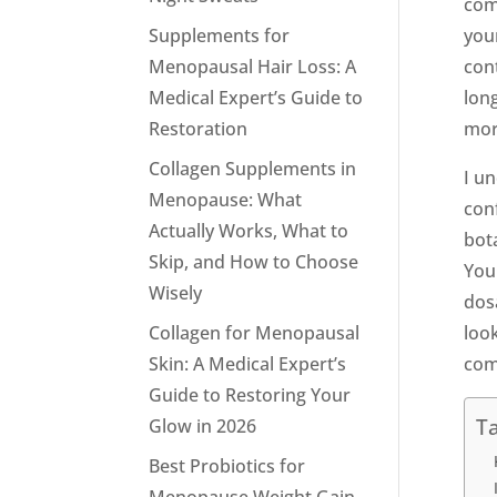
com
Supplements for
your
Menopausal Hair Loss: A
con
Medical Expert’s Guide to
lon
Restoration
mor
Collagen Supplements in
I u
Menopause: What
conf
Actually Works, What to
bot
Skip, and How to Choose
You 
Wisely
dosa
Collagen for Menopausal
look
Skin: A Medical Expert’s
com
Guide to Restoring Your
Ta
Glow in 2026
Best Probiotics for