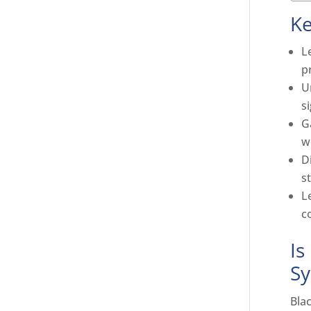
K
L
p
U
s
G
w
D
s
L
c
Is
S
Bla