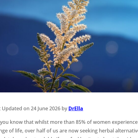
t Updated on 24 June 2026 by
DrElla
 you know that whilst more than 85% of women experience
ge of life, over half of us are now seeking herbal alternativ