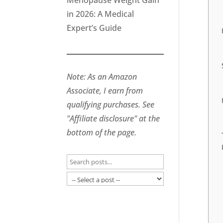
Menopause Weight Gain
in 2026: A Medical
Expert’s Guide
Note: As an Amazon
Associate, I earn from
qualifying purchases. See
"Affiliate disclosure" at the
bottom of the page.