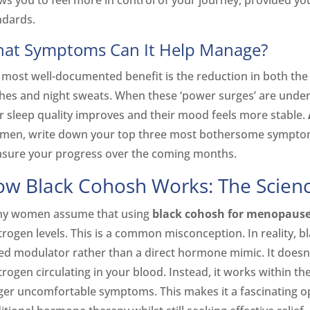
ows you to feel more in control of your journey, provided yo
ndards.
at Symptoms Can It Help Manage?
 most well-documented benefit is the reduction in both the 
shes and night sweats. When these ‘power surges’ are unde
ir sleep quality improves and their mood feels more stable.
imen, write down your top three most bothersome symptoms
sure your progress over the coming months.
w Black Cohosh Works: The Scienc
y women assume that using
black cohosh for menopaus
rogen levels. This is a common misconception. In reality, bl
ed modulator rather than a direct hormone mimic. It doesn’t 
rogen circulating in your blood. Instead, it works within th
gger uncomfortable symptoms. This makes it a fascinating o