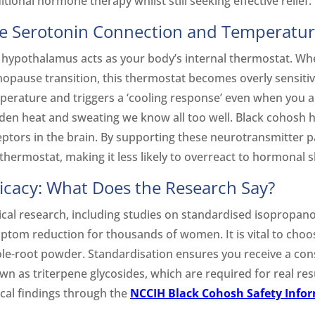
itional hormone therapy whilst still seeking effective relief.
e Serotonin Connection and Temperatur
 hypothalamus acts as your body’s internal thermostat. Wh
opause transition, this thermostat becomes overly sensitiv
erature and triggers a ‘cooling response’ even when you aren
den heat and sweating we know all too well. Black cohosh h
eptors in the brain. By supporting these neurotransmitter pa
thermostat, making it less likely to overreact to hormonal sh
ficacy: What Does the Research Say?
ical research, including studies on standardised isopropano
ptom reduction for thousands of women. It is vital to choo
le-root powder. Standardisation ensures you receive a cons
wn as triterpene glycosides, which are required for real res
ical findings through the
NCCIH Black Cohosh Safety Info