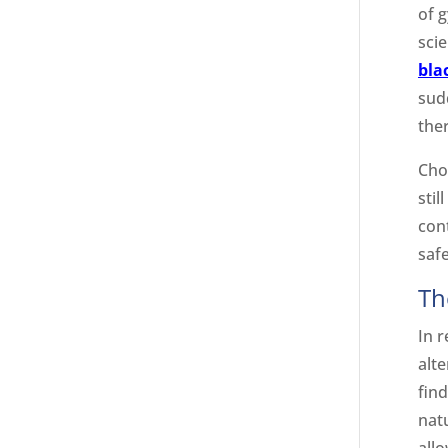
of g
scie
bla
sudd
the
Cho
stil
con
safe
Th
In 
alt
fin
nat