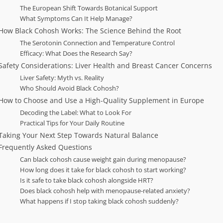
The European Shift Towards Botanical Support
What Symptoms Can It Help Manage?
How Black Cohosh Works: The Science Behind the Root
The Serotonin Connection and Temperature Control
Efficacy: What Does the Research Say?
Safety Considerations: Liver Health and Breast Cancer Concerns
Liver Safety: Myth vs. Reality
Who Should Avoid Black Cohosh?
How to Choose and Use a High-Quality Supplement in Europe
Decoding the Label: What to Look For
Practical Tips for Your Daily Routine
Taking Your Next Step Towards Natural Balance
Frequently Asked Questions
Can black cohosh cause weight gain during menopause?
How long does it take for black cohosh to start working?
Is it safe to take black cohosh alongside HRT?
Does black cohosh help with menopause-related anxiety?
What happens if I stop taking black cohosh suddenly?