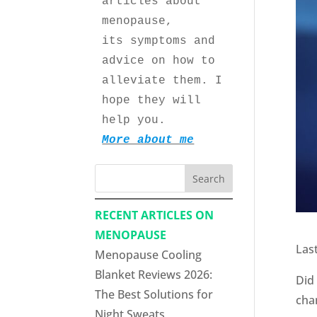
articles about 
menopause, 
its symptoms and 
advice on how to 
alleviate them. I 
hope they will 
help you.
More about me
Search
RECENT ARTICLES ON
MENOPAUSE
Las
Menopause Cooling
Blanket Reviews 2026:
Did
The Best Solutions for
chan
Night Sweats