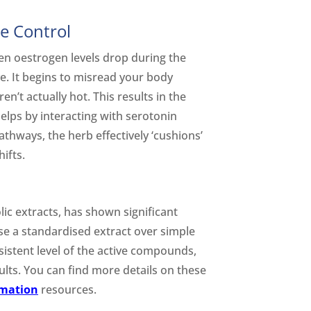
e Control
en oestrogen levels drop during the
e. It begins to misread your body
’t actually hot. This results in the
elps by interacting with serotonin
thways, the herb effectively ‘cushions’
ifts.
lic extracts, has shown significant
se a standardised extract over simple
istent level of the active compounds,
ults. You can find more details on these
rmation
resources.