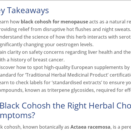
ey Takeaways
earn how
black cohosh for menopause
acts as a natural r
roviding relief from disruptive hot flushes and night sweats
nderstand the science of how this herb interacts with serot
ignificantly changing your oestrogen levels.
ain clarity on safety concerns regarding liver health and th
ith a history of breast cancer.
iscover how to spot high-quality European supplements by id
tandard for ‘Traditional Herbal Medicinal Product’ certificati
earn to check labels for ‘standardised extracts’ to ensure y
ompounds, known as triterpene glycosides, required for effec
 Black Cohosh the Right Herbal Ch
ymptoms?
ck cohosh, known botanically as
Actaea racemosa
, is a pe