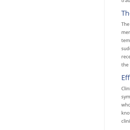
trad
Th
The
men
temp
sud
rec
the 
Ef
Clin
sym
who
kno
clin