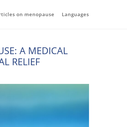
rticles on menopause
Languages
SE: A MEDICAL
AL RELIEF