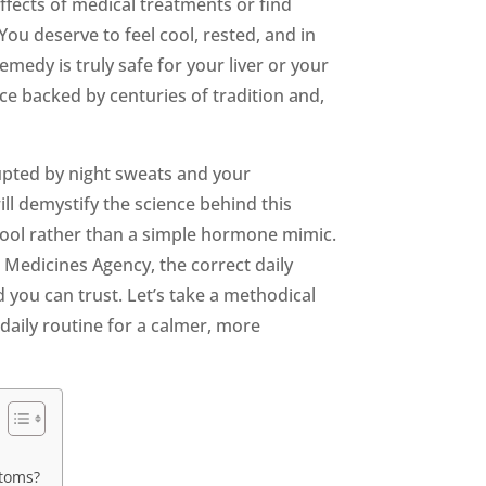
ffects of medical treatments or find
ou deserve to feel cool, rested, and in
edy is truly safe for your liver or your
ice backed by centuries of tradition and,
rupted by night sweats and your
ill demystify the science behind this
 tool rather than a simple hormone mimic.
n Medicines Agency, the correct daily
 you can trust. Let’s take a methodical
 daily routine for a calmer, more
ptoms?