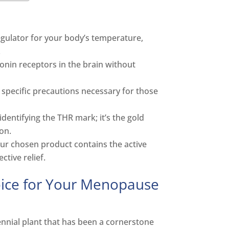
egulator for your body’s temperature,
.
onin receptors in the brain without
e specific precautions necessary for those
entifying the THR mark; it’s the gold
on.
our chosen product contains the active
tive relief.
oice for Your Menopause
rennial plant that has been a cornerstone