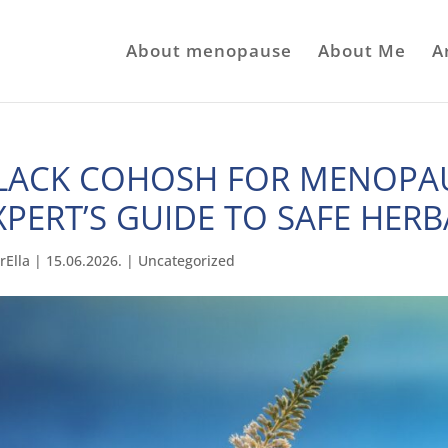
About menopause
About Me
A
LACK COHOSH FOR MENOPAU
XPERT’S GUIDE TO SAFE HERB
rElla
|
15.06.2026.
|
Uncategorized