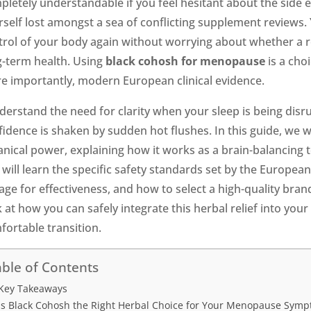
pletely understandable if you feel hesitant about the side e
self lost amongst a sea of conflicting supplement reviews. Y
trol of your body again without worrying about whether a rem
g-term health. Using
black cohosh for menopause
is a cho
e importantly, modern European clinical evidence.
nderstand the need for clarity when your sleep is being dis
idence is shaken by sudden hot flushes. In this guide, we w
anical power, explaining how it works as a brain-balancing
will learn the specific safety standards set by the Europea
ge for effectiveness, and how to select a high-quality brand
 at how you can safely integrate this herbal relief into your
fortable transition.
ble of Contents
Key Takeaways
Is Black Cohosh the Right Herbal Choice for Your Menopause Sym