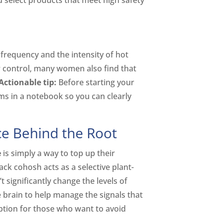
u select products that meet high safety
frequency and the intensity of hot
r control, many women also find that
Actionable tip:
Before starting your
 in a notebook so you can clearly
e Behind the Root
e
is simply a way to top up their
ack cohosh acts as a selective plant-
significantly change the levels of
e brain to help manage the signals that
ption for those who want to avoid