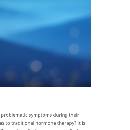
 problematic symptoms during their
es to traditional hormone therapy? It is