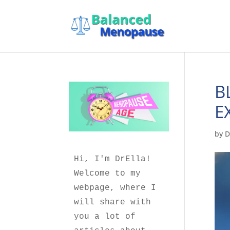
B
E
by
D
Hi, I'm DrElla!
Welcome to my 
webpage, where I 
will share with 
you a lot of 