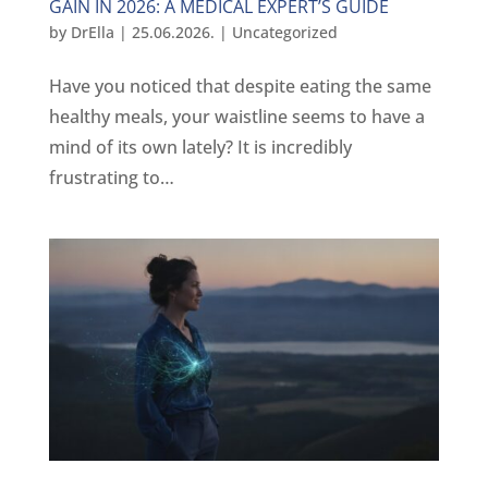
GAIN IN 2026: A MEDICAL EXPERT’S GUIDE
by
DrElla
|
25.06.2026.
|
Uncategorized
Have you noticed that despite eating the same
healthy meals, your waistline seems to have a
mind of its own lately? It is incredibly
frustrating to…