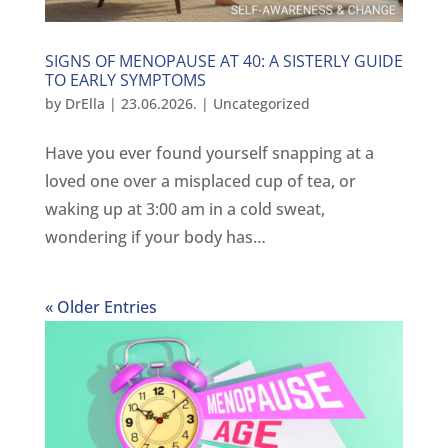
SIGNS OF MENOPAUSE AT 40: A SISTERLY GUIDE
TO EARLY SYMPTOMS
by
DrElla
|
23.06.2026.
|
Uncategorized
Have you ever found yourself snapping at a
loved one over a misplaced cup of tea, or
waking up at 3:00 am in a cold sweat,
wondering if your body has…
« Older Entries