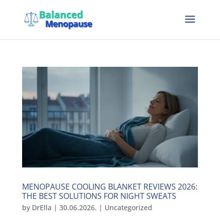
MENOPAUSE COOLING BLANKET REVIEWS 2026:
THE BEST SOLUTIONS FOR NIGHT SWEATS
by
DrElla
|
30.06.2026.
|
Uncategorized