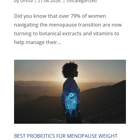
by
DrElla
|
27.06.2026.
|
Uncategorized
Did you know that over 79% of women
navigating the menopause transition are now
turning to botanical extracts and vitamins to
help manage their…
BEST PROBIOTICS FOR MENOPAUSE WEIGHT