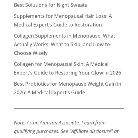
Best Solutions for Night Sweats
Supplements for Menopausal Hair Loss: A
Medical Expert’s Guide to Restoration
Collagen Supplements in Menopause: What
Actually Works, What to Skip, and How to
Choose Wisely
Collagen for Menopausal Skin: A Medical
Expert’s Guide to Restoring Your Glow in 2026
Best Probiotics for Menopause Weight Gain in
2026: A Medical Expert’s Guide
Note: As an Amazon Associate, I earn from
qualifying purchases. See "Affiliate disclosure" at