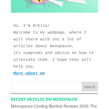
Hi, I'm DrElla!
Welcome to my webpage, where I 
will share with you a lot of 
articles about menopause, 
its symptoms and advice on how to 
alleviate them. I hope they will 
help you.
More about me
Search
RECENT ARTICLES ON MENOPAUSE
Menopause Cooling Blanket Reviews 2026: The