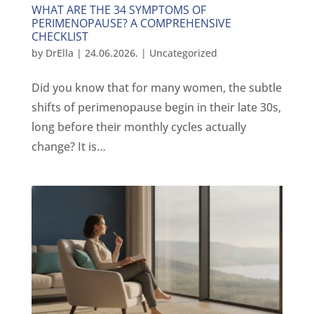
WHAT ARE THE 34 SYMPTOMS OF
PERIMENOPAUSE? A COMPREHENSIVE
CHECKLIST
by
DrElla
|
24.06.2026.
|
Uncategorized
Did you know that for many women, the subtle
shifts of perimenopause begin in their late 30s,
long before their monthly cycles actually
change? It is…