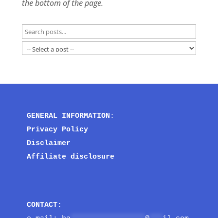
the bottom of the page.
GENERAL INFORMATION
:
Privacy Policy
Disclaimer
Affiliate disclosure
CONTACT
: