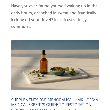
Have you ever found yourself waking up in the
early hours, drenched in sweat and frantically
kicking off your duvet? It’s a frustratingly
common…
SUPPLEMENTS FOR MENOPAUSAL HAIR LOSS: A
MEDICAL EXPERT’S GUIDE TO RESTORATION