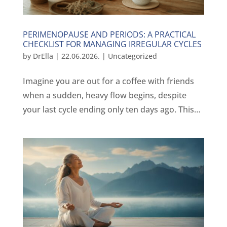
PERIMENOPAUSE AND PERIODS: A PRACTICAL
CHECKLIST FOR MANAGING IRREGULAR CYCLES
by
DrElla
|
22.06.2026.
|
Uncategorized
Imagine you are out for a coffee with friends
when a sudden, heavy flow begins, despite
your last cycle ending only ten days ago. This…