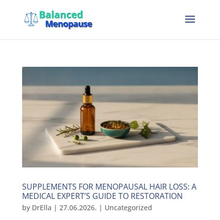
SUPPLEMENTS FOR MENOPAUSAL HAIR LOSS: A
MEDICAL EXPERT’S GUIDE TO RESTORATION
by
DrElla
|
27.06.2026.
|
Uncategorized