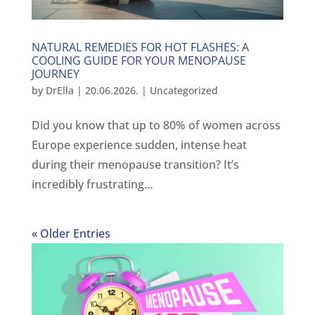
NATURAL REMEDIES FOR HOT FLASHES: A
COOLING GUIDE FOR YOUR MENOPAUSE
JOURNEY
by
DrElla
|
20.06.2026.
|
Uncategorized
Did you know that up to 80% of women across
Europe experience sudden, intense heat
during their menopause transition? It’s
incredibly frustrating…
« Older Entries