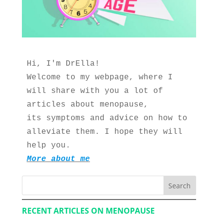
Hi, I'm DrElla!
Welcome to my webpage, where I 
will share with you a lot of 
articles about menopause, 
its symptoms and advice on how to 
alleviate them. I hope they will 
help you.
More about me
Search
RECENT ARTICLES ON MENOPAUSE