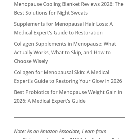
Menopause Cooling Blanket Reviews 2026: The
Best Solutions for Night Sweats
Supplements for Menopausal Hair Loss: A
Medical Expert’s Guide to Restoration
Collagen Supplements in Menopause: What
Actually Works, What to Skip, and How to
Choose Wisely
Collagen for Menopausal Skin: A Medical
Expert’s Guide to Restoring Your Glow in 2026
Best Probiotics for Menopause Weight Gain in
2026: A Medical Expert’s Guide
Note: As an Amazon Associate, I earn from