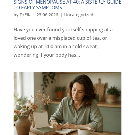
SIGNS OF MENOPAUSE AT 40: A SISTERLY GUIDE
TO EARLY SYMPTOMS
by
DrElla
|
23.06.2026.
|
Uncategorized
Have you ever found yourself snapping at a
loved one over a misplaced cup of tea, or
waking up at 3:00 am in a cold sweat,
wondering if your body has…