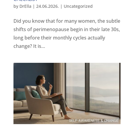
by
DrElla
|
24.06.2026.
|
Uncategorized
Did you know that for many women, the subtle
shifts of perimenopause begin in their late 30s,
long before their monthly cycles actually
change? It is…