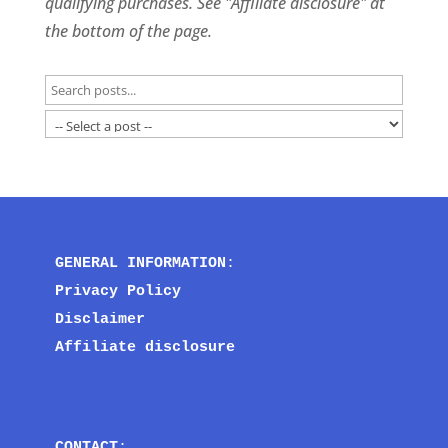
qualifying purchases. See "Affiliate disclosure" at
the bottom of the page.
GENERAL INFORMATION
:
Privacy Policy
Disclaimer
Affiliate disclosure
CONTACT
: