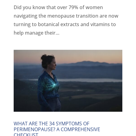
Did you know that over 79% of women
navigating the menopause transition are now
turning to botanical extracts and vitamins to
help manage their…
WHAT ARE THE 34 SYMPTOMS OF
PERIMENOPAUSE? A COMPREHENSIVE
CHECKLIST