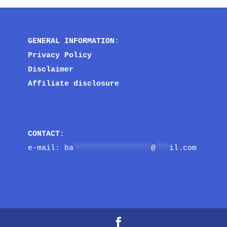
GENERAL INFORMATION
:
Privacy Policy
Disclaimer
Affiliate disclosure
CONTACT
:
e-mail: 
ba
*****************
@
***
il.com