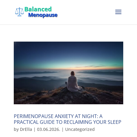
PERIMENOPAUSE ANXIETY AT NIGHT: A
PRACTICAL GUIDE TO RECLAIMING YOUR SLEEP
by
DrElla
|
03.06.2026.
|
Uncategorized