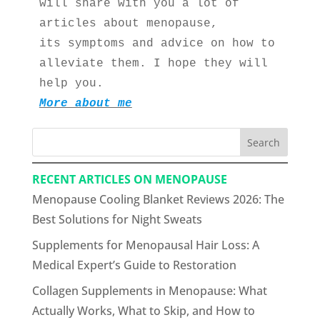
will share with you a lot of 
articles about menopause, 
its symptoms and advice on how to 
alleviate them. I hope they will 
help you.
More about me
Search
RECENT ARTICLES ON MENOPAUSE
Menopause Cooling Blanket Reviews 2026: The
Best Solutions for Night Sweats
Supplements for Menopausal Hair Loss: A
Medical Expert’s Guide to Restoration
Collagen Supplements in Menopause: What
Actually Works, What to Skip, and How to