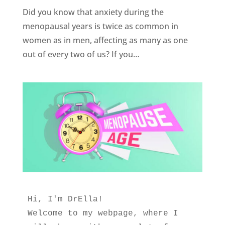
Did you know that anxiety during the
menopausal years is twice as common in
women as in men, affecting as many as one
out of every two of us? If you…
Hi, I'm DrElla!
Welcome to my webpage, where I 