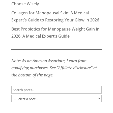
Choose Wisely
Collagen for Menopausal Skin: A Medical
Expert’s Guide to Restoring Your Glow in 2026
Best Probiotics for Menopause Weight Gain in
2026: A Medical Expert’s Guide
Note: As an Amazon Associate, I earn from
qualifying purchases. See "Affiliate disclosure" at
the bottom of the page.